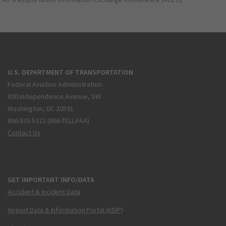
U.S. DEPARTMENT OF TRANSPORTATION
Federal Aviation Administration
800 Independence Avenue, SW
Washington, DC 20591
866.835.5322 (866-TELL-FAA)
Contact Us
GET IMPORTANT INFO/DATA
Accident & Incident Data
Airport Data & Information Portal (ADIP)