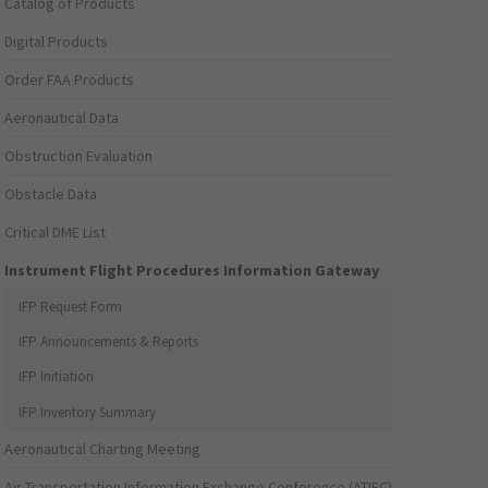
Catalog of Products
Digital Products
Order FAA Products
Aeronautical Data
Obstruction Evaluation
Obstacle Data
Critical DME List
Instrument Flight Procedures Information Gateway
IFP Request Form
IFP Announcements & Reports
IFP Initiation
IFP Inventory Summary
Aeronautical Charting Meeting
Air Transportation Information Exchange Conference (ATIEC)