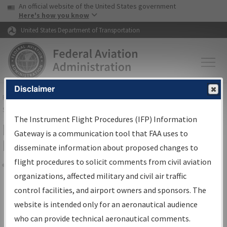
USA Banner
Skip to main content
An official website of the United States government
Skip to page content
Here's how you know
United States Department of Transportation
Disclaimer
FAA
Home
▸
Air Traffic
▸
Flight Information
▸
Aeronautical Information
Services
▸
Instrument Flight Procedures Information Gateway
The Instrument Flight Procedures (IFP) Information
Filter Options for Transmittal
Gateway is a communication tool that FAA uses to
Letters and NDBR
disseminate information about proposed changes to
flight procedures to solicit comments from civil aviation
organizations, affected military and civil air traffic
Share
control facilities, and airport owners and sponsors. The
Procedure/
AIRWAY
Name
website is intended only for an aeronautical audience
who can provide technical aeronautical comments.