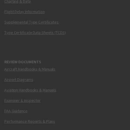
Charting & Data
Flight Delay Information
Supplemental Type Certificates
Type Certificate Data Sheets (TCDS)
REVIEW DOCUMENTS
Aircraft Handbooks & Manuals
Airport Diagrams
Aviation Handbooks & Manuals
Examiner & Inspector
FAA Guidance
Performance Reports & Plans