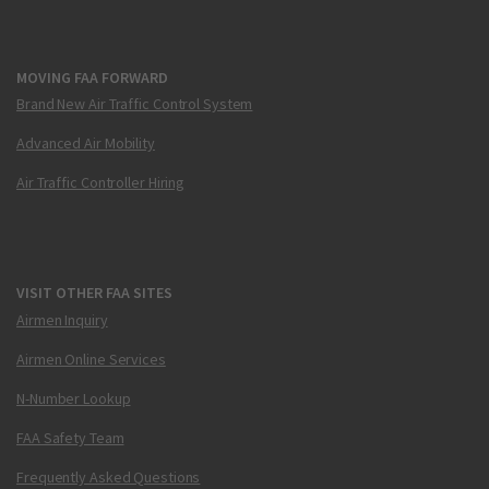
MOVING FAA FORWARD
Brand New Air Traffic Control System
Advanced Air Mobility
Air Traffic Controller Hiring
VISIT OTHER FAA SITES
Airmen Inquiry
Airmen Online Services
N-Number Lookup
FAA Safety Team
Frequently Asked Questions