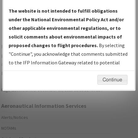
Show Transmittal Letters Only
The website is not intended to fulfill obligations
Show NDBR Only
under the National Environmental Policy Act and/or
other applicable environmental regulations, or to
solicit comments about environmental impacts of
proposed changes to flight procedures.
By selecting
For specific questions/comments about airports and/or
"Continue", you acknowledge that comments submitted
procedures, please use the "Email FAA" links next to the
to the IFP Information Gateway related to potential
appropriate Procedure(s). For general questions/comments,
environmental impacts will not be considered.
please submit an
Aeronautical Inquiry
.
Continue
Page last modified:
December 03, 2025 11:08:12 AM EST
Aeronautical Information Services
Alerts/Notices
NOTAMs