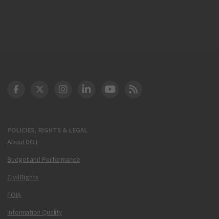
DOT Facebook
DOT Twitter
DOT Instagram
DOT LinkedIn
FAA YouTube
Cleared for Takeoff 
POLICIES, RIGHTS & LEGAL
About DOT
Budget and Performance
Civil Rights
FOIA
Information Quality