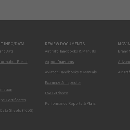
T INFO/DATA
REVIEW DOCUMENTS
MOVI
ent Data
Aircraft Handbooks & Manuals
Brand 
nformation Portal
Airport Diagrams
Advanc
Aviation Handbooks & Manuals
Air Tra
Examiner & Inspector
ormation
FAA Guidance
pe Certificates
Performance Reports & Plans
 Data Sheets (TCDS)