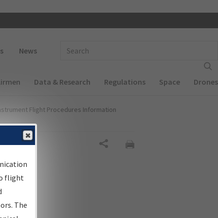
 navigation
Enter Search Term(s):
s
News
Airmen
Data & Research
Regulations
Space
Drones
nstrument Flight Procedures Information
al
Share
nication
 flight
d
sors. The