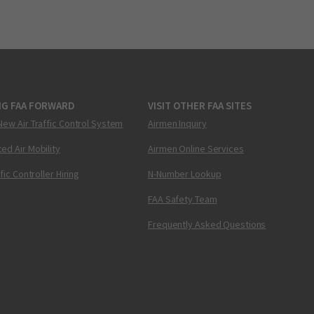
NG FAA FORWARD
VISIT OTHER FAA SITES
New Air Traffic Control System
Airmen Inquiry
ed Air Mobility
Airmen Online Services
ffic Controller Hiring
N-Number Lookup
FAA Safety Team
Frequently Asked Questions