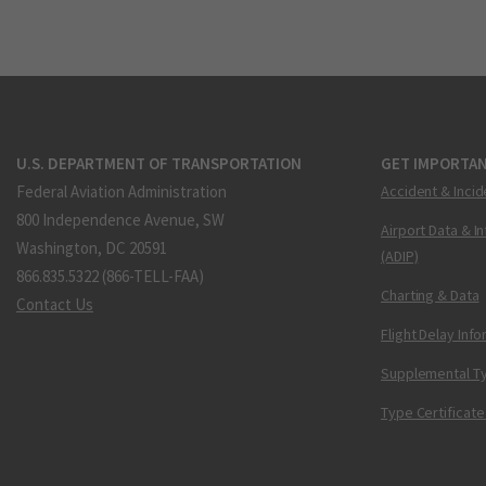
U.S. DEPARTMENT OF TRANSPORTATION
GET IMPORTAN
Federal Aviation Administration
Accident & Incid
800 Independence Avenue, SW
Airport Data & I
Washington, DC 20591
(ADIP)
866.835.5322 (866-TELL-FAA)
Charting & Data
Contact Us
Flight Delay Inf
Supplemental Ty
Type Certificate