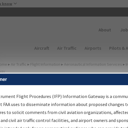
Skip to main content
u know
Secondary
About
Job
Main navigation (Desktop)
Aircraft
Air Traffic
Airports
Pilots & 
ome
▸
Air Traffic
▸
Flight Information
▸
Aeronautical Information Services
▸
I
way
mer
lter Options for Transmitt
etters and NDBR
trument Flight Procedures (IFP) Information Gateway is a commu
at FAA uses to disseminate information about proposed changes to
es to solicit comments from civil aviation organizations, affecte
 and civil air traffic control facilities, and airport owners and spon
rocedure/
AIRWAY