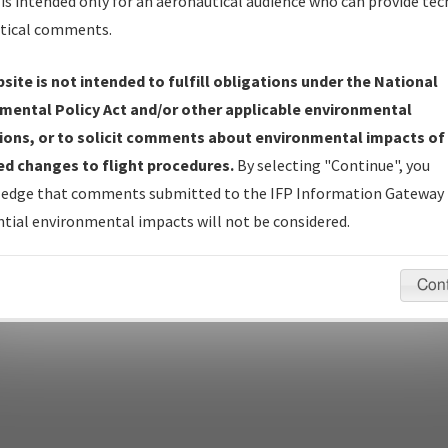
Name
is intended only for an aeronautical audience who can provide tec
tical comments.
Show Transmittal Letters Only
Show NDBR Only
site is not intended to fulfill obligations under the National
mental Policy Act and/or other applicable environmental
ions, or to solicit comments about environmental impacts of
d changes to flight procedures.
By selecting "Continue", you
pecific questions/comments about airports and/or procedures, ple
edge that comments submitted to the IFP Information Gateway 
appropriate Procedure(s). For general questions/comments, plea
tial environmental impacts will not be considered.
Con
last modified:
December 03, 2025 11:08:12 AM EST