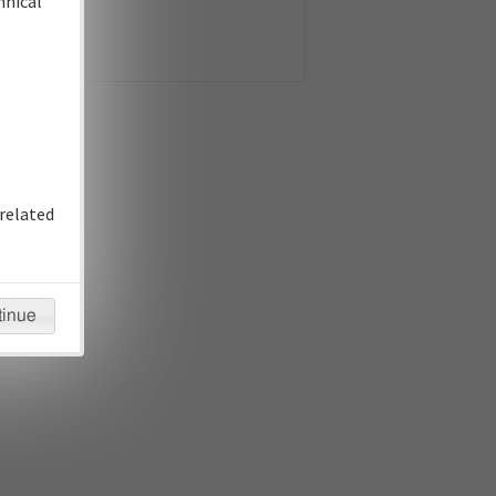
hnical
related
tinue