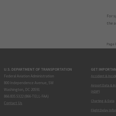
For s
the 
Page 
U.S. DEPARTMENT OF TRANSPORTATION
GET IMPORTAN
Federal Aviation Administration
Accident & Incid
800 Independence Avenue, SW
Airport Data & I
Washington, DC 20591
(ADIP)
866.835.5322 (866-TELL-FAA)
Charting & Data
Contact Us
Flight Delay Inf