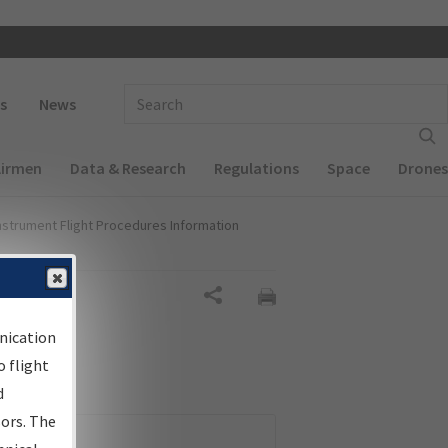
 navigation
Enter Search Term(s):
s
News
Airmen
Data & Research
Regulations
Space
Drones
nstrument Flight Procedures Information
Share
nication
 flight
d
sors. The