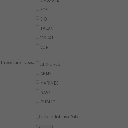
Q-ROUTE
SDF
SID
TACAN
VISUAL
VOR
Procedure Types:
AIRFORCE
ARMY
MARINES
NAVY
PUBLIC
Include Historical Data