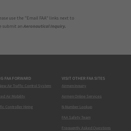
ase use the "Email FAA" links next to
se submit an
Aeronautical Inquiry
.
NG FAA FORWARD
VISIT OTHER FAA SITES
New Air Traffic Control System
Airmen Inquiry
ed Air Mobility
Airmen Online Services
ffic Controller Hiring
N-Number Lookup
FAA Safety Team
Frequently Asked Questions