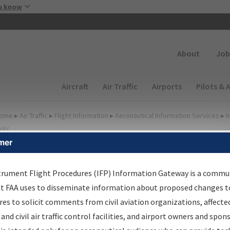
Skip to main content
u know
Secondary
About
Job
Main navigation (Desktop)
Aircraft
Air Traffic
Airports
Pilots & 
ome
▸
Air Traffic
▸
Flight Information
▸
Aeronautical Information Services
▸
I
way
mer
lter Options for IFP
roduction Plan
trument Flight Procedures (IFP) Information Gateway is a commu
at FAA uses to disseminate information about proposed changes to
es to solicit comments from civil aviation organizations, affecte
cheduled Pub. Date
 and civil air traffic control facilities, and airport owners and spon