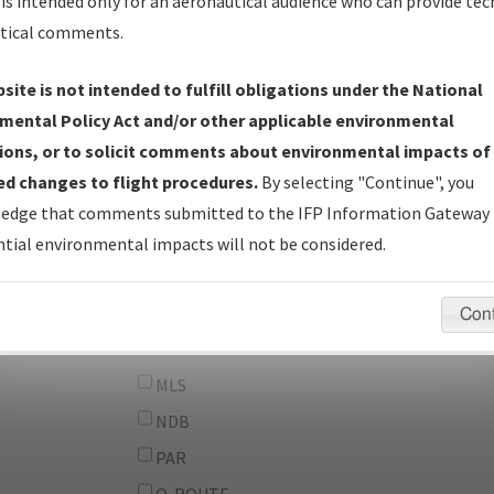
From:
is intended only for an aeronautical audience who can provide tec
tical comments.
To:
site is not intended to fulfill obligations under the National
erator
And
mental Policy Act and/or other applicable environmental
Or
ions, or to solicit comments about environmental impacts of
d changes to flight procedures.
By selecting "Continue", you
IFP Types:
DF
edge that comments submitted to the IFP Information Gateway 
GPS
tial environmental impacts will not be considered.
ILS
LDA
Con
LOC
MLS
NDB
PAR