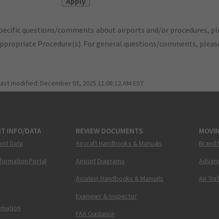
pecific questions/comments about airports and/or procedures, ple
appropriate Procedure(s). For general questions/comments, plea
last modified:
December 03, 2025 11:08:12 AM EST
T INFO/DATA
REVIEW DOCUMENTS
MOVI
ent Data
Aircraft Handbooks & Manuals
Brand 
nformation Portal
Airport Diagrams
Advanc
Aviation Handbooks & Manuals
Air Tra
Examiner & Inspector
ormation
FAA Guidance