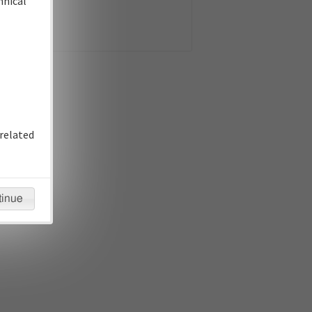
hnical
related
tinue