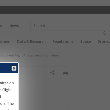
 navigation
Enter Search Term(s):
s
News
Airmen
Data & Research
Regulations
Space
Drones
nstrument Flight Procedures Information
Share
nication
 flight
d
sors. The