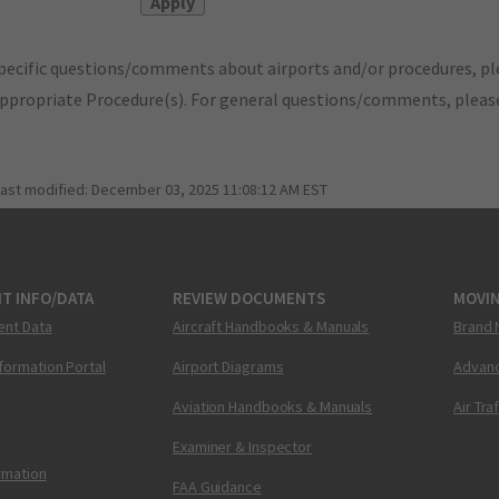
pecific questions/comments about airports and/or procedures, ple
appropriate Procedure(s). For general questions/comments, plea
last modified:
December 03, 2025 11:08:12 AM EST
T INFO/DATA
REVIEW DOCUMENTS
MOVI
ent Data
Aircraft Handbooks & Manuals
Brand 
nformation Portal
Airport Diagrams
Advanc
Aviation Handbooks & Manuals
Air Tra
Examiner & Inspector
ormation
FAA Guidance