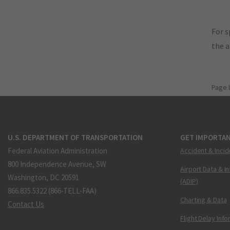
For s
the 
Page 
U.S. DEPARTMENT OF TRANSPORTATION
GET IMPORTAN
Federal Aviation Administration
Accident & Incid
800 Independence Avenue, SW
Airport Data & I
Washington, DC 20591
(ADIP)
866.835.5322 (866-TELL-FAA)
Charting & Data
Contact Us
Flight Delay Inf