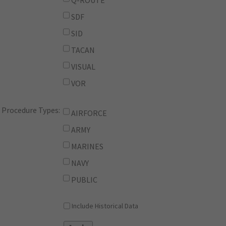
Q-ROUTE
SDF
SID
TACAN
VISUAL
VOR
Procedure Types:
AIRFORCE
ARMY
MARINES
NAVY
PUBLIC
Include Historical Data