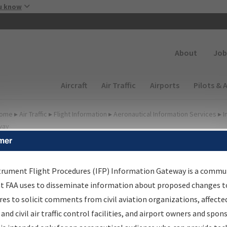
Skip to main content
u know
Secondary
About
Job
Main navigation (Desktop)
Aircraft
Air Traffic
Airports
Pilots & 
ome
▸
Air Traffic
▸
Flight Information
▸
Aeronautical Information Services
▸
I
way
mer
lter Options for IFP
roduction Plan
trument Flight Procedures (IFP) Information Gateway is a commu
at FAA uses to disseminate information about proposed changes to
es to solicit comments from civil aviation organizations, affecte
cheduled Pub. Date
 and civil air traffic control facilities, and airport owners and spon