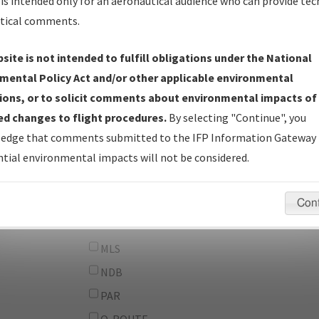
From:
is intended only for an aeronautical audience who can provide tec
tical comments.
To:
site is not intended to fulfill obligations under the National
erator
And
mental Policy Act and/or other applicable environmental
Or
ions, or to solicit comments about environmental impacts of
d changes to flight procedures.
By selecting "Continue", you
IFP Types:
DF
edge that comments submitted to the IFP Information Gateway 
GPS
tial environmental impacts will not be considered.
ILS
LDA
Con
LOC
MLS
NDB
PAR