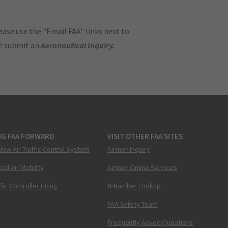
ase use the "Email FAA" links next to
se submit an
Aeronautical Inquiry
.
NG FAA FORWARD
VISIT OTHER FAA SITES
New Air Traffic Control System
Airmen Inquiry
ed Air Mobility
Airmen Online Services
ffic Controller Hiring
N-Number Lookup
FAA Safety Team
Frequently Asked Questions