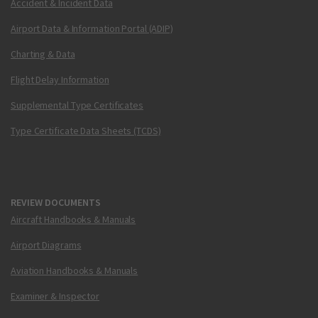
Accident & Incident Data
Airport Data & Information Portal (ADIP)
Charting & Data
Flight Delay Information
Supplemental Type Certificates
Type Certificate Data Sheets (TCDS)
REVIEW DOCUMENTS
Aircraft Handbooks & Manuals
Airport Diagrams
Aviation Handbooks & Manuals
Examiner & Inspector