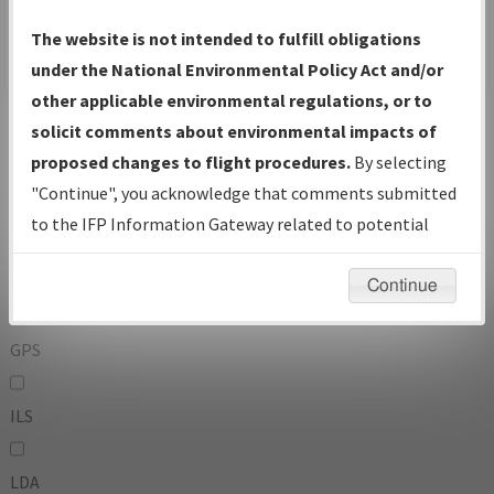
To:
The website is not intended to fulfill obligations
under the National Environmental Policy Act and/or
other applicable environmental regulations, or to
Operator
And
solicit comments about environmental impacts of
Or
proposed changes to flight procedures.
By selecting
"Continue", you acknowledge that comments submitted
IFP Types:
to the IFP Information Gateway related to potential
environmental impacts will not be considered.
DF
Continue
GPS
ILS
LDA