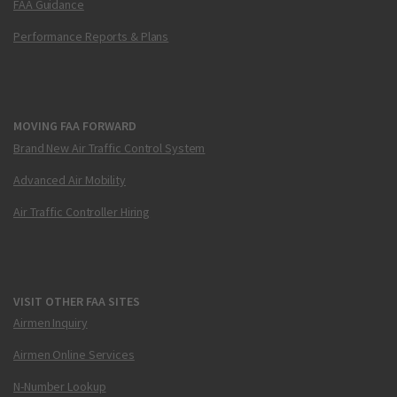
FAA Guidance
Performance Reports & Plans
MOVING FAA FORWARD
Brand New Air Traffic Control System
Advanced Air Mobility
Air Traffic Controller Hiring
VISIT OTHER FAA SITES
Airmen Inquiry
Airmen Online Services
N-Number Lookup