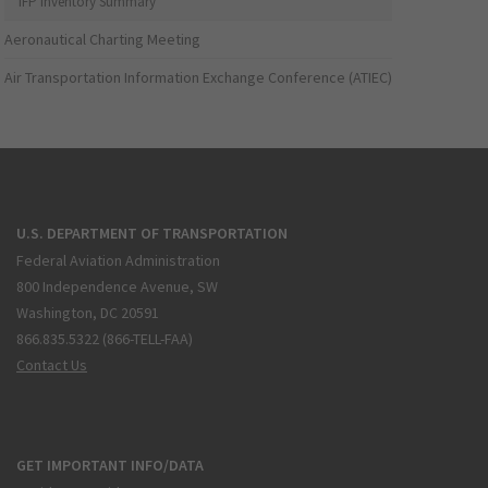
IFP Inventory Summary
Aeronautical Charting Meeting
Air Transportation Information Exchange Conference (ATIEC)
U.S. DEPARTMENT OF TRANSPORTATION
Federal Aviation Administration
800 Independence Avenue, SW
Washington, DC 20591
866.835.5322 (866-TELL-FAA)
Contact Us
GET IMPORTANT INFO/DATA