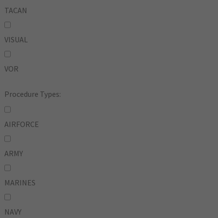
TACAN
VISUAL
VOR
Procedure Types:
AIRFORCE
ARMY
MARINES
NAVY