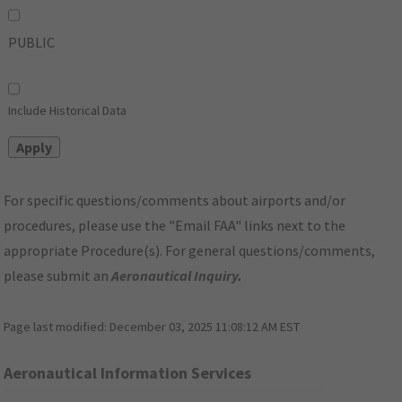
PUBLIC
Include Historical Data
For specific questions/comments about airports and/or
procedures, please use the "Email FAA" links next to the
appropriate Procedure(s). For general questions/comments,
please submit an
Aeronautical Inquiry
.
Page last modified:
December 03, 2025 11:08:12 AM EST
Aeronautical Information Services