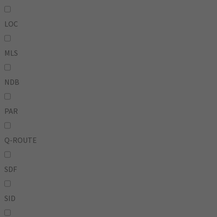
LOC
MLS
NDB
PAR
Q-ROUTE
SDF
SID