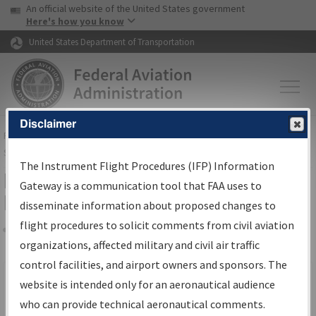
USA Banner
Skip to main content
An official website of the United States government
Skip to page content
Here's how you know
United States Department of Transportation
Disclaimer
FAA
Home
▸
Air Traffic
▸
Flight Information
▸
Aeronautical Information
Services
▸
Instrument Flight Procedures Information Gateway
The Instrument Flight Procedures (IFP) Information
Filter Options for IFP Production
Gateway is a communication tool that FAA uses to
Plan
disseminate information about proposed changes to
flight procedures to solicit comments from civil aviation
organizations, affected military and civil air traffic
Share
Scheduled Pub. Date
control facilities, and airport owners and sponsors. The
website is intended only for an aeronautical audience
From:
who can provide technical aeronautical comments.