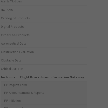
Alerts/Notices
NOTAMs
Catalog of Products
Digital Products
Order FAA Products
Aeronautical Data
Obstruction Evaluation
Obstacle Data
Critical DME List
Instrument Flight Procedures Information Gateway
IFP Request Form
IFP Announcements & Reports
IFP Initiation