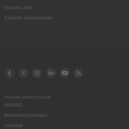
FAA Safety Team
Frequently Asked Questions
DOT Facebook
DOT Twitter
DOT Instagram
DOT LinkedIn
FAA YouTube
Cleared for Takeoff 
POLICIES, RIGHTS & LEGAL
About DOT
Budget and Performance
Civil Rights