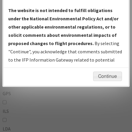
To:
The website is not intended to fulfill obligations
under the National Environmental Policy Act and/or
other applicable environmental regulations, or to
Operator
And
solicit comments about environmental impacts of
Or
proposed changes to flight procedures.
By selecting
"Continue", you acknowledge that comments submitted
IFP Types:
to the IFP Information Gateway related to potential
environmental impacts will not be considered.
DF
Continue
GPS
ILS
LDA