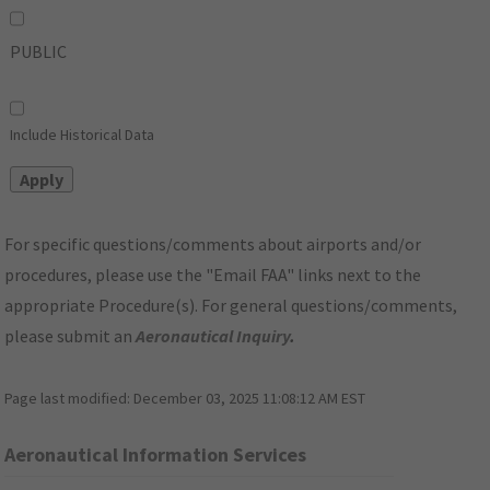
PUBLIC
Include Historical Data
For specific questions/comments about airports and/or
procedures, please use the "Email FAA" links next to the
appropriate Procedure(s). For general questions/comments,
please submit an
Aeronautical Inquiry
.
Page last modified:
December 03, 2025 11:08:12 AM EST
Aeronautical Information Services