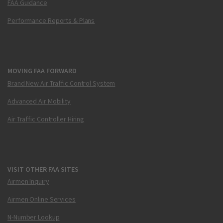
FAA Guidance
Performance Reports & Plans
MOVING FAA FORWARD
Brand New Air Traffic Control System
Advanced Air Mobility
Air Traffic Controller Hiring
VISIT OTHER FAA SITES
Airmen Inquiry
Airmen Online Services
N-Number Lookup