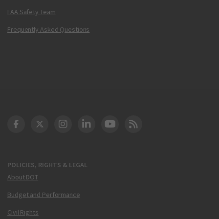
FAA Safety Team
Frequently Asked Questions
DOT Facebook
DOT Twitter
DOT Instagram
DOT LinkedIn
FAA YouTube
Cleared for Takeoff 
POLICIES, RIGHTS & LEGAL
About DOT
Budget and Performance
Civil Rights