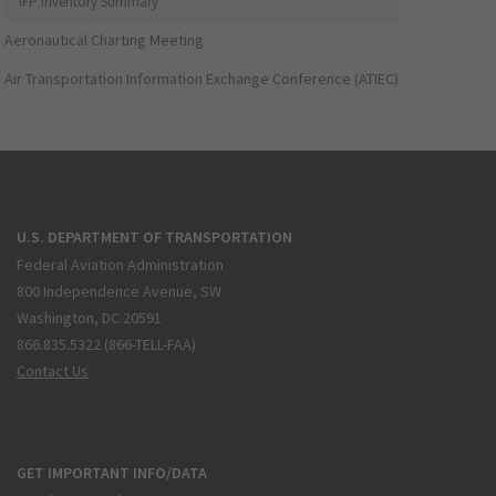
IFP Inventory Summary
Aeronautical Charting Meeting
Air Transportation Information Exchange Conference (ATIEC)
U.S. DEPARTMENT OF TRANSPORTATION
Federal Aviation Administration
800 Independence Avenue, SW
Washington, DC 20591
866.835.5322 (866-TELL-FAA)
Contact Us
GET IMPORTANT INFO/DATA