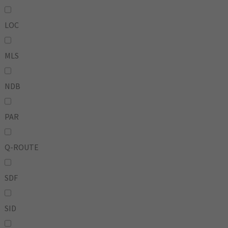
LOC
MLS
NDB
PAR
Q-ROUTE
SDF
SID