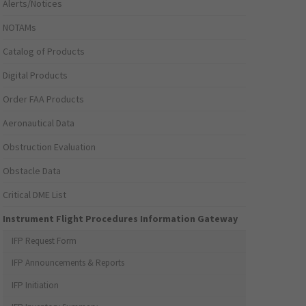
Alerts/Notices
NOTAMs
Catalog of Products
Digital Products
Order FAA Products
Aeronautical Data
Obstruction Evaluation
Obstacle Data
Critical DME List
Instrument Flight Procedures Information Gateway
IFP Request Form
IFP Announcements & Reports
IFP Initiation