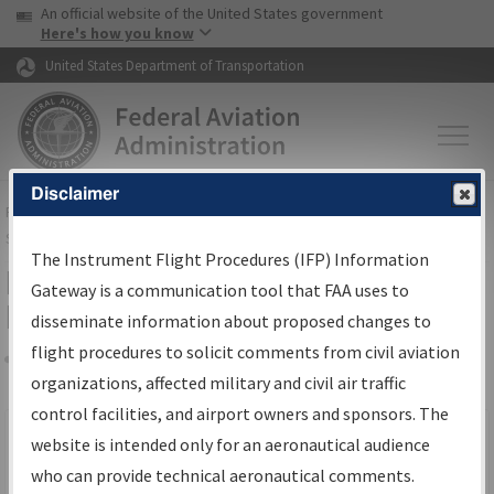
USA Banner
Skip to main content
An official website of the United States government
Skip to page content
Here's how you know
United States Department of Transportation
Disclaimer
FAA
Home
▸
Air Traffic
▸
Flight Information
▸
Aeronautical Information
Services
▸
Instrument Flight Procedures Information Gateway
The Instrument Flight Procedures (IFP) Information
Filter Options for IFP Production
Gateway is a communication tool that FAA uses to
Plan
disseminate information about proposed changes to
flight procedures to solicit comments from civil aviation
organizations, affected military and civil air traffic
Share
Scheduled Pub. Date
control facilities, and airport owners and sponsors. The
website is intended only for an aeronautical audience
From:
who can provide technical aeronautical comments.