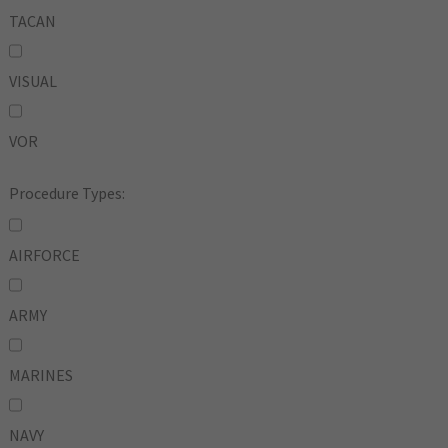
TACAN
VISUAL
VOR
Procedure Types:
AIRFORCE
ARMY
MARINES
NAVY