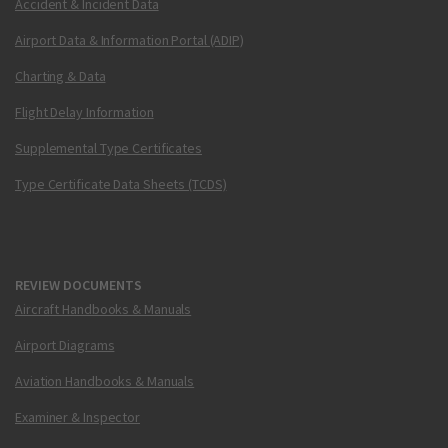
Accident & Incident Data
Airport Data & Information Portal (ADIP)
Charting & Data
Flight Delay Information
Supplemental Type Certificates
Type Certificate Data Sheets (TCDS)
REVIEW DOCUMENTS
Aircraft Handbooks & Manuals
Airport Diagrams
Aviation Handbooks & Manuals
Examiner & Inspector