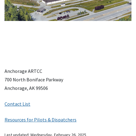
Anchorage ARTCC
700 North Boniface Parkway
Anchorage, AK 99506
Contact List
Resources for Pilots & Dispatchers
Last updated:
Wednesday, February 26, 2025