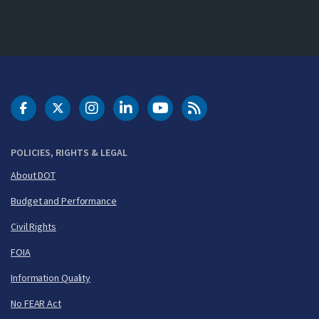
DOT Facebook
DOT Twitter
DOT Instagram
DOT LinkedIn
FAA YouTube
Cleared for Takeoff 
POLICIES, RIGHTS & LEGAL
About DOT
Budget and Performance
Civil Rights
FOIA
Information Quality
No FEAR Act