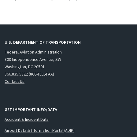
U.S. DEPARTMENT OF TRANSPORTATION
Federal Aviation Administration
800 Independence Avenue, SW
Washington, DC 20591
866.835.5322 (866-TELL-FAA)
Contact Us
GET IMPORTANT INFO/DATA
Accident & Incident Data
Airport Data & Information Portal (ADIP)