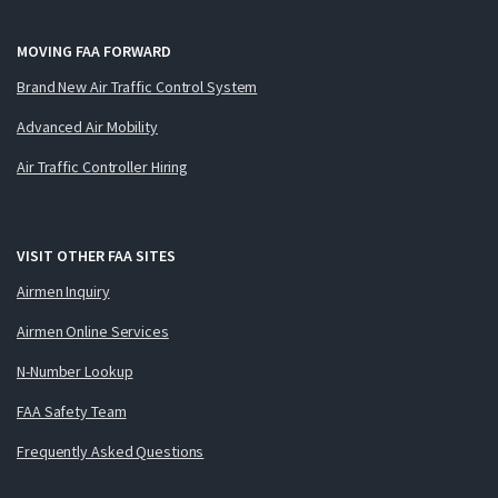
MOVING FAA FORWARD
Brand New Air Traffic Control System
Advanced Air Mobility
Air Traffic Controller Hiring
VISIT OTHER FAA SITES
Airmen Inquiry
Airmen Online Services
N-Number Lookup
FAA Safety Team
Frequently Asked Questions