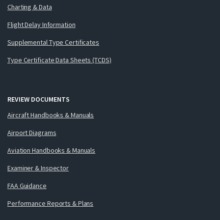
Charting & Data
Flight Delay Information
Supplemental Type Certificates
Type Certificate Data Sheets (TCDS)
REVIEW DOCUMENTS
Aircraft Handbooks & Manuals
Airport Diagrams
Aviation Handbooks & Manuals
Examiner & Inspector
FAA Guidance
Performance Reports & Plans