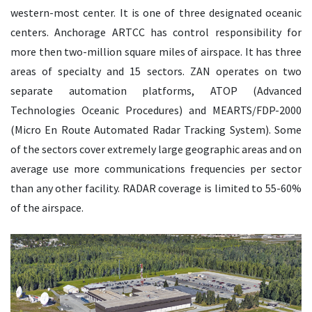
western-most center. It is one of three designated oceanic
centers. Anchorage ARTCC has control responsibility for
more then two-million square miles of airspace. It has three
areas of specialty and 15 sectors. ZAN operates on two
separate automation platforms, ATOP (Advanced
Technologies Oceanic Procedures) and MEARTS/FDP-2000
(Micro En Route Automated Radar Tracking System). Some
of the sectors cover extremely large geographic areas and on
average use more communications frequencies per sector
than any other facility. RADAR coverage is limited to 55-60%
of the airspace.