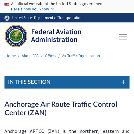
USA Banner
Skip to main content
An official website of the United States government
Here's how you know
United States Department of Transportation
Home
About FAA
Offices
Air Traffic Organization
IN THIS SECTION
Anchorage Air Route Traffic Control
Center (ZAN)
Anchorage ARTCC (ZAN) is the northern, eastern and