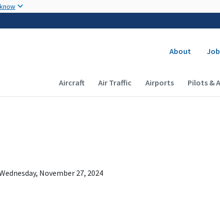
Skip to main content
 know
Secondary
About
Job
Main navigation (Desktop)
Aircraft
Air Traffic
Airports
Pilots & 
Wednesday, November 27, 2024