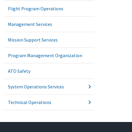
Flight Program Operations
Management Services
Mission Support Services
Program Management Organization
ATO Safety
System Operations Services
Technical Operations