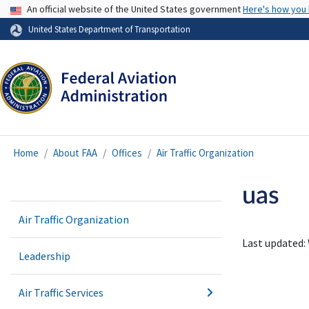
USA Banner
An official website of the United States government
Here's how you
United States Department of Transportation
Home
About FAA
Offices
Air Traffic Organization
uas
Air Traffic Organization
Last updated:
Leadership
Air Traffic Services