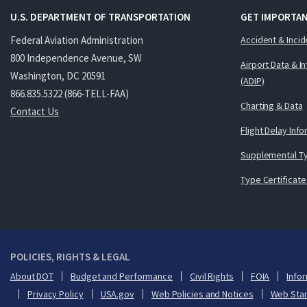
U.S. DEPARTMENT OF TRANSPORTATION
GET IMPORTAN
Federal Aviation Administration
Accident & Incid
800 Independence Avenue, SW
Airport Data & I
Washington, DC 20591
(ADIP)
866.835.5322 (866-TELL-FAA)
Charting & Data
Contact Us
Flight Delay Inf
Supplemental Ty
Type Certificate
POLICIES, RIGHTS & LEGAL
About DOT
Budget and Performance
Civil Rights
FOIA
Infor
Privacy Policy
USA.gov
Web Policies and Notices
Web Sta