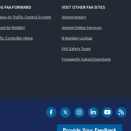
NG FAA FORWARD
VISIT OTHER FAA SITES
New Air Traffic Control System
Airmen Inquiry
ed Air Mobility
Airmen Online Services
ffic Controller Hiring
N-Number Lookup
FAA Safety Team
Frequently Asked Questions
DOT Facebook
DOT Twitter
DOT Instagram
DOT LinkedIn
FAA YouT
Clea
Provide Your Feedback