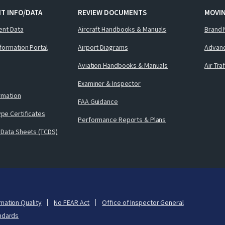
T INFO/DATA
REVIEW DOCUMENTS
MOVI
ent Data
Aircraft Handbooks & Manuals
Brand 
nformation Portal
Airport Diagrams
Advanc
Aviation Handbooks & Manuals
Air Tra
Examiner & Inspector
ormation
FAA Guidance
pe Certificates
Performance Reports & Plans
 Data Sheets (TCDS)
mation Quality
No FEAR Act
Office of Inspector General
ndards