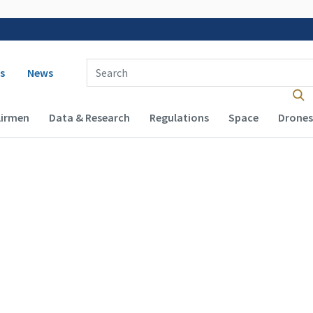
 navigation
Enter Search Term(s):
s
News
Airmen
Data & Research
Regulations
Space
Drones