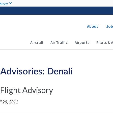
Skip to main content
 know
Secondary
About
Job
Main navigation (Desktop)
Aircraft
Air Traffic
Airports
Pilots & 
 Advisories: Denali
 Flight Advisory
l 20, 2011