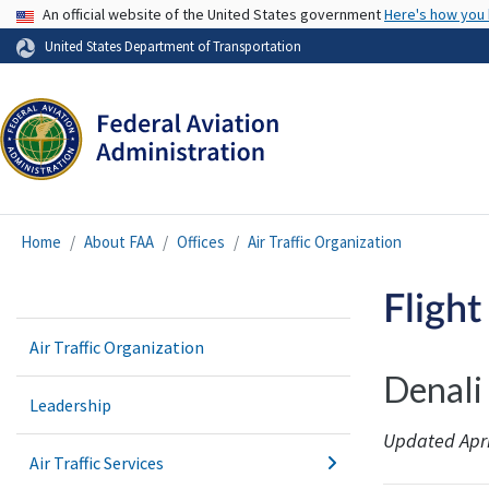
USA Banner
An official website of the United States government
Here's how you
United States Department of Transportation
Home
About FAA
Offices
Air Traffic Organization
Flight
Air Traffic Organization
Denali
Leadership
Updated Apri
Air Traffic Services