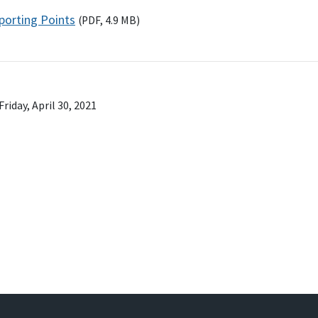
porting Points
(
PDF
, 4.9
MB
)
Friday, April 30, 2021