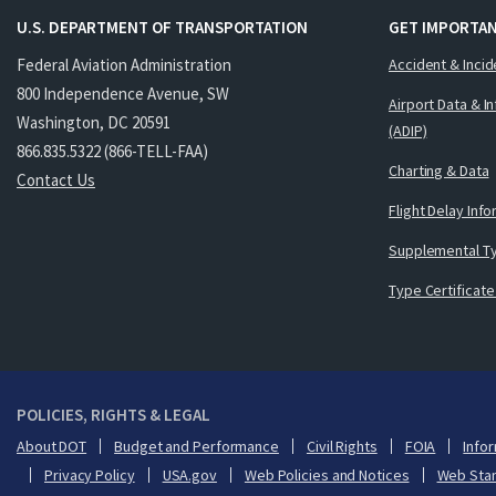
U.S. DEPARTMENT OF TRANSPORTATION
GET IMPORTAN
Federal Aviation Administration
Accident & Incid
800 Independence Avenue, SW
Airport Data & I
Washington, DC 20591
(ADIP)
866.835.5322 (866-TELL-FAA)
Charting & Data
Contact Us
Flight Delay Inf
Supplemental Ty
Type Certificate
POLICIES, RIGHTS & LEGAL
About DOT
Budget and Performance
Civil Rights
FOIA
Infor
Privacy Policy
USA.gov
Web Policies and Notices
Web Sta