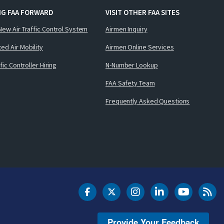
NG FAA FORWARD
VISIT OTHER FAA SITES
New Air Traffic Control System
Airmen Inquiry
ed Air Mobility
Airmen Online Services
ffic Controller Hiring
N-Number Lookup
FAA Safety Team
Frequently Asked Questions
DOT Facebook
DOT Twitter
DOT Instagram
DOT LinkedIn
FAA YouT
Clea
Provide Your Feedback