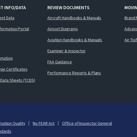
T INFO/DATA
REVIEW DOCUMENTS
MOVI
ent Data
Aircraft Handbooks & Manuals
Brand 
nformation Portal
Airport Diagrams
Advanc
Aviation Handbooks & Manuals
Air Tra
Examiner & Inspector
ormation
FAA Guidance
pe Certificates
Performance Reports & Plans
 Data Sheets (TCDS)
mation Quality
No FEAR Act
Office of Inspector General
ndards