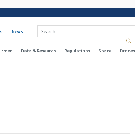
 navigation
Enter Search Term(s):
s
News
Airmen
Data & Research
Regulations
Space
Drones