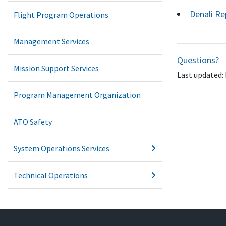
Denali Re
Flight Program Operations
Management Services
Questions?
Mission Support Services
Last updated: 
Program Management Organization
ATO Safety
System Operations Services
Technical Operations