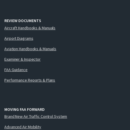
REVIEW DOCUMENTS
Aircraft Handbooks & Manuals
Airport Diagrams
Aviation Handbooks & Manuals
Examiner & Inspector
FAA Guidance
Performance Reports & Plans
MOVING FAA FORWARD
Brand New Air Traffic Control System
Advanced Air Mobility