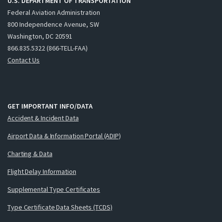
U.S. DEPARTMENT OF TRANSPORTATION
Federal Aviation Administration
800 Independence Avenue, SW
Washington, DC 20591
866.835.5322 (866-TELL-FAA)
Contact Us
GET IMPORTANT INFO/DATA
Accident & Incident Data
Airport Data & Information Portal (ADIP)
Charting & Data
Flight Delay Information
Supplemental Type Certificates
Type Certificate Data Sheets (TCDS)