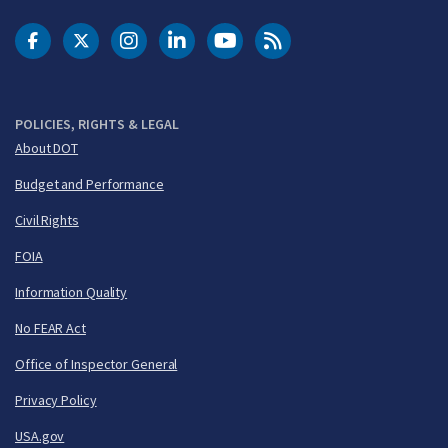
DOT Facebook
DOT Twitter
DOT Instagram
DOT LinkedIn
FAA YouTube
Cleared for Takeoff 
POLICIES, RIGHTS & LEGAL
About DOT
Budget and Performance
Civil Rights
FOIA
Information Quality
No FEAR Act
Office of Inspector General
Privacy Policy
USA.gov