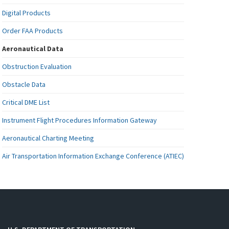
Digital Products
Order FAA Products
Aeronautical Data
Obstruction Evaluation
Obstacle Data
Critical DME List
Instrument Flight Procedures Information Gateway
Aeronautical Charting Meeting
Air Transportation Information Exchange Conference (ATIEC)