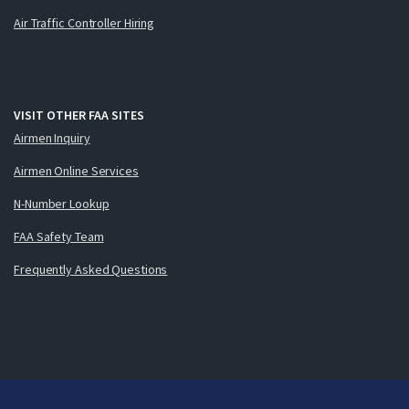
Air Traffic Controller Hiring
VISIT OTHER FAA SITES
Airmen Inquiry
Airmen Online Services
N-Number Lookup
FAA Safety Team
Frequently Asked Questions