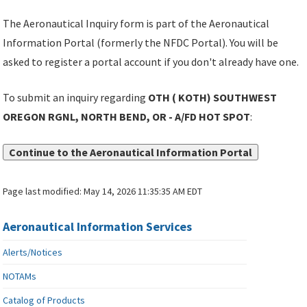
The Aeronautical Inquiry form is part of the Aeronautical
Information Portal (formerly the NFDC Portal). You will be
asked to register a portal account if you don't already have one.
To submit an inquiry regarding
OTH ( KOTH) SOUTHWEST
OREGON RGNL, NORTH BEND, OR - A/FD HOT SPOT
:
Continue to the Aeronautical Information Portal
Page last modified:
May 14, 2026 11:35:35 AM EDT
Aeronautical Information Services
Alerts/Notices
NOTAMs
Catalog of Products