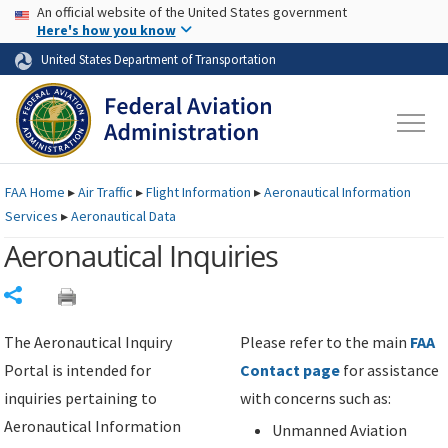
USA Banner
Skip to main content
An official website of the United States government
Skip to page content
Here's how you know
United States Department of Transportation
FAA
Home
▸
Air Traffic
▸
Flight Information
▸
Aeronautical Information
Services
▸
Aeronautical Data
Aeronautical Inquiries
Share
The Aeronautical Inquiry
Please refer to the main
FAA
Portal is intended for
Contact page
for assistance
inquiries pertaining to
with concerns such as:
Aeronautical Information
Unmanned Aviation