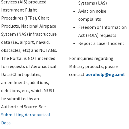
Services (AIS) produced
Systems (UAS)
Instrument Flight
Aviation noise
Procedures (IFPs), Chart
complaints
Products, National Airspace
Freedom of Information
System (NAS) infrastructure
Act (FOIA) requests
data (i.e., airport, navaid,
Report a Laser Incident
obstacles, etc) and NOTAMs.
The Portal is NOT intended
For inquiries regarding
for requests of Aeronautical
Military products, please
Data/Chart updates,
contact
aerohelp@nga.mil
.
amendments, additions,
deletions, etc., which MUST
be submitted by an
Authorized Source. See
Submitting Aeronautical
Data
.