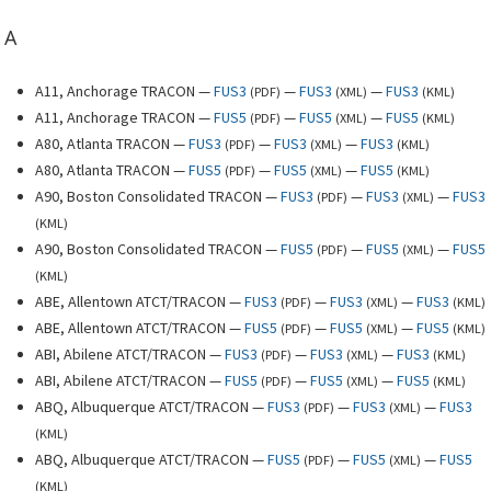
A
A11, Anchorage TRACON —
FUS3
—
FUS3
—
FUS3
(
PDF
)
(
XML
)
(
KML
)
A11, Anchorage TRACON —
FUS5
—
FUS5
—
FUS5
(
PDF
)
(
XML
)
(
KML
)
A80, Atlanta TRACON —
FUS3
—
FUS3
—
FUS3
(
PDF
)
(
XML
)
(
KML
)
A80, Atlanta TRACON —
FUS5
—
FUS5
—
FUS5
(
PDF
)
(
XML
)
(
KML
)
A90, Boston Consolidated TRACON —
FUS3
—
FUS3
—
FUS3
(
PDF
)
(
XML
)
(
KML
)
A90, Boston Consolidated TRACON —
FUS5
—
FUS5
—
FUS5
(
PDF
)
(
XML
)
(
KML
)
ABE, Allentown ATCT/TRACON —
FUS3
—
FUS3
—
FUS3
(
PDF
)
(
XML
)
(
KML
)
ABE, Allentown ATCT/TRACON —
FUS5
—
FUS5
—
FUS5
(
PDF
)
(
XML
)
(
KML
)
ABI, Abilene ATCT/TRACON —
FUS3
—
FUS3
—
FUS3
(
PDF
)
(
XML
)
(
KML
)
ABI, Abilene ATCT/TRACON —
FUS5
—
FUS5
—
FUS5
(
PDF
)
(
XML
)
(
KML
)
ABQ, Albuquerque ATCT/TRACON —
FUS3
—
FUS3
—
FUS3
(
PDF
)
(
XML
)
(
KML
)
ABQ, Albuquerque ATCT/TRACON —
FUS5
—
FUS5
—
FUS5
(
PDF
)
(
XML
)
(
KML
)