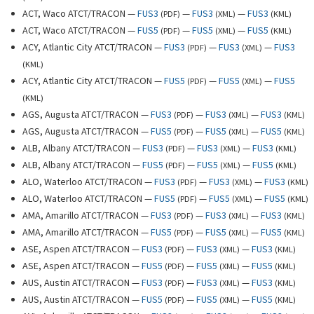
ACT, Waco ATCT/TRACON —
FUS3
—
FUS3
—
FUS3
(
PDF
)
(
XML
)
(
KML
)
ACT, Waco ATCT/TRACON —
FUS5
—
FUS5
—
FUS5
(
PDF
)
(
XML
)
(
KML
)
ACY, Atlantic City ATCT/TRACON —
FUS3
—
FUS3
—
FUS3
(
PDF
)
(
XML
)
(
KML
)
ACY, Atlantic City ATCT/TRACON —
FUS5
—
FUS5
—
FUS5
(
PDF
)
(
XML
)
(
KML
)
AGS, Augusta ATCT/TRACON —
FUS3
—
FUS3
—
FUS3
(
PDF
)
(
XML
)
(
KML
)
AGS, Augusta ATCT/TRACON —
FUS5
—
FUS5
—
FUS5
(
PDF
)
(
XML
)
(
KML
)
ALB, Albany ATCT/TRACON —
FUS3
—
FUS3
—
FUS3
(
PDF
)
(
XML
)
(
KML
)
ALB, Albany ATCT/TRACON —
FUS5
—
FUS5
—
FUS5
(
PDF
)
(
XML
)
(
KML
)
ALO, Waterloo ATCT/TRACON —
FUS3
—
FUS3
—
FUS3
(
PDF
)
(
XML
)
(
KML
)
ALO, Waterloo ATCT/TRACON —
FUS5
—
FUS5
—
FUS5
(
PDF
)
(
XML
)
(
KML
)
AMA, Amarillo ATCT/TRACON —
FUS3
—
FUS3
—
FUS3
(
PDF
)
(
XML
)
(
KML
)
AMA, Amarillo ATCT/TRACON —
FUS5
—
FUS5
—
FUS5
(
PDF
)
(
XML
)
(
KML
)
ASE, Aspen ATCT/TRACON —
FUS3
—
FUS3
—
FUS3
(
PDF
)
(
XML
)
(
KML
)
ASE, Aspen ATCT/TRACON —
FUS5
—
FUS5
—
FUS5
(
PDF
)
(
XML
)
(
KML
)
AUS, Austin ATCT/TRACON —
FUS3
—
FUS3
—
FUS3
(
PDF
)
(
XML
)
(
KML
)
AUS, Austin ATCT/TRACON —
FUS5
—
FUS5
—
FUS5
(
PDF
)
(
XML
)
(
KML
)