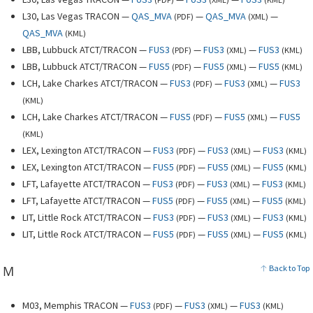
L30, Las Vegas TRACON —
QAS_MVA
—
QAS_MVA
—
(
PDF
)
(
XML
)
QAS_MVA
(
KML
)
LBB, Lubbuck ATCT/TRACON —
FUS3
—
FUS3
—
FUS3
(
PDF
)
(
XML
)
(
KML
)
LBB, Lubbuck ATCT/TRACON —
FUS5
—
FUS5
—
FUS5
(
PDF
)
(
XML
)
(
KML
)
LCH, Lake Charkes ATCT/TRACON —
FUS3
—
FUS3
—
FUS3
(
PDF
)
(
XML
)
(
KML
)
LCH, Lake Charkes ATCT/TRACON —
FUS5
—
FUS5
—
FUS5
(
PDF
)
(
XML
)
(
KML
)
LEX, Lexington ATCT/TRACON —
FUS3
—
FUS3
—
FUS3
(
PDF
)
(
XML
)
(
KML
)
LEX, Lexington ATCT/TRACON —
FUS5
—
FUS5
—
FUS5
(
PDF
)
(
XML
)
(
KML
)
LFT, Lafayette ATCT/TRACON —
FUS3
—
FUS3
—
FUS3
(
PDF
)
(
XML
)
(
KML
)
LFT, Lafayette ATCT/TRACON —
FUS5
—
FUS5
—
FUS5
(
PDF
)
(
XML
)
(
KML
)
LIT, Little Rock ATCT/TRACON —
FUS3
—
FUS3
—
FUS3
(
PDF
)
(
XML
)
(
KML
)
LIT, Little Rock ATCT/TRACON —
FUS5
—
FUS5
—
FUS5
(
PDF
)
(
XML
)
(
KML
)
M
Back to Top
M03, Memphis TRACON —
FUS3
—
FUS3
—
FUS3
(
PDF
)
(
XML
)
(
KML
)