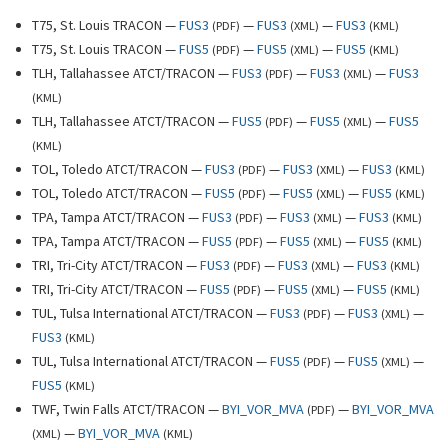
T75, St. Louis TRACON —
FUS3
—
FUS3
—
FUS3
(
PDF
)
(
XML
)
(
KML
)
T75, St. Louis TRACON —
FUS5
—
FUS5
—
FUS5
(
PDF
)
(
XML
)
(
KML
)
TLH, Tallahassee ATCT/TRACON —
FUS3
—
FUS3
—
FUS3
(
PDF
)
(
XML
)
(
KML
)
TLH, Tallahassee ATCT/TRACON —
FUS5
—
FUS5
—
FUS5
(
PDF
)
(
XML
)
(
KML
)
TOL, Toledo ATCT/TRACON —
FUS3
—
FUS3
—
FUS3
(
PDF
)
(
XML
)
(
KML
)
TOL, Toledo ATCT/TRACON —
FUS5
—
FUS5
—
FUS5
(
PDF
)
(
XML
)
(
KML
)
TPA, Tampa ATCT/TRACON —
FUS3
—
FUS3
—
FUS3
(
PDF
)
(
XML
)
(
KML
)
TPA, Tampa ATCT/TRACON —
FUS5
—
FUS5
—
FUS5
(
PDF
)
(
XML
)
(
KML
)
TRI, Tri-City ATCT/TRACON —
FUS3
—
FUS3
—
FUS3
(
PDF
)
(
XML
)
(
KML
)
TRI, Tri-City ATCT/TRACON —
FUS5
—
FUS5
—
FUS5
(
PDF
)
(
XML
)
(
KML
)
TUL, Tulsa International ATCT/TRACON —
FUS3
—
FUS3
—
(
PDF
)
(
XML
)
FUS3
(
KML
)
TUL, Tulsa International ATCT/TRACON —
FUS5
—
FUS5
—
(
PDF
)
(
XML
)
FUS5
(
KML
)
TWF, Twin Falls ATCT/TRACON —
BYI_VOR_MVA
—
BYI_VOR_MVA
(
PDF
)
—
BYI_VOR_MVA
(
XML
)
(
KML
)