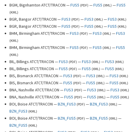
BGM, Bignhamton ATCT/TRACON —
FUS5
—
FUS5
—
FUS5
(
PDF
)
(
XML
)
(
KML
)
BGR, Bangor ATCT/TRACON —
FUS3
—
FUS3
—
FUS3
(
PDF
)
(
XML
)
(
KML
)
BGR, Bangor ATCT/TRACON —
FUS5
—
FUS5
—
FUS5
(
PDF
)
(
XML
)
(
KML
)
BHM, Birmingham ATCT/TRACON —
FUS3
—
FUS3
—
FUS3
(
PDF
)
(
XML
)
(
KML
)
BHM, Birmingham ATCT/TRACON —
FUS5
—
FUS5
—
FUS5
(
PDF
)
(
XML
)
(
KML
)
BIL, Billings ATCT/TRACON —
FUS3
—
FUS3
—
FUS3
(
PDF
)
(
XML
)
(
KML
)
BIL, Billings ATCT/TRACON —
FUS5
—
FUS5
—
FUS5
(
PDF
)
(
XML
)
(
KML
)
BIS, Bismarck ATCT/TRACON —
FUS3
—
FUS3
—
FUS3
(
PDF
)
(
XML
)
(
KML
)
BIS, Bismarck ATCT/TRACON —
FUS5
—
FUS5
—
FUS5
(
PDF
)
(
XML
)
(
KML
)
BNA, Nashville ATCT/TRACON —
FUS3
—
FUS3
—
FUS3
(
PDF
)
(
XML
)
(
KML
)
BNA, Nashville ATCT/TRACON —
FUS5
—
FUS5
—
FUS5
(
PDF
)
(
XML
)
(
KML
)
BOI, Boise ATCT/TRACON —
BZN_FUS3
—
BZN_FUS3
—
(
PDF
)
(
XML
)
BZN_FUS3
(
KML
)
BOI, Boise ATCT/TRACON —
BZN_FUS5
—
BZN_FUS5
—
(
PDF
)
(
XML
)
BZN_FUS5
(
KML
)