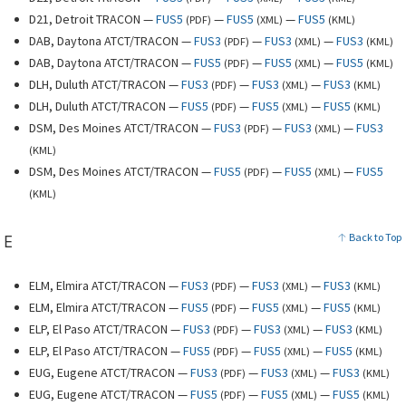
D21, Detroit TRACON —
FUS5
—
FUS5
—
FUS5
(
PDF
)
(
XML
)
(
KML
)
DAB, Daytona ATCT/TRACON —
FUS3
—
FUS3
—
FUS3
(
PDF
)
(
XML
)
(
KML
)
DAB, Daytona ATCT/TRACON —
FUS5
—
FUS5
—
FUS5
(
PDF
)
(
XML
)
(
KML
)
DLH, Duluth ATCT/TRACON —
FUS3
—
FUS3
—
FUS3
(
PDF
)
(
XML
)
(
KML
)
DLH, Duluth ATCT/TRACON —
FUS5
—
FUS5
—
FUS5
(
PDF
)
(
XML
)
(
KML
)
DSM, Des Moines ATCT/TRACON —
FUS3
—
FUS3
—
FUS3
(
PDF
)
(
XML
)
(
KML
)
DSM, Des Moines ATCT/TRACON —
FUS5
—
FUS5
—
FUS5
(
PDF
)
(
XML
)
(
KML
)
E
Back to Top
ELM, Elmira ATCT/TRACON —
FUS3
—
FUS3
—
FUS3
(
PDF
)
(
XML
)
(
KML
)
ELM, Elmira ATCT/TRACON —
FUS5
—
FUS5
—
FUS5
(
PDF
)
(
XML
)
(
KML
)
ELP, El Paso ATCT/TRACON —
FUS3
—
FUS3
—
FUS3
(
PDF
)
(
XML
)
(
KML
)
ELP, El Paso ATCT/TRACON —
FUS5
—
FUS5
—
FUS5
(
PDF
)
(
XML
)
(
KML
)
EUG, Eugene ATCT/TRACON —
FUS3
—
FUS3
—
FUS3
(
PDF
)
(
XML
)
(
KML
)
EUG, Eugene ATCT/TRACON —
FUS5
—
FUS5
—
FUS5
(
PDF
)
(
XML
)
(
KML
)