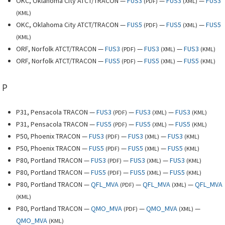
OKC, Oklahoma City ATCT/TRACON —
FUS3
—
FUS3
—
FUS3
(
PDF
)
(
XML
)
(
KML
)
OKC, Oklahoma City ATCT/TRACON —
FUS5
—
FUS5
—
FUS5
(
PDF
)
(
XML
)
(
KML
)
ORF, Norfolk ATCT/TRACON —
FUS3
—
FUS3
—
FUS3
(
PDF
)
(
XML
)
(
KML
)
ORF, Norfolk ATCT/TRACON —
FUS5
—
FUS5
—
FUS5
(
PDF
)
(
XML
)
(
KML
)
P
P31, Pensacola TRACON —
FUS3
—
FUS3
—
FUS3
(
PDF
)
(
XML
)
(
KML
)
P31, Pensacola TRACON —
FUS5
—
FUS5
—
FUS5
(
PDF
)
(
XML
)
(
KML
)
P50, Phoenix TRACON —
FUS3
—
FUS3
—
FUS3
(
PDF
)
(
XML
)
(
KML
)
P50, Phoenix TRACON —
FUS5
—
FUS5
—
FUS5
(
PDF
)
(
XML
)
(
KML
)
P80, Portland TRACON —
FUS3
—
FUS3
—
FUS3
(
PDF
)
(
XML
)
(
KML
)
P80, Portland TRACON —
FUS5
—
FUS5
—
FUS5
(
PDF
)
(
XML
)
(
KML
)
P80, Portland TRACON —
QFL_MVA
—
QFL_MVA
—
QFL_MVA
(
PDF
)
(
XML
)
(
KML
)
P80, Portland TRACON —
QMO_MVA
—
QMO_MVA
—
(
PDF
)
(
XML
)
QMO_MVA
(
KML
)