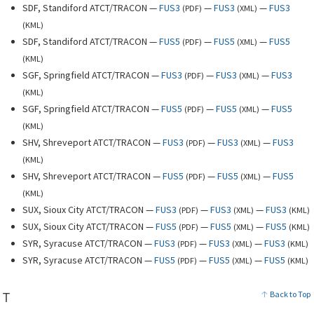
SDF, Standiford ATCT/TRACON —
FUS3
—
FUS3
—
FUS3
(
PDF
)
(
XML
)
(
KML
)
SDF, Standiford ATCT/TRACON —
FUS5
—
FUS5
—
FUS5
(
PDF
)
(
XML
)
(
KML
)
SGF, Springfield ATCT/TRACON —
FUS3
—
FUS3
—
FUS3
(
PDF
)
(
XML
)
(
KML
)
SGF, Springfield ATCT/TRACON —
FUS5
—
FUS5
—
FUS5
(
PDF
)
(
XML
)
(
KML
)
SHV, Shreveport ATCT/TRACON —
FUS3
—
FUS3
—
FUS3
(
PDF
)
(
XML
)
(
KML
)
SHV, Shreveport ATCT/TRACON —
FUS5
—
FUS5
—
FUS5
(
PDF
)
(
XML
)
(
KML
)
SUX, Sioux City ATCT/TRACON —
FUS3
—
FUS3
—
FUS3
(
PDF
)
(
XML
)
(
KML
)
SUX, Sioux City ATCT/TRACON —
FUS5
—
FUS5
—
FUS5
(
PDF
)
(
XML
)
(
KML
)
SYR, Syracuse ATCT/TRACON —
FUS3
—
FUS3
—
FUS3
(
PDF
)
(
XML
)
(
KML
)
SYR, Syracuse ATCT/TRACON —
FUS5
—
FUS5
—
FUS5
(
PDF
)
(
XML
)
(
KML
)
T
Back to Top