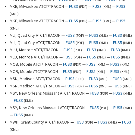
MKE, Milwaukee ATCT/TRACON —
FUS3
—
FUS3
—
FUS3
(
PDF
)
(
XML
)
(
KML
)
MKE, Milwaukee ATCT/TRACON —
FUS5
—
FUS5
—
FUS5
(
PDF
)
(
XML
)
(
KML
)
MLI, Quad City ATCT/TRACON —
FUS3
—
FUS3
—
FUS3
(
PDF
)
(
XML
)
(
KML
)
MLI, Quad City ATCT/TRACON —
FUS5
—
FUS5
—
FUS5
(
PDF
)
(
XML
)
(
KML
)
MLU, Monroe ATCT/TRACON —
FUS3
—
FUS3
—
FUS3
(
PDF
)
(
XML
)
(
KML
)
MLU, Monroe ATCT/TRACON —
FUS5
—
FUS5
—
FUS5
(
PDF
)
(
XML
)
(
KML
)
MOB, Mobile ATCT/TRACON —
FUS3
—
FUS3
—
FUS3
(
PDF
)
(
XML
)
(
KML
)
MOB, Mobile ATCT/TRACON —
FUS5
—
FUS5
—
FUS5
(
PDF
)
(
XML
)
(
KML
)
MSN, Madison ATCT/TRACON —
FUS3
—
FUS3
—
FUS3
(
PDF
)
(
XML
)
(
KML
)
MSN, Madison ATCT/TRACON —
FUS5
—
FUS5
—
FUS5
(
PDF
)
(
XML
)
(
KML
)
MSY, New Orleans Moissant ATCT/TRACON —
FUS3
—
FUS3
(
PDF
)
(
XML
)
—
FUS3
(
KML
)
MSY, New Orleans Moissant ATCT/TRACON —
FUS5
—
FUS5
(
PDF
)
(
XML
)
—
FUS5
(
KML
)
MWH, Grant County ATCT/TRACON —
FUS3
—
FUS3
—
FUS3
(
PDF
)
(
XML
)
(
KML
)