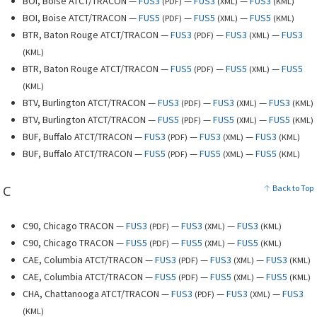
BOI, Boise ATCT/TRACON —
FUS3
—
FUS3
—
FUS3
(
PDF
)
(
XML
)
(
KML
)
BOI, Boise ATCT/TRACON —
FUS5
—
FUS5
—
FUS5
(
PDF
)
(
XML
)
(
KML
)
BTR, Baton Rouge ATCT/TRACON —
FUS3
—
FUS3
—
FUS3
(
PDF
)
(
XML
)
(
KML
)
BTR, Baton Rouge ATCT/TRACON —
FUS5
—
FUS5
—
FUS5
(
PDF
)
(
XML
)
(
KML
)
BTV, Burlington ATCT/TRACON —
FUS3
—
FUS3
—
FUS3
(
PDF
)
(
XML
)
(
KML
)
BTV, Burlington ATCT/TRACON —
FUS5
—
FUS5
—
FUS5
(
PDF
)
(
XML
)
(
KML
)
BUF, Buffalo ATCT/TRACON —
FUS3
—
FUS3
—
FUS3
(
PDF
)
(
XML
)
(
KML
)
BUF, Buffalo ATCT/TRACON —
FUS5
—
FUS5
—
FUS5
(
PDF
)
(
XML
)
(
KML
)
C
Back to Top
C90, Chicago TRACON —
FUS3
—
FUS3
—
FUS3
(
PDF
)
(
XML
)
(
KML
)
C90, Chicago TRACON —
FUS5
—
FUS5
—
FUS5
(
PDF
)
(
XML
)
(
KML
)
CAE, Columbia ATCT/TRACON —
FUS3
—
FUS3
—
FUS3
(
PDF
)
(
XML
)
(
KML
)
CAE, Columbia ATCT/TRACON —
FUS5
—
FUS5
—
FUS5
(
PDF
)
(
XML
)
(
KML
)
CHA, Chattanooga ATCT/TRACON —
FUS3
—
FUS3
—
FUS3
(
PDF
)
(
XML
)
(
KML
)