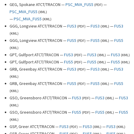
GEG, Spokane ATCT/TRACON —
PSC_MVA_FUS5
—
(
PDF
)
PSC_MVA_FUS5
(
XML
)
—
PSC_MVA_FUS5
(
KML
)
GGG, Longview ATCT/TRACON —
FUS3
—
FUS3
—
FUS3
(
PDF
)
(
XML
)
(
KML
)
GGG, Longview ATCT/TRACON —
FUS5
—
FUS5
—
FUS5
(
PDF
)
(
XML
)
(
KML
)
GPT, Gulfport ATCT/TRACON —
FUS3
—
FUS3
—
FUS3
(
PDF
)
(
XML
)
(
KML
)
GPT, Gulfport ATCT/TRACON —
FUS5
—
FUS5
—
FUS5
(
PDF
)
(
XML
)
(
KML
)
GRB, Greenbay ATCT/TRACON —
FUS3
—
FUS3
—
FUS3
(
PDF
)
(
XML
)
(
KML
)
GRB, Greenbay ATCT/TRACON —
FUS5
—
FUS5
—
FUS5
(
PDF
)
(
XML
)
(
KML
)
GSO, Greensboro ATCT/TRACON —
FUS3
—
FUS3
—
FUS3
(
PDF
)
(
XML
)
(
KML
)
GSO, Greensboro ATCT/TRACON —
FUS5
—
FUS5
—
FUS5
(
PDF
)
(
XML
)
(
KML
)
GSP, Greer ATCT/TRACON —
FUS3
—
FUS3
—
FUS3
(
PDF
)
(
XML
)
(
KML
)
GSP, Greer ATCT/TRACON —
FUS5
—
FUS5
—
FUS5
(
PDF
)
(
XML
)
(
KML
)