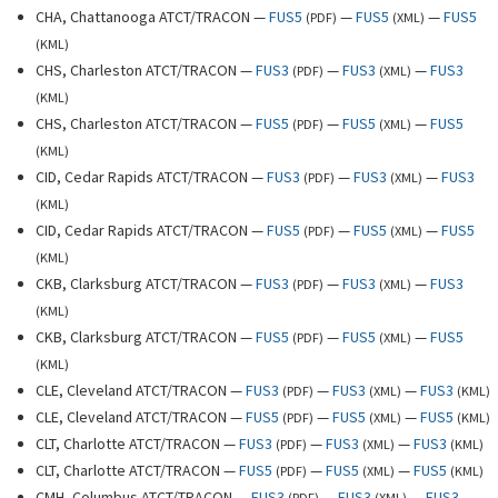
CHA, Chattanooga ATCT/TRACON —
FUS5
—
FUS5
—
FUS5
(
PDF
)
(
XML
)
(
KML
)
CHS, Charleston ATCT/TRACON —
FUS3
—
FUS3
—
FUS3
(
PDF
)
(
XML
)
(
KML
)
CHS, Charleston ATCT/TRACON —
FUS5
—
FUS5
—
FUS5
(
PDF
)
(
XML
)
(
KML
)
CID, Cedar Rapids ATCT/TRACON —
FUS3
—
FUS3
—
FUS3
(
PDF
)
(
XML
)
(
KML
)
CID, Cedar Rapids ATCT/TRACON —
FUS5
—
FUS5
—
FUS5
(
PDF
)
(
XML
)
(
KML
)
CKB, Clarksburg ATCT/TRACON —
FUS3
—
FUS3
—
FUS3
(
PDF
)
(
XML
)
(
KML
)
CKB, Clarksburg ATCT/TRACON —
FUS5
—
FUS5
—
FUS5
(
PDF
)
(
XML
)
(
KML
)
CLE, Cleveland ATCT/TRACON —
FUS3
—
FUS3
—
FUS3
(
PDF
)
(
XML
)
(
KML
)
CLE, Cleveland ATCT/TRACON —
FUS5
—
FUS5
—
FUS5
(
PDF
)
(
XML
)
(
KML
)
CLT, Charlotte ATCT/TRACON —
FUS3
—
FUS3
—
FUS3
(
PDF
)
(
XML
)
(
KML
)
CLT, Charlotte ATCT/TRACON —
FUS5
—
FUS5
—
FUS5
(
PDF
)
(
XML
)
(
KML
)
CMH, Columbus ATCT/TRACON —
FUS3
—
FUS3
—
FUS3
(
PDF
)
(
XML
)