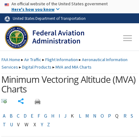
USA Banner
Skip to main content
An official website of the United States government
Skip to page content
Here's how you know
United States Department of Transportation
FAA
Home
▸
Air Traffic
▸
Flight Information
▸
Aeronautical Information
Services
▸
Digital Products
▸
MVA and MIA Charts
Minimum Vectoring Altitude (
MVA
)
Charts
Share
A
B
C
D
E
F
G
H
I
J
K
L
M
N
O
P
Q
R
S
T
U
V
W
X
Y
Z