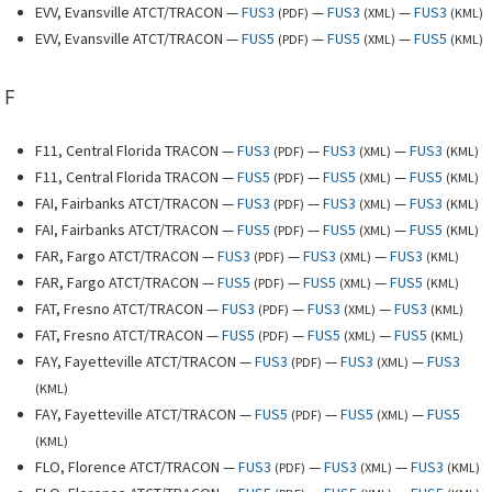
EVV, Evansville ATCT/TRACON —
FUS3
—
FUS3
—
FUS3
(
PDF
)
(
XML
)
(
KML
)
EVV, Evansville ATCT/TRACON —
FUS5
—
FUS5
—
FUS5
(
PDF
)
(
XML
)
(
KML
)
F
F11, Central Florida TRACON —
FUS3
—
FUS3
—
FUS3
(
PDF
)
(
XML
)
(
KML
)
F11, Central Florida TRACON —
FUS5
—
FUS5
—
FUS5
(
PDF
)
(
XML
)
(
KML
)
FAI, Fairbanks ATCT/TRACON —
FUS3
—
FUS3
—
FUS3
(
PDF
)
(
XML
)
(
KML
)
FAI, Fairbanks ATCT/TRACON —
FUS5
—
FUS5
—
FUS5
(
PDF
)
(
XML
)
(
KML
)
FAR, Fargo ATCT/TRACON —
FUS3
—
FUS3
—
FUS3
(
PDF
)
(
XML
)
(
KML
)
FAR, Fargo ATCT/TRACON —
FUS5
—
FUS5
—
FUS5
(
PDF
)
(
XML
)
(
KML
)
FAT, Fresno ATCT/TRACON —
FUS3
—
FUS3
—
FUS3
(
PDF
)
(
XML
)
(
KML
)
FAT, Fresno ATCT/TRACON —
FUS5
—
FUS5
—
FUS5
(
PDF
)
(
XML
)
(
KML
)
FAY, Fayetteville ATCT/TRACON —
FUS3
—
FUS3
—
FUS3
(
PDF
)
(
XML
)
(
KML
)
FAY, Fayetteville ATCT/TRACON —
FUS5
—
FUS5
—
FUS5
(
PDF
)
(
XML
)
(
KML
)
FLO, Florence ATCT/TRACON —
FUS3
—
FUS3
—
FUS3
(
PDF
)
(
XML
)
(
KML
)