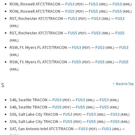
ROW, Roswell ATCT/TRACON —
FUS3
—
FUS3
—
FUS3
(
PDF
)
(
XML
)
(
KML
)
ROW, Roswell ATCT/TRACON —
FUS5
—
FUS5
—
FUS5
(
PDF
)
(
XML
)
(
KML
)
RST, Rochester ATCT/TRACON —
FUS3
—
FUS3
—
FUS3
(
PDF
)
(
XML
)
(
KML
)
RST, Rochester ATCT/TRACON —
FUS5
—
FUS5
—
FUS5
(
PDF
)
(
XML
)
(
KML
)
RSW, Ft. Myers FL ATCT/TRACON —
FUS3
—
FUS3
—
FUS3
(
PDF
)
(
XML
)
(
KML
)
RSW, Ft. Myers FL ATCT/TRACON —
FUS5
—
FUS5
—
FUS5
(
PDF
)
(
XML
)
(
KML
)
S
Back to Top
S46, Seattle TRACON —
FUS3
—
FUS3
—
FUS3
(
PDF
)
(
XML
)
(
KML
)
S46, Seattle TRACON —
FUS5
—
FUS5
—
FUS5
(
PDF
)
(
XML
)
(
KML
)
S56, Salt Lake City TRACON —
FUS3
—
FUS3
—
FUS3
(
PDF
)
(
XML
)
(
KML
)
S56, Salt Lake City TRACON —
FUS5
—
FUS5
—
FUS5
(
PDF
)
(
XML
)
(
KML
)
SAT, San Antonio Intnl ATCT/TRACON —
FUS3
—
FUS3
—
(
PDF
)
(
XML
)