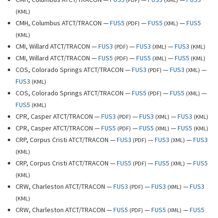
(
KML
)
CMH, Columbus ATCT/TRACON —
FUS5
—
FUS5
—
FUS5
(
PDF
)
(
XML
)
(
KML
)
CMI, Willard ATCT/TRACON —
FUS3
—
FUS3
—
FUS3
(
PDF
)
(
XML
)
(
KML
)
CMI, Willard ATCT/TRACON —
FUS5
—
FUS5
—
FUS5
(
PDF
)
(
XML
)
(
KML
)
COS, Colorado Springs ATCT/TRACON —
FUS3
—
FUS3
—
(
PDF
)
(
XML
)
FUS3
(
KML
)
COS, Colorado Springs ATCT/TRACON —
FUS5
—
FUS5
—
(
PDF
)
(
XML
)
FUS5
(
KML
)
CPR, Casper ATCT/TRACON —
FUS3
—
FUS3
—
FUS3
(
PDF
)
(
XML
)
(
KML
)
CPR, Casper ATCT/TRACON —
FUS5
—
FUS5
—
FUS5
(
PDF
)
(
XML
)
(
KML
)
CRP, Corpus Cristi ATCT/TRACON —
FUS3
—
FUS3
—
FUS3
(
PDF
)
(
XML
)
(
KML
)
CRP, Corpus Cristi ATCT/TRACON —
FUS5
—
FUS5
—
FUS5
(
PDF
)
(
XML
)
(
KML
)
CRW, Charleston ATCT/TRACON —
FUS3
—
FUS3
—
FUS3
(
PDF
)
(
XML
)
(
KML
)
CRW, Charleston ATCT/TRACON —
FUS5
—
FUS5
—
FUS5
(
PDF
)
(
XML
)