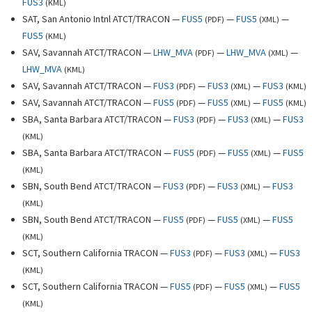
FUS3
(
KML
)
SAT, San Antonio Intnl ATCT/TRACON —
FUS5
—
FUS5
—
(
PDF
)
(
XML
)
FUS5
(
KML
)
SAV, Savannah ATCT/TRACON —
LHW_MVA
—
LHW_MVA
—
(
PDF
)
(
XML
)
LHW_MVA
(
KML
)
SAV, Savannah ATCT/TRACON —
FUS3
—
FUS3
—
FUS3
(
PDF
)
(
XML
)
(
KML
)
SAV, Savannah ATCT/TRACON —
FUS5
—
FUS5
—
FUS5
(
PDF
)
(
XML
)
(
KML
)
SBA, Santa Barbara ATCT/TRACON —
FUS3
—
FUS3
—
FUS3
(
PDF
)
(
XML
)
(
KML
)
SBA, Santa Barbara ATCT/TRACON —
FUS5
—
FUS5
—
FUS5
(
PDF
)
(
XML
)
(
KML
)
SBN, South Bend ATCT/TRACON —
FUS3
—
FUS3
—
FUS3
(
PDF
)
(
XML
)
(
KML
)
SBN, South Bend ATCT/TRACON —
FUS5
—
FUS5
—
FUS5
(
PDF
)
(
XML
)
(
KML
)
SCT, Southern California TRACON —
FUS3
—
FUS3
—
FUS3
(
PDF
)
(
XML
)
(
KML
)
SCT, Southern California TRACON —
FUS5
—
FUS5
—
FUS5
(
PDF
)
(
XML
)
(
KML
)