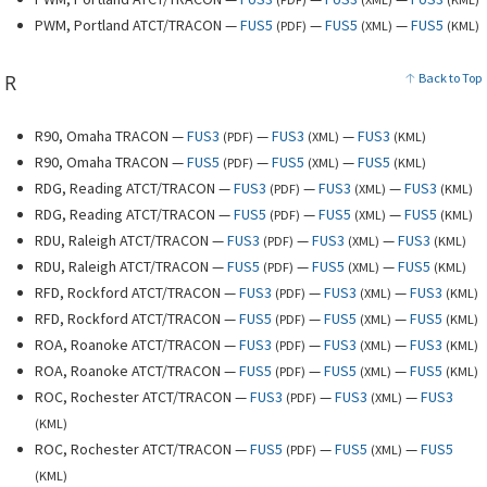
PWM, Portland ATCT/TRACON —
FUS5
—
FUS5
—
FUS5
(
PDF
)
(
XML
)
(
KML
)
R
Back to Top
R90, Omaha TRACON —
FUS3
—
FUS3
—
FUS3
(
PDF
)
(
XML
)
(
KML
)
R90, Omaha TRACON —
FUS5
—
FUS5
—
FUS5
(
PDF
)
(
XML
)
(
KML
)
RDG, Reading ATCT/TRACON —
FUS3
—
FUS3
—
FUS3
(
PDF
)
(
XML
)
(
KML
)
RDG, Reading ATCT/TRACON —
FUS5
—
FUS5
—
FUS5
(
PDF
)
(
XML
)
(
KML
)
RDU, Raleigh ATCT/TRACON —
FUS3
—
FUS3
—
FUS3
(
PDF
)
(
XML
)
(
KML
)
RDU, Raleigh ATCT/TRACON —
FUS5
—
FUS5
—
FUS5
(
PDF
)
(
XML
)
(
KML
)
RFD, Rockford ATCT/TRACON —
FUS3
—
FUS3
—
FUS3
(
PDF
)
(
XML
)
(
KML
)
RFD, Rockford ATCT/TRACON —
FUS5
—
FUS5
—
FUS5
(
PDF
)
(
XML
)
(
KML
)
ROA, Roanoke ATCT/TRACON —
FUS3
—
FUS3
—
FUS3
(
PDF
)
(
XML
)
(
KML
)
ROA, Roanoke ATCT/TRACON —
FUS5
—
FUS5
—
FUS5
(
PDF
)
(
XML
)
(
KML
)
ROC, Rochester ATCT/TRACON —
FUS3
—
FUS3
—
FUS3
(
PDF
)
(
XML
)
(
KML
)
ROC, Rochester ATCT/TRACON —
FUS5
—
FUS5
—
FUS5
(
PDF
)
(
XML
)
(
KML
)