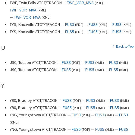
TWF, Twin Falls ATCT/TRACON —
TWF_VOR_MVA
—
(
PDF
)
TWF_VOR_MVA
(
XML
)
—
TWF_VOR_MVA
(
KML
)
TYS, Knoxville ATCT/TRACON —
FUS3
—
FUS3
—
FUS3
(
PDF
)
(
XML
)
(
KML
)
TYS, Knoxville ATCT/TRACON —
FUS5
—
FUS5
—
FUS5
(
PDF
)
(
XML
)
(
KML
)
U
Back to Top
U90, Tucson ATCT/TRACON —
FUS3
—
FUS3
—
FUS3
(
PDF
)
(
XML
)
(
KML
)
U90, Tucson ATCT/TRACON —
FUS5
—
FUS5
—
FUS5
(
PDF
)
(
XML
)
(
KML
)
Y
Y90, Bradley ATCT/TRACON —
FUS3
—
FUS3
—
FUS3
(
PDF
)
(
XML
)
(
KML
)
Y90, Bradley ATCT/TRACON —
FUS5
—
FUS5
—
FUS5
(
PDF
)
(
XML
)
(
KML
)
YNG, Youngstown ATCT/TRACON —
FUS3
—
FUS3
—
FUS3
(
PDF
)
(
XML
)
(
KML
)
YNG, Youngstown ATCT/TRACON —
FUS5
—
FUS5
—
FUS5
(
PDF
)
(
XML
)