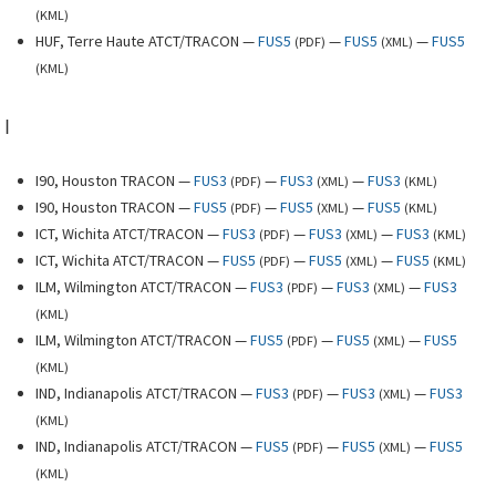
(
KML
)
HUF, Terre Haute ATCT/TRACON —
FUS5
—
FUS5
—
FUS5
(
PDF
)
(
XML
)
(
KML
)
I
I90, Houston TRACON —
FUS3
—
FUS3
—
FUS3
(
PDF
)
(
XML
)
(
KML
)
I90, Houston TRACON —
FUS5
—
FUS5
—
FUS5
(
PDF
)
(
XML
)
(
KML
)
ICT, Wichita ATCT/TRACON —
FUS3
—
FUS3
—
FUS3
(
PDF
)
(
XML
)
(
KML
)
ICT, Wichita ATCT/TRACON —
FUS5
—
FUS5
—
FUS5
(
PDF
)
(
XML
)
(
KML
)
ILM, Wilmington ATCT/TRACON —
FUS3
—
FUS3
—
FUS3
(
PDF
)
(
XML
)
(
KML
)
ILM, Wilmington ATCT/TRACON —
FUS5
—
FUS5
—
FUS5
(
PDF
)
(
XML
)
(
KML
)
IND, Indianapolis ATCT/TRACON —
FUS3
—
FUS3
—
FUS3
(
PDF
)
(
XML
)
(
KML
)
IND, Indianapolis ATCT/TRACON —
FUS5
—
FUS5
—
FUS5
(
PDF
)
(
XML
)
(
KML
)