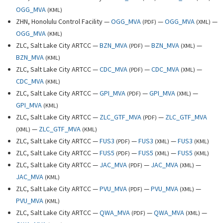
OGG_MVA
(
KML
)
ZHN, Honolulu Control Facility —
OGG_MVA
—
OGG_MVA
—
(
PDF
)
(
XML
)
OGG_MVA
(
KML
)
ZLC, Salt Lake City ARTCC —
BZN_MVA
—
BZN_MVA
—
(
PDF
)
(
XML
)
BZN_MVA
(
KML
)
ZLC, Salt Lake City ARTCC —
CDC_MVA
—
CDC_MVA
—
(
PDF
)
(
XML
)
CDC_MVA
(
KML
)
ZLC, Salt Lake City ARTCC —
GPI_MVA
—
GPI_MVA
—
(
PDF
)
(
XML
)
GPI_MVA
(
KML
)
ZLC, Salt Lake City ARTCC —
ZLC_GTF_MVA
—
ZLC_GTF_MVA
(
PDF
)
—
ZLC_GTF_MVA
(
XML
)
(
KML
)
ZLC, Salt Lake City ARTCC —
FUS3
—
FUS3
—
FUS3
(
PDF
)
(
XML
)
(
KML
)
ZLC, Salt Lake City ARTCC —
FUS5
—
FUS5
—
FUS5
(
PDF
)
(
XML
)
(
KML
)
ZLC, Salt Lake City ARTCC —
JAC_MVA
—
JAC_MVA
—
(
PDF
)
(
XML
)
JAC_MVA
(
KML
)
ZLC, Salt Lake City ARTCC —
PVU_MVA
—
PVU_MVA
—
(
PDF
)
(
XML
)
PVU_MVA
(
KML
)
ZLC, Salt Lake City ARTCC —
QWA_MVA
—
QWA_MVA
—
(
PDF
)
(
XML
)