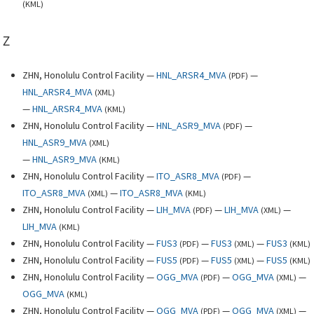
(
KML
)
Z
ZHN, Honolulu Control Facility —
HNL_ARSR4_MVA
—
(
PDF
)
HNL_ARSR4_MVA
(
XML
)
—
HNL_ARSR4_MVA
(
KML
)
ZHN, Honolulu Control Facility —
HNL_ASR9_MVA
—
(
PDF
)
HNL_ASR9_MVA
(
XML
)
—
HNL_ASR9_MVA
(
KML
)
ZHN, Honolulu Control Facility —
ITO_ASR8_MVA
—
(
PDF
)
ITO_ASR8_MVA
—
ITO_ASR8_MVA
(
XML
)
(
KML
)
ZHN, Honolulu Control Facility —
LIH_MVA
—
LIH_MVA
—
(
PDF
)
(
XML
)
LIH_MVA
(
KML
)
ZHN, Honolulu Control Facility —
FUS3
—
FUS3
—
FUS3
(
PDF
)
(
XML
)
(
KML
)
ZHN, Honolulu Control Facility —
FUS5
—
FUS5
—
FUS5
(
PDF
)
(
XML
)
(
KML
)
ZHN, Honolulu Control Facility —
OGG_MVA
—
OGG_MVA
—
(
PDF
)
(
XML
)
OGG_MVA
(
KML
)
ZHN, Honolulu Control Facility —
OGG_MVA
—
OGG_MVA
—
(
PDF
)
(
XML
)