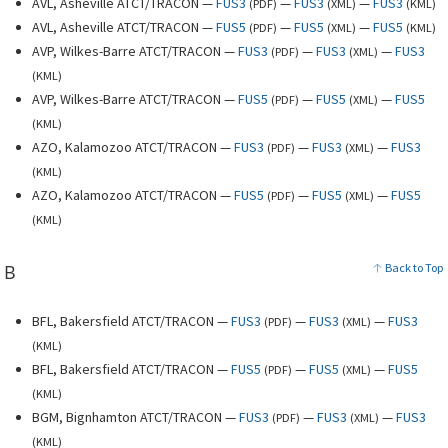
AVL, Asheville ATCT/TRACON —
FUS3
—
FUS3
—
FUS3
(
PDF
)
(
XML
)
(
KML
)
AVL, Asheville ATCT/TRACON —
FUS5
—
FUS5
—
FUS5
(
PDF
)
(
XML
)
(
KML
)
AVP, Wilkes-Barre ATCT/TRACON —
FUS3
—
FUS3
—
FUS3
(
PDF
)
(
XML
)
(
KML
)
AVP, Wilkes-Barre ATCT/TRACON —
FUS5
—
FUS5
—
FUS5
(
PDF
)
(
XML
)
(
KML
)
AZO, Kalamozoo ATCT/TRACON —
FUS3
—
FUS3
—
FUS3
(
PDF
)
(
XML
)
(
KML
)
AZO, Kalamozoo ATCT/TRACON —
FUS5
—
FUS5
—
FUS5
(
PDF
)
(
XML
)
(
KML
)
B
Back to Top
BFL, Bakersfield ATCT/TRACON —
FUS3
—
FUS3
—
FUS3
(
PDF
)
(
XML
)
(
KML
)
BFL, Bakersfield ATCT/TRACON —
FUS5
—
FUS5
—
FUS5
(
PDF
)
(
XML
)
(
KML
)
BGM, Bignhamton ATCT/TRACON —
FUS3
—
FUS3
—
FUS3
(
PDF
)
(
XML
)
(
KML
)