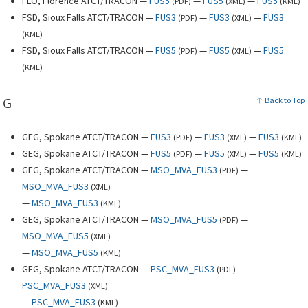
FLO, Florence ATCT/TRACON —
FUS5
—
FUS5
—
FUS5
(
PDF
)
(
XML
)
(
KML
)
FSD, Sioux Falls ATCT/TRACON —
FUS3
—
FUS3
—
FUS3
(
PDF
)
(
XML
)
(
KML
)
FSD, Sioux Falls ATCT/TRACON —
FUS5
—
FUS5
—
FUS5
(
PDF
)
(
XML
)
(
KML
)
G
Back to Top
GEG, Spokane ATCT/TRACON —
FUS3
—
FUS3
—
FUS3
(
PDF
)
(
XML
)
(
KML
)
GEG, Spokane ATCT/TRACON —
FUS5
—
FUS5
—
FUS5
(
PDF
)
(
XML
)
(
KML
)
GEG, Spokane ATCT/TRACON —
MSO_MVA_FUS3
—
(
PDF
)
MSO_MVA_FUS3
(
XML
)
—
MSO_MVA_FUS3
(
KML
)
GEG, Spokane ATCT/TRACON —
MSO_MVA_FUS5
—
(
PDF
)
MSO_MVA_FUS5
(
XML
)
—
MSO_MVA_FUS5
(
KML
)
GEG, Spokane ATCT/TRACON —
PSC_MVA_FUS3
—
(
PDF
)
PSC_MVA_FUS3
(
XML
)
—
PSC_MVA_FUS3
(
KML
)