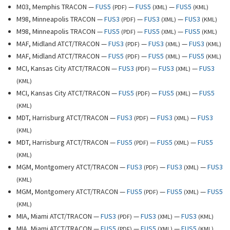
M03, Memphis TRACON —
FUS5
—
FUS5
—
FUS5
(
PDF
)
(
XML
)
(
KML
)
M98, Minneapolis TRACON —
FUS3
—
FUS3
—
FUS3
(
PDF
)
(
XML
)
(
KML
)
M98, Minneapolis TRACON —
FUS5
—
FUS5
—
FUS5
(
PDF
)
(
XML
)
(
KML
)
MAF, Midland ATCT/TRACON —
FUS3
—
FUS3
—
FUS3
(
PDF
)
(
XML
)
(
KML
)
MAF, Midland ATCT/TRACON —
FUS5
—
FUS5
—
FUS5
(
PDF
)
(
XML
)
(
KML
)
MCI, Kansas City ATCT/TRACON —
FUS3
—
FUS3
—
FUS3
(
PDF
)
(
XML
)
(
KML
)
MCI, Kansas City ATCT/TRACON —
FUS5
—
FUS5
—
FUS5
(
PDF
)
(
XML
)
(
KML
)
MDT, Harrisburg ATCT/TRACON —
FUS3
—
FUS3
—
FUS3
(
PDF
)
(
XML
)
(
KML
)
MDT, Harrisburg ATCT/TRACON —
FUS5
—
FUS5
—
FUS5
(
PDF
)
(
XML
)
(
KML
)
MGM, Montgomery ATCT/TRACON —
FUS3
—
FUS3
—
FUS3
(
PDF
)
(
XML
)
(
KML
)
MGM, Montgomery ATCT/TRACON —
FUS5
—
FUS5
—
FUS5
(
PDF
)
(
XML
)
(
KML
)
MIA, Miami ATCT/TRACON —
FUS3
—
FUS3
—
FUS3
(
PDF
)
(
XML
)
(
KML
)
MIA, Miami ATCT/TRACON —
FUS5
—
FUS5
—
FUS5
(
PDF
)
(
XML
)
(
KML
)