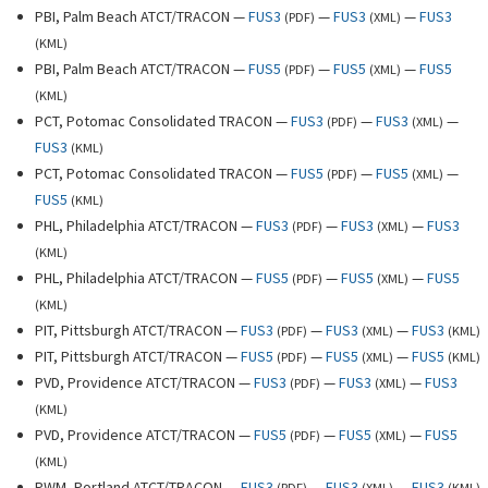
PBI, Palm Beach ATCT/TRACON —
FUS3
—
FUS3
—
FUS3
(
PDF
)
(
XML
)
(
KML
)
PBI, Palm Beach ATCT/TRACON —
FUS5
—
FUS5
—
FUS5
(
PDF
)
(
XML
)
(
KML
)
PCT, Potomac Consolidated TRACON —
FUS3
—
FUS3
—
(
PDF
)
(
XML
)
FUS3
(
KML
)
PCT, Potomac Consolidated TRACON —
FUS5
—
FUS5
—
(
PDF
)
(
XML
)
FUS5
(
KML
)
PHL, Philadelphia ATCT/TRACON —
FUS3
—
FUS3
—
FUS3
(
PDF
)
(
XML
)
(
KML
)
PHL, Philadelphia ATCT/TRACON —
FUS5
—
FUS5
—
FUS5
(
PDF
)
(
XML
)
(
KML
)
PIT, Pittsburgh ATCT/TRACON —
FUS3
—
FUS3
—
FUS3
(
PDF
)
(
XML
)
(
KML
)
PIT, Pittsburgh ATCT/TRACON —
FUS5
—
FUS5
—
FUS5
(
PDF
)
(
XML
)
(
KML
)
PVD, Providence ATCT/TRACON —
FUS3
—
FUS3
—
FUS3
(
PDF
)
(
XML
)
(
KML
)
PVD, Providence ATCT/TRACON —
FUS5
—
FUS5
—
FUS5
(
PDF
)
(
XML
)
(
KML
)
PWM, Portland ATCT/TRACON —
FUS3
—
FUS3
—
FUS3
(
PDF
)
(
XML
)
(
KML
)