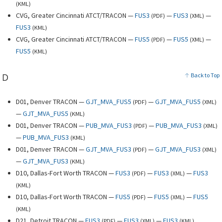
(
KML
)
CVG, Greater Cincinnati ATCT/TRACON —
FUS3
—
FUS3
—
(
PDF
)
(
XML
)
FUS3
(
KML
)
CVG, Greater Cincinnati ATCT/TRACON —
FUS5
—
FUS5
—
(
PDF
)
(
XML
)
FUS5
(
KML
)
D
Back to Top
D01, Denver TRACON —
GJT_MVA_FUS5
—
GJT_MVA_FUS5
(
PDF
)
(
XML
)
—
GJT_MVA_FUS5
(
KML
)
D01, Denver TRACON —
PUB_MVA_FUS3
—
PUB_MVA_FUS3
(
PDF
)
(
XML
)
—
PUB_MVA_FUS3
(
KML
)
D01, Denver TRACON —
GJT_MVA_FUS3
—
GJT_MVA_FUS3
(
PDF
)
(
XML
)
—
GJT_MVA_FUS3
(
KML
)
D10, Dallas-Fort Worth TRACON —
FUS3
—
FUS3
—
FUS3
(
PDF
)
(
XML
)
(
KML
)
D10, Dallas-Fort Worth TRACON —
FUS5
—
FUS5
—
FUS5
(
PDF
)
(
XML
)
(
KML
)
D21, Detroit TRACON —
FUS3
—
FUS3
—
FUS3
(
PDF
)
(
XML
)
(
KML
)