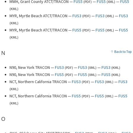
MWH, Grant County ATCT/TRACON —
FUS5
—
FUS5
—
FUS5
(
PDF
)
(
XML
)
(
KML
)
MYR, Myrtle Beach ATCT/TRACON —
FUS3
—
FUS3
—
FUS3
(
PDF
)
(
XML
)
(
KML
)
MYR, Myrtle Beach ATCT/TRACON —
FUS5
—
FUS5
—
FUS5
(
PDF
)
(
XML
)
(
KML
)
N
Back to Top
N90, New York TRACON —
FUS3
—
FUS3
—
FUS3
(
PDF
)
(
XML
)
(
KML
)
N90, New York TRACON —
FUS5
—
FUS5
—
FUS5
(
PDF
)
(
XML
)
(
KML
)
NCT, Northern California TRACON —
FUS3
—
FUS3
—
FUS3
(
PDF
)
(
XML
)
(
KML
)
NCT, Northern California TRACON —
FUS5
—
FUS5
—
FUS5
(
PDF
)
(
XML
)
(
KML
)
O