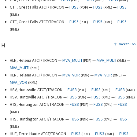
GTF, Great Falls ATCT/TRACON —
FUS3
—
FUS3
—
FUS3
(
PDF
)
(
XML
)
(
KML
)
GTF, Great Falls ATCT/TRACON —
FUS5
—
FUS5
—
FUS5
(
PDF
)
(
XML
)
(
KML
)
H
Back to Top
HLN, Helena ATCT/TRACON —
MVA_MULTI
—
MVA_MULTI
—
(
PDF
)
(
XML
)
MVA_MULTI
(
KML
)
HLN, Helena ATCT/TRACON —
MVA_VOR
—
MVA_VOR
—
(
PDF
)
(
XML
)
MVA_VOR
(
KML
)
HSV, Huntsville ATCT/TRACON —
FUS3
—
FUS3
—
FUS3
(
PDF
)
(
XML
)
(
KML
)
HSV, Huntsville ATCT/TRACON —
FUS5
—
FUS5
—
FUS5
(
PDF
)
(
XML
)
(
KML
)
HTS, Huntington ATCT/TRACON —
FUS3
—
FUS3
—
FUS3
(
PDF
)
(
XML
)
(
KML
)
HTS, Huntington ATCT/TRACON —
FUS5
—
FUS5
—
FUS5
(
PDF
)
(
XML
)
(
KML
)
HUF, Terre Haute ATCT/TRACON —
FUS3
—
FUS3
—
FUS3
(
PDF
)
(
XML
)