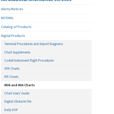
Alerts/Notices
NOTAMs
Catalog of Products
Digital Products
Terminal Procedures and Airport Diagrams
Chart Supplements
Coded Instrument Flight Procedures
VFR Charts
IFR Charts
MVA and MIA Charts
Chart Users' Guide
Digital Obstacle File
Daily DOF