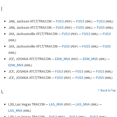
J
JAN, Jackson ATCT/TRACON —
FUS3
—
FUS3
—
FUS3
(
PDF
)
(
XML
)
(
KML
)
JAN, Jackson ATCT/TRACON —
FUS5
—
FUS5
—
FUS5
(
PDF
)
(
XML
)
(
KML
)
JAX, Jacksonville ATCT/TRACON —
FUS3
—
FUS3
—
FUS3
(
PDF
)
(
XML
)
(
KML
)
JAX, Jacksonville ATCT/TRACON —
FUS5
—
FUS5
—
FUS5
(
PDF
)
(
XML
)
(
KML
)
JCF, JOSHUA ATCT/TRACON —
EDW_MVA
—
EDW_MVA
—
(
PDF
)
(
XML
)
EDW_MVA
(
KML
)
JCF, JOSHUA ATCT/TRACON —
FUS3
—
FUS3
—
FUS3
(
PDF
)
(
XML
)
(
KML
)
JCF, JOSHUA ATCT/TRACON —
FUS5
—
FUS5
—
FUS5
(
PDF
)
(
XML
)
(
KML
)
L
Back to Top
L30, Las Vegas TRACON —
LAS_MVA
—
LAS_MVA
—
(
PDF
)
(
XML
)
LAS_MVA
(
KML
)
L30, Las Vegas TRACON —
FUS3
—
FUS3
—
FUS3
(
PDF
)
(
XML
)
(
KML
)