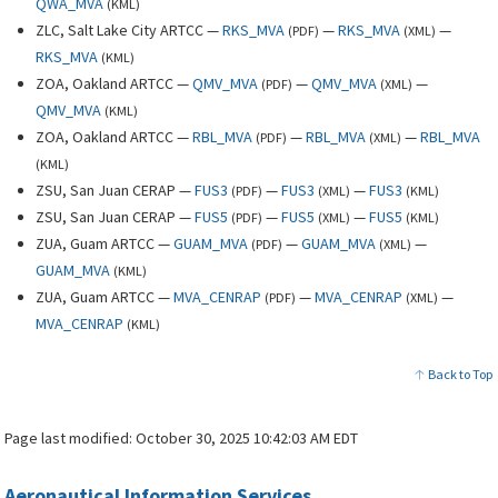
QWA_MVA
(
KML
)
ZLC, Salt Lake City ARTCC —
RKS_MVA
—
RKS_MVA
—
(
PDF
)
(
XML
)
RKS_MVA
(
KML
)
ZOA, Oakland ARTCC —
QMV_MVA
—
QMV_MVA
—
(
PDF
)
(
XML
)
QMV_MVA
(
KML
)
ZOA, Oakland ARTCC —
RBL_MVA
—
RBL_MVA
—
RBL_MVA
(
PDF
)
(
XML
)
(
KML
)
ZSU, San Juan CERAP —
FUS3
—
FUS3
—
FUS3
(
PDF
)
(
XML
)
(
KML
)
ZSU, San Juan CERAP —
FUS5
—
FUS5
—
FUS5
(
PDF
)
(
XML
)
(
KML
)
ZUA, Guam ARTCC —
GUAM_MVA
—
GUAM_MVA
—
(
PDF
)
(
XML
)
GUAM_MVA
(
KML
)
ZUA, Guam ARTCC —
MVA_CENRAP
—
MVA_CENRAP
—
(
PDF
)
(
XML
)
MVA_CENRAP
(
KML
)
Back to Top
Page last modified:
October 30, 2025 10:42:03 AM EDT
Aeronautical Information Services