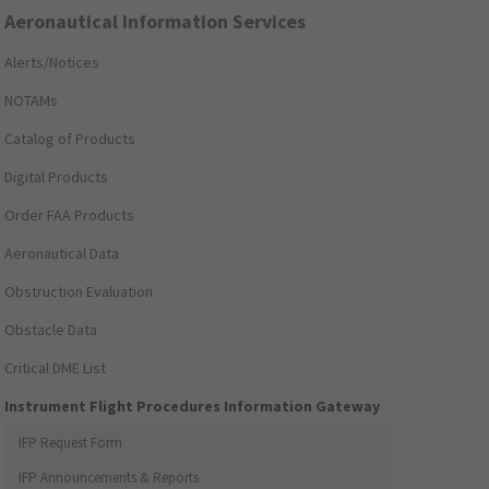
Aeronautical Information Services
Alerts/Notices
NOTAMs
Catalog of Products
Digital Products
Order FAA Products
Aeronautical Data
Obstruction Evaluation
Obstacle Data
Critical DME List
Instrument Flight Procedures Information Gateway
IFP Request Form
IFP Announcements & Reports