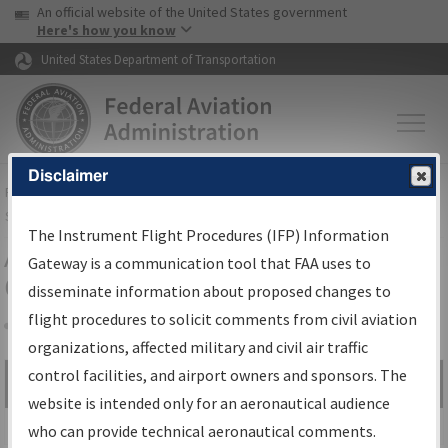
USA Banner
Skip to main content
An official website of the United States government
Skip to page content
Here's how you know
United States Department of Transportation
Disclaimer
FAA
Home
▸
Air Traffic
▸
Flight Information
▸
Aeronautical Information
Services
▸
Instrument Flight Procedures Information Gateway
The Instrument Flight Procedures (IFP) Information
Airport Procedures Information
Gateway is a communication tool that FAA uses to
Gateway
disseminate information about proposed changes to
flight procedures to solicit comments from civil aviation
organizations, affected military and civil air traffic
Share
control facilities, and airport owners and sponsors. The
Search by:
Go
website is intended only for an aeronautical audience
Advanced Search
who can provide technical aeronautical comments.