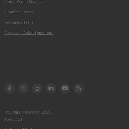
Airmen Online Services
N-Number Lookup
FAA Safety Team
Frequently Asked Questions
DOT Facebook
DOT Twitter
DOT Instagram
DOT LinkedIn
FAA YouTube
Cleared for Takeoff 
POLICIES, RIGHTS & LEGAL
About DOT