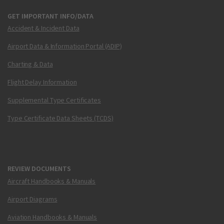
GET IMPORTANT INFO/DATA
Accident & Incident Data
Airport Data & Information Portal (ADIP)
Charting & Data
Flight Delay Information
Supplemental Type Certificates
Type Certificate Data Sheets (TCDS)
REVIEW DOCUMENTS
Aircraft Handbooks & Manuals
Airport Diagrams
Aviation Handbooks & Manuals