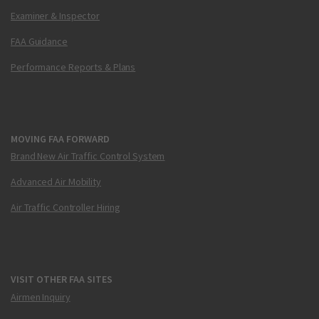
Examiner & Inspector
FAA Guidance
Performance Reports & Plans
MOVING FAA FORWARD
Brand New Air Traffic Control System
Advanced Air Mobility
Air Traffic Controller Hiring
VISIT OTHER FAA SITES
Airmen Inquiry