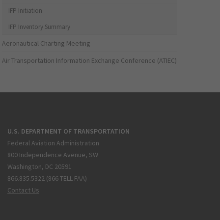
IFP Initiation
IFP Inventory Summary
Aeronautical Charting Meeting
Air Transportation Information Exchange Conference (ATIEC)
U.S. DEPARTMENT OF TRANSPORTATION
Federal Aviation Administration
800 Independence Avenue, SW
Washington, DC 20591
866.835.5322 (866-TELL-FAA)
Contact Us