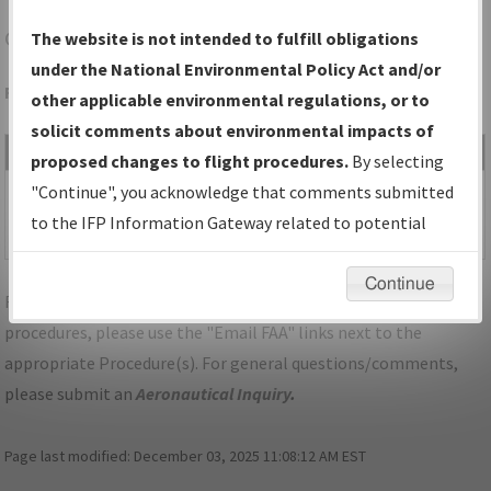
GYR
GOODYEAR/PHOENIX GOODYEAR
The website is not intended to fulfill obligations
under the National Environmental Policy Act and/or
Folder Name: 2015020526388802001-GYR-NDBR
other applicable environmental regulations, or to
solicit comments about environmental impacts of
File Name
Size
Date
Type
proposed changes to flight procedures.
By selecting
890,464
11/03/2016
PDF
DVA_AZ_GYR_GOODYEAR_AMDT
"Continue", you acknowledge that comments submitted
bytes
03:52:45
1.pdf
to the IFP Information Gateway related to potential
PM
environmental impacts will not be considered.
Continue
For specific questions/comments about airports and/or
procedures, please use the "Email FAA" links next to the
appropriate Procedure(s). For general questions/comments,
please submit an
Aeronautical Inquiry
.
Page last modified:
December 03, 2025 11:08:12 AM EST