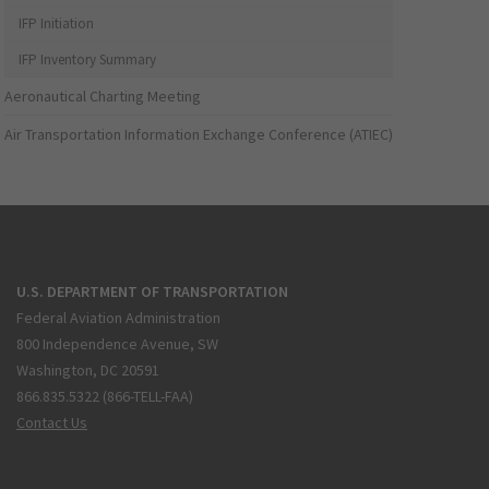
IFP Initiation
IFP Inventory Summary
Aeronautical Charting Meeting
Air Transportation Information Exchange Conference (ATIEC)
U.S. DEPARTMENT OF TRANSPORTATION
Federal Aviation Administration
800 Independence Avenue, SW
Washington, DC 20591
866.835.5322 (866-TELL-FAA)
Contact Us