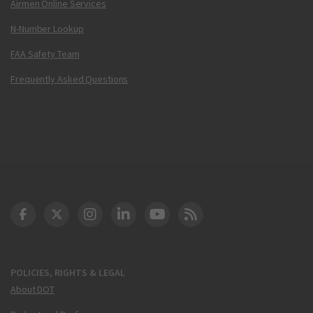
Airmen Online Services
N-Number Lookup
FAA Safety Team
Frequently Asked Questions
DOT Facebook
DOT Twitter
DOT Instagram
DOT LinkedIn
FAA YouTube
Cleared for Takeoff 
POLICIES, RIGHTS & LEGAL
About DOT