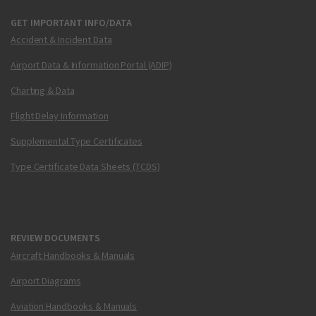
GET IMPORTANT INFO/DATA
Accident & Incident Data
Airport Data & Information Portal (ADIP)
Charting & Data
Flight Delay Information
Supplemental Type Certificates
Type Certificate Data Sheets (TCDS)
REVIEW DOCUMENTS
Aircraft Handbooks & Manuals
Airport Diagrams
Aviation Handbooks & Manuals