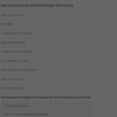
Aeronautical Information Services
Alerts/Notices
NOTAMs
Catalog of Products
Digital Products
Order FAA Products
Aeronautical Data
Obstruction Evaluation
Obstacle Data
Critical DME List
Instrument Flight Procedures Information Gateway
IFP Request Form
IFP Announcements & Reports