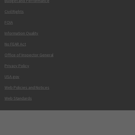
Budget and Performance
Civil Rights
FOIA
Information Quality
No FEAR Act
Office of Inspector General
Privacy Policy
USA.gov
Web Policies and Notices
Web Standards