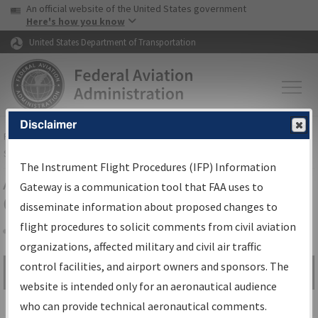
USA Banner
Skip to main content
An official website of the United States government
Skip to page content
Here's how you know
United States Department of Transportation
Disclaimer
FAA
Home
▸
Air Traffic
▸
Flight Information
▸
Aeronautical Information
Services
▸
Instrument Flight Procedures Information Gateway
The Instrument Flight Procedures (IFP) Information
Airport Procedures Information
Gateway is a communication tool that FAA uses to
Gateway
disseminate information about proposed changes to
flight procedures to solicit comments from civil aviation
organizations, affected military and civil air traffic
Share
control facilities, and airport owners and sponsors. The
Search by:
Go
website is intended only for an aeronautical audience
Advanced Search
who can provide technical aeronautical comments.