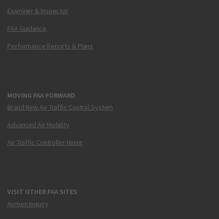
Examiner & Inspector
FAA Guidance
Performance Reports & Plans
MOVING FAA FORWARD
Brand New Air Traffic Control System
Advanced Air Mobility
Air Traffic Controller Hiring
VISIT OTHER FAA SITES
Airmen Inquiry