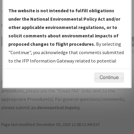
AKH
GASTONIA/GASTONIA MUNI
The website is not intended to fulfill obligations
under the National Environmental Policy Act and/or
Folder Name: 2015022528780501001-AKH-NDBR
other applicable environmental regulations, or to
solicit comments about environmental impacts of
File Name
Size
Date
T
proposed changes to flight procedures.
By selecting
89,632
08/21/2015
P
NC_GASTONIA_AKH_TAKEOFF_AMDT
"Continue", you acknowledge that comments submitted
bytes
08:32:28
6.pdf
to the IFP Information Gateway related to potential
AM
environmental impacts will not be considered.
Continue
For specific questions/comments about airports and/or
procedures, please use the "Email FAA" links next to the
appropriate Procedure(s). For general questions/comments,
please submit an
Aeronautical Inquiry
.
Page last modified:
December 03, 2025 11:08:12 AM EST