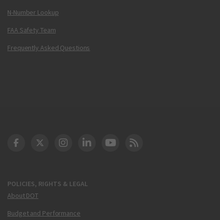
N-Number Lookup
FAA Safety Team
Frequently Asked Questions
DOT Facebook
DOT Twitter
DOT Instagram
DOT LinkedIn
FAA YouTube
Cleared for Takeoff 
POLICIES, RIGHTS & LEGAL
About DOT
Budget and Performance