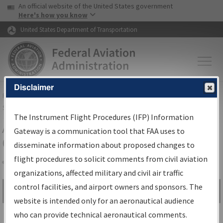
USA Banner
Skip to main content
An official website of the United States government
Skip to page content
Here's how you know
United States Department of Transportation
Disclaimer
FAA
Home
▸
Air Traffic
▸
Flight Information
▸
Aeronautical Information
Services
▸
Instrument Flight Procedures Information Gateway
The Instrument Flight Procedures (IFP) Information
Airport Procedures Information
Gateway is a communication tool that FAA uses to
Gateway
disseminate information about proposed changes to
flight procedures to solicit comments from civil aviation
organizations, affected military and civil air traffic
Share
control facilities, and airport owners and sponsors. The
Search by:
Go
website is intended only for an aeronautical audience
Advanced Search
who can provide technical aeronautical comments.