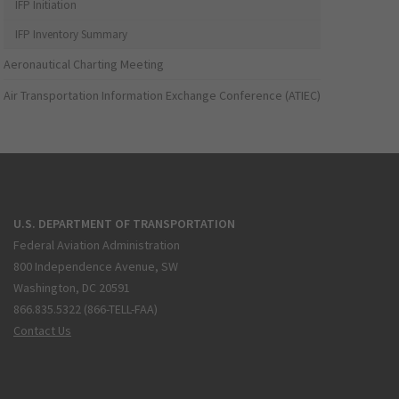
IFP Initiation
IFP Inventory Summary
Aeronautical Charting Meeting
Air Transportation Information Exchange Conference (ATIEC)
U.S. DEPARTMENT OF TRANSPORTATION
Federal Aviation Administration
800 Independence Avenue, SW
Washington, DC 20591
866.835.5322 (866-TELL-FAA)
Contact Us