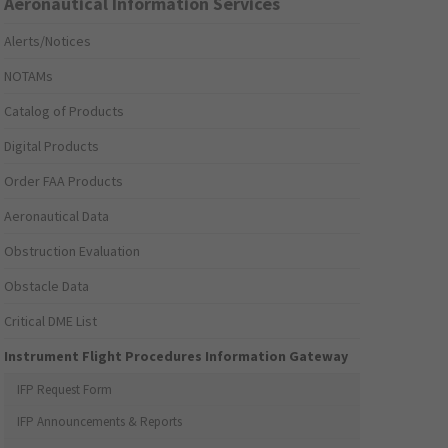
Aeronautical Information Services
Alerts/Notices
NOTAMs
Catalog of Products
Digital Products
Order FAA Products
Aeronautical Data
Obstruction Evaluation
Obstacle Data
Critical DME List
Instrument Flight Procedures Information Gateway
IFP Request Form
IFP Announcements & Reports