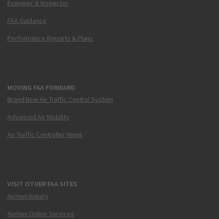
Examiner & Inspector
FAA Guidance
Performance Reports & Plans
MOVING FAA FORWARD
Brand New Air Traffic Control System
Advanced Air Mobility
Air Traffic Controller Hiring
VISIT OTHER FAA SITES
Airmen Inquiry
Airmen Online Services