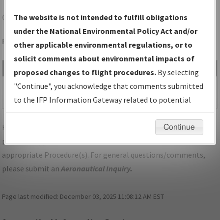
OQU
NORTH KINGSTOWN/QUONSET STATE
The website is not intended to fulfill obligations
under the National Environmental Policy Act and/or
Folder Name: 2016030830716101018-OQU-NDBR
other applicable environmental regulations, or to
solicit comments about environmental impacts of
File Name
Size
Date
Type
proposed changes to flight procedures.
By selecting
292,979
02/14/2018
PDF
RI_OQU_VOR-A, AMDT
"Continue", you acknowledge that comments submitted
bytes
11:21:59 AM
6.pdf
to the IFP Information Gateway related to potential
environmental impacts will not be considered.
For specific questions/comments about airports and/or
Continue
procedures, please use the "Email FAA" links next to the
appropriate Procedure(s). For general questions/comments,
please submit an
Aeronautical Inquiry
.
Page last modified:
December 03, 2025 11:08:12 AM EST