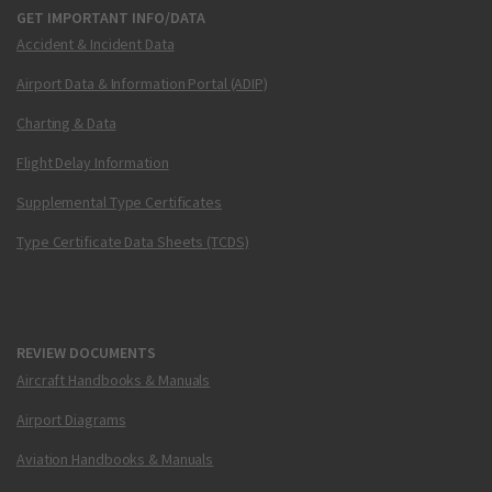
GET IMPORTANT INFO/DATA
Accident & Incident Data
Airport Data & Information Portal (ADIP)
Charting & Data
Flight Delay Information
Supplemental Type Certificates
Type Certificate Data Sheets (TCDS)
REVIEW DOCUMENTS
Aircraft Handbooks & Manuals
Airport Diagrams
Aviation Handbooks & Manuals