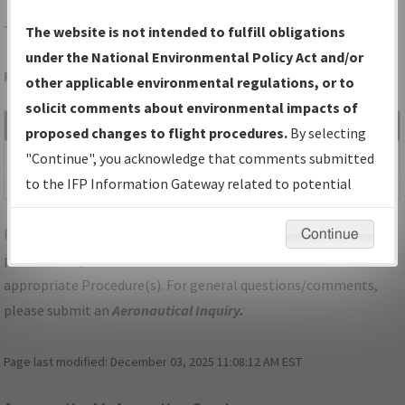
T59
WHEELER/WHEELER MUNI
The website is not intended to fulfill obligations
under the National Environmental Policy Act and/or
Folder Name: 2017040629241201002-T59-NDBR
other applicable environmental regulations, or to
solicit comments about environmental impacts of
File Name
Size
Date
Type
proposed changes to flight procedures.
By selecting
128,414
02/05/2018
PDF
TX_T59_RNAV (GPS)-B,
"Continue", you acknowledge that comments submitted
bytes
12:54:48 PM
AMDT 1.pdf
to the IFP Information Gateway related to potential
environmental impacts will not be considered.
For specific questions/comments about airports and/or
Continue
procedures, please use the "Email FAA" links next to the
appropriate Procedure(s). For general questions/comments,
please submit an
Aeronautical Inquiry
.
Page last modified:
December 03, 2025 11:08:12 AM EST