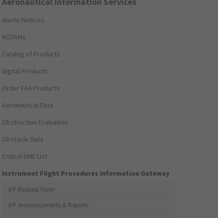
Aeronautical Information Services
Alerts/Notices
NOTAMs
Catalog of Products
Digital Products
Order FAA Products
Aeronautical Data
Obstruction Evaluation
Obstacle Data
Critical DME List
Instrument Flight Procedures Information Gateway
IFP Request Form
IFP Announcements & Reports