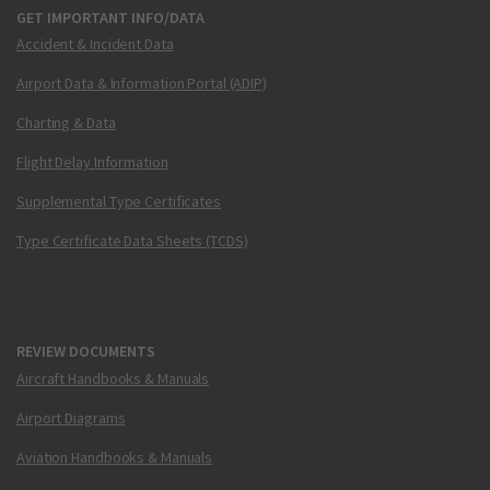
GET IMPORTANT INFO/DATA
Accident & Incident Data
Airport Data & Information Portal (ADIP)
Charting & Data
Flight Delay Information
Supplemental Type Certificates
Type Certificate Data Sheets (TCDS)
REVIEW DOCUMENTS
Aircraft Handbooks & Manuals
Airport Diagrams
Aviation Handbooks & Manuals