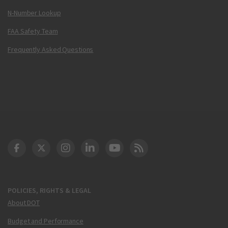
N-Number Lookup
FAA Safety Team
Frequently Asked Questions
DOT Facebook
DOT Twitter
DOT Instagram
DOT LinkedIn
FAA YouTube
Cleared for Takeoff 
POLICIES, RIGHTS & LEGAL
About DOT
Budget and Performance