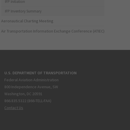
IFP Initiation
IFP Inventory Summary
Aeronautical Charting Meeting
Air Transportation Information Exchange Conference (ATIEC)
U.S. DEPARTMENT OF TRANSPORTATION
Federal Aviation Administration
800 Independence Avenue, SW
Washington, DC 20591
866.835.5322 (866-TELL-FAA)
Contact Us