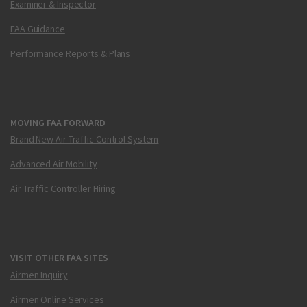
Examiner & Inspector
FAA Guidance
Performance Reports & Plans
MOVING FAA FORWARD
Brand New Air Traffic Control System
Advanced Air Mobility
Air Traffic Controller Hiring
VISIT OTHER FAA SITES
Airmen Inquiry
Airmen Online Services