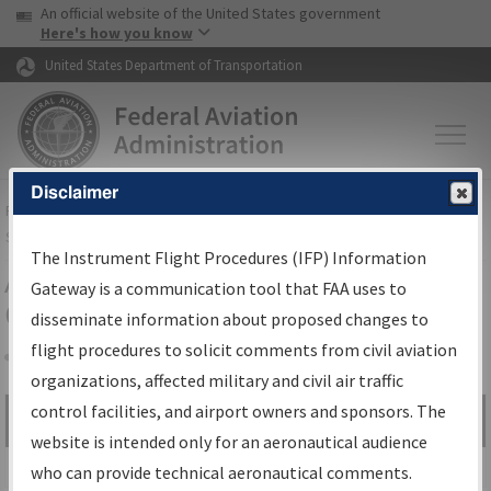
USA Banner
Skip to main content
An official website of the United States government
Skip to page content
Here's how you know
United States Department of Transportation
Disclaimer
FAA
Home
▸
Air Traffic
▸
Flight Information
▸
Aeronautical Information
Services
▸
Instrument Flight Procedures Information Gateway
The Instrument Flight Procedures (IFP) Information
Airport Procedures Information
Gateway is a communication tool that FAA uses to
Gateway
disseminate information about proposed changes to
flight procedures to solicit comments from civil aviation
organizations, affected military and civil air traffic
Share
control facilities, and airport owners and sponsors. The
Search by:
Go
website is intended only for an aeronautical audience
Advanced Search
who can provide technical aeronautical comments.