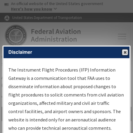
USA Banner
Skip to main content
An official website of the United States government
Skip to page content
Here's how you know
United States Department of Transportation
Disclaimer
FAA
Home
▸
Air Traffic
▸
Flight Information
▸
Aeronautical Information
Services
▸
Instrument Flight Procedures Information Gateway
The Instrument Flight Procedures (IFP) Information
Airport Procedures Information
Gateway is a communication tool that FAA uses to
Gateway
disseminate information about proposed changes to
flight procedures to solicit comments from civil aviation
organizations, affected military and civil air traffic
Share
control facilities, and airport owners and sponsors. The
Search by:
Go
website is intended only for an aeronautical audience
Advanced Search
who can provide technical aeronautical comments.