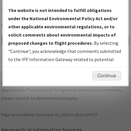
CLM
PORT ANGELES/WILLIAM R FAIRCHILD INTL
The website is not intended to fulfill obligations
under the National Environmental Policy Act and/or
Folder Name: 2017061535247501001-CLM-NDBR
other applicable environmental regulations, or to
solicit comments about environmental impacts of
File Name
Size
Date
Type
proposed changes to flight procedures.
By selecting
1,242,127
07/26/2018
PDF
WA_CLM_WATTR_SEVEN.pdf
"Continue", you acknowledge that comments submitted
bytes
03:11:51 PM
to the IFP Information Gateway related to potential
environmental impacts will not be considered.
For specific questions/comments about airports and/or
Continue
procedures, please use the "Email FAA" links next to the
appropriate Procedure(s). For general questions/comments,
please submit an
Aeronautical Inquiry
.
Page last modified:
December 03, 2025 11:08:12 AM EST
Aeronautical Information Services