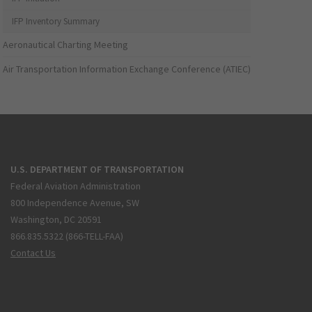
IFP Inventory Summary
Aeronautical Charting Meeting
Air Transportation Information Exchange Conference (ATIEC)
U.S. DEPARTMENT OF TRANSPORTATION
Federal Aviation Administration
800 Independence Avenue, SW
Washington, DC 20591
866.835.5322 (866-TELL-FAA)
Contact Us