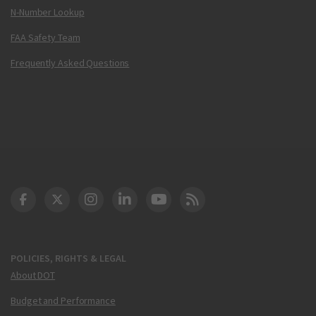
N-Number Lookup
FAA Safety Team
Frequently Asked Questions
DOT Facebook
DOT Twitter
DOT Instagram
DOT LinkedIn
FAA YouTube
Cleared for Takeoff 
POLICIES, RIGHTS & LEGAL
About DOT
Budget and Performance