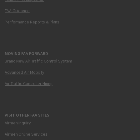
FAA Guidance
Performance Reports & Plans
MOVING FAA FORWARD
Brand New Air Traffic Control System
Advanced Air Mobility
Air Traffic Controller Hiring
VISIT OTHER FAA SITES
Airmen Inquiry
Airmen Online Services