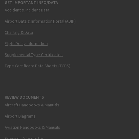
GET IMPORTANT INFO/DATA
Accident & Incident Data
Airport Data & Information Portal (ADIP)
Charting & Data
Flight Delay Information
Supplemental Type Certificates
Type Certificate Data Sheets (TCDS)
REVIEW DOCUMENTS
Aircraft Handbooks & Manuals
Airport Diagrams
Aviation Handbooks & Manuals
Examiner & Inspector