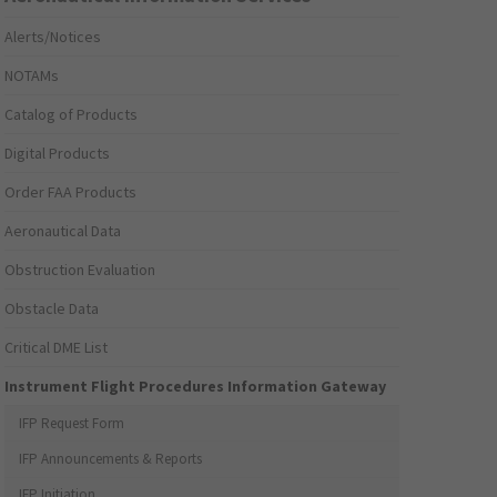
Alerts/Notices
NOTAMs
Catalog of Products
Digital Products
Order FAA Products
Aeronautical Data
Obstruction Evaluation
Obstacle Data
Critical DME List
Instrument Flight Procedures Information Gateway
IFP Request Form
IFP Announcements & Reports
IFP Initiation