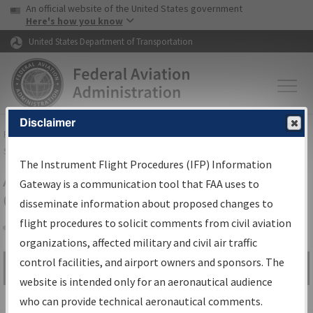
USA Banner
Skip to main content
An official website of the United States government
Skip to page content
Here's how you know
United States Department of Transportation
Disclaimer
FAA
Home
▸
Air Traffic
▸
Flight Information
▸
Aeronautical Information
Services
▸
Instrument Flight Procedures Information Gateway
The Instrument Flight Procedures (IFP) Information
Airport Procedures Information
Gateway is a communication tool that FAA uses to
Gateway
disseminate information about proposed changes to
flight procedures to solicit comments from civil aviation
organizations, affected military and civil air traffic
Share
control facilities, and airport owners and sponsors. The
Search by:
Go
website is intended only for an aeronautical audience
Advanced Search
who can provide technical aeronautical comments.