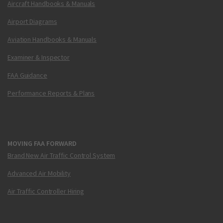
Aircraft Handbooks & Manuals
Airport Diagrams
Aviation Handbooks & Manuals
Examiner & Inspector
FAA Guidance
Performance Reports & Plans
MOVING FAA FORWARD
Brand New Air Traffic Control System
Advanced Air Mobility
Air Traffic Controller Hiring