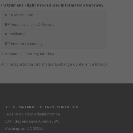
Instrument Flight Procedures Information Gateway
IFP Request Form
IFP Announcements & Reports
IFP Initiation
IFP Inventory Summary
Aeronautical Charting Meeting
Air Transportation Information Exchange Conference (ATIEC)
U.S. DEPARTMENT OF TRANSPORTATION
Federal Aviation Administration
800 Independence Avenue, SW
Washington, DC 20591