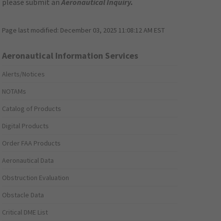
please submit an
Aeronautical Inquiry
.
Page last modified:
December 03, 2025 11:08:12 AM EST
Aeronautical Information Services
Alerts/Notices
NOTAMs
Catalog of Products
Digital Products
Order FAA Products
Aeronautical Data
Obstruction Evaluation
Obstacle Data
Critical DME List