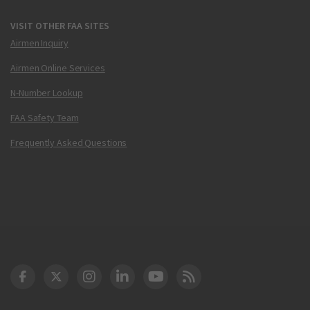
VISIT OTHER FAA SITES
Airmen Inquiry
Airmen Online Services
N-Number Lookup
FAA Safety Team
Frequently Asked Questions
DOT Facebook
DOT Twitter
DOT Instagram
DOT LinkedIn
FAA YouTube
Cleared for Takeoff 