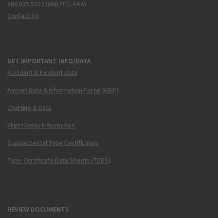
866.835.5322 (866-TELL-FAA)
Contact Us
GET IMPORTANT INFO/DATA
Accident & Incident Data
Airport Data & Information Portal (ADIP)
Charting & Data
Flight Delay Information
Supplemental Type Certificates
Type Certificate Data Sheets (TCDS)
REVIEW DOCUMENTS