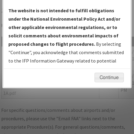
29N
VINELAND/KROELINGER
The website is not intended to fulfill obligations
under the National Environmental Policy Act and/or
Folder Name: 2018022633403401001-29N-NDBR
other applicable environmental regulations, or to
solicit comments about environmental impacts of
File Name
Size
Date
proposed changes to flight procedures.
By selecting
123,351
05/14
NJ_29N_TAKEOFF_VINELAND_AMDT 1.pdf
"Continue", you acknowledge that comments submitted
bytes
04:12:
to the IFP Information Gateway related to potential
PM
environmental impacts will not be considered.
55,285
05/14
P-
Continue
bytes
04:12:
NOTAM_NJ_29N_TAKEOFF_VINELAND_AMDT
PM
1A.pdf
For specific questions/comments about airports and/or
procedures, please use the "Email FAA" links next to the
appropriate Procedure(s). For general questions/comments,