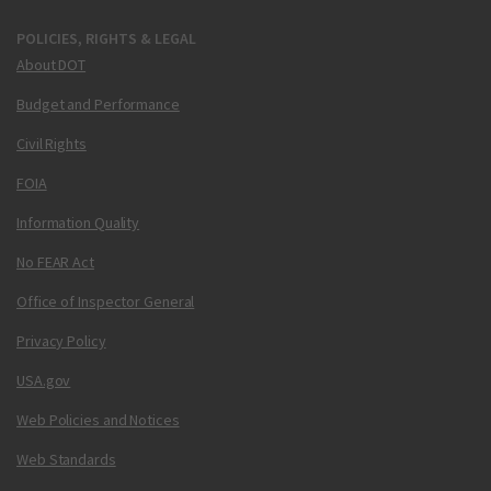
POLICIES, RIGHTS & LEGAL
About DOT
Budget and Performance
Civil Rights
FOIA
Information Quality
No FEAR Act
Office of Inspector General
Privacy Policy
USA.gov
Web Policies and Notices
Web Standards