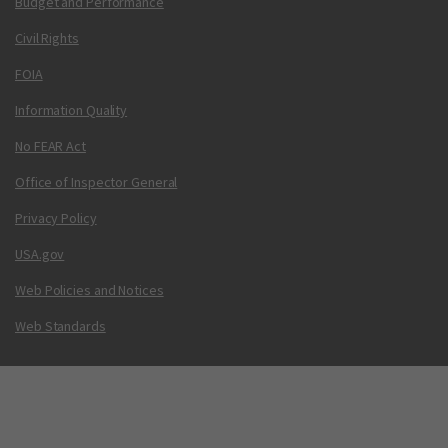
Budget and Performance
Civil Rights
FOIA
Information Quality
No FEAR Act
Office of Inspector General
Privacy Policy
USA.gov
Web Policies and Notices
Web Standards