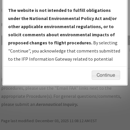
6D6
GREENVILLE/GREENVILLE MUNI
The website is not intended to fulfill obligations
under the National Environmental Policy Act and/or
Folder Name: 2018031535759401001-6D6-NDBR
other applicable environmental regulations, or to
solicit comments about environmental impacts of
File Name
Size
Date
proposed changes to flight procedures.
By selecting
838,278
09/20/2018
MI_6D6_TAKEOFF_GREENVILLE_AMDT
"Continue", you acknowledge that comments submitted
bytes
10:51:20
2B.pdf
to the IFP Information Gateway related to potential
AM
environmental impacts will not be considered.
Continue
For specific questions/comments about airports and/or
procedures, please use the "Email FAA" links next to the
appropriate Procedure(s). For general questions/comments,
please submit an
Aeronautical Inquiry
.
Page last modified:
December 03, 2025 11:08:12 AM EST