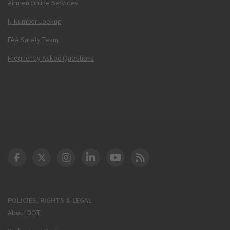
Airmen Online Services
N-Number Lookup
FAA Safety Team
Frequently Asked Questions
DOT Facebook
DOT Twitter
DOT Instagram
DOT LinkedIn
FAA YouTube
Cleared for Takeoff 
POLICIES, RIGHTS & LEGAL
About DOT