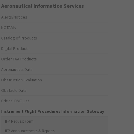
Aeronautical Information Services
Alerts/Notices
NOTAMs
Catalog of Products
Digital Products
Order FAA Products
Aeronautical Data
Obstruction Evaluation
Obstacle Data
Critical DME List
Instrument Flight Procedures Information Gateway
IFP Request Form
IFP Announcements & Reports