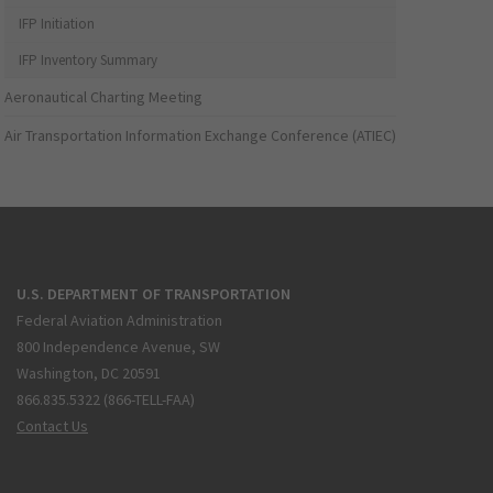
IFP Initiation
IFP Inventory Summary
Aeronautical Charting Meeting
Air Transportation Information Exchange Conference (ATIEC)
U.S. DEPARTMENT OF TRANSPORTATION
Federal Aviation Administration
800 Independence Avenue, SW
Washington, DC 20591
866.835.5322 (866-TELL-FAA)
Contact Us