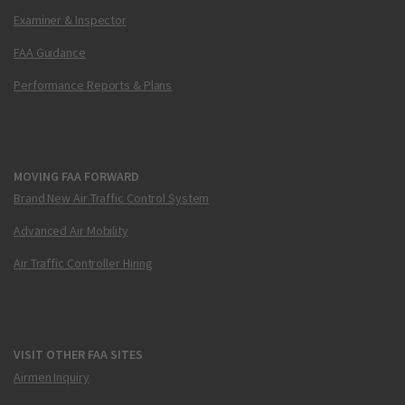
Examiner & Inspector
FAA Guidance
Performance Reports & Plans
MOVING FAA FORWARD
Brand New Air Traffic Control System
Advanced Air Mobility
Air Traffic Controller Hiring
VISIT OTHER FAA SITES
Airmen Inquiry