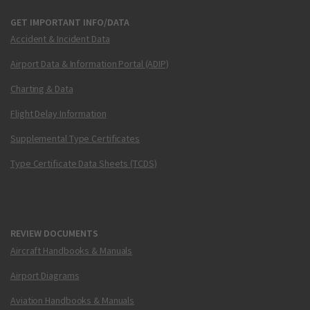
GET IMPORTANT INFO/DATA
Accident & Incident Data
Airport Data & Information Portal (ADIP)
Charting & Data
Flight Delay Information
Supplemental Type Certificates
Type Certificate Data Sheets (TCDS)
REVIEW DOCUMENTS
Aircraft Handbooks & Manuals
Airport Diagrams
Aviation Handbooks & Manuals