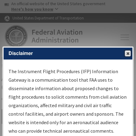
USA Banner
Skip to main content
An official website of the United States government
Skip to page content
Here's how you know
United States Department of Transportation
Disclaimer
FAA
Home
▸
Air Traffic
▸
Flight Information
▸
Aeronautical Information
Services
▸
Instrument Flight Procedures Information Gateway
The Instrument Flight Procedures (IFP) Information
Airport Procedures Information
Gateway is a communication tool that FAA uses to
Gateway
disseminate information about proposed changes to
flight procedures to solicit comments from civil aviation
organizations, affected military and civil air traffic
Share
control facilities, and airport owners and sponsors. The
Search by:
Go
website is intended only for an aeronautical audience
Advanced Search
who can provide technical aeronautical comments.