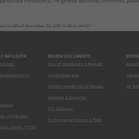
appropriate Procedure(s). For general questions/comments, plea
last modified:
December 03, 2025 11:08:12 AM EST
T INFO/DATA
REVIEW DOCUMENTS
MOVI
ent Data
Aircraft Handbooks & Manuals
Brand 
nformation Portal
Airport Diagrams
Advanc
Aviation Handbooks & Manuals
Air Tra
Examiner & Inspector
ormation
FAA Guidance
pe Certificates
Performance Reports & Plans
 Data Sheets (TCDS)