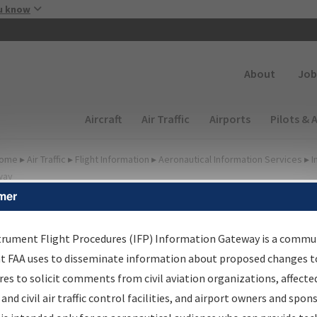
Skip to main content
u know
Secondary
About
Job
Main navigation (Desktop)
Aircraft
Air Traffic
Airports
Pilots & 
ome
▸
Air Traffic
▸
Flight Information
▸
Aeronautical Information Services
▸
I
way
mer
irport Procedures
nformation Gateway
trument Flight Procedures (IFP) Information Gateway is a commu
at FAA uses to disseminate information about proposed changes to
es to solicit comments from civil aviation organizations, affecte
 and civil air traffic control facilities, and airport owners and spon
rch by:
Go