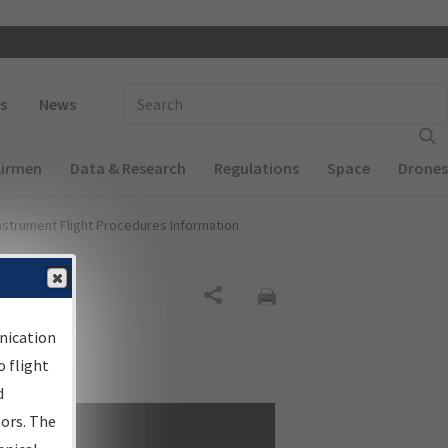
 navigation
Enter Search Term(s):
s
News
Airmen
Data & Research
Regulations
Space
Drones
nstrument Flight Procedures Information
Share
nication
 flight
d
sors. The