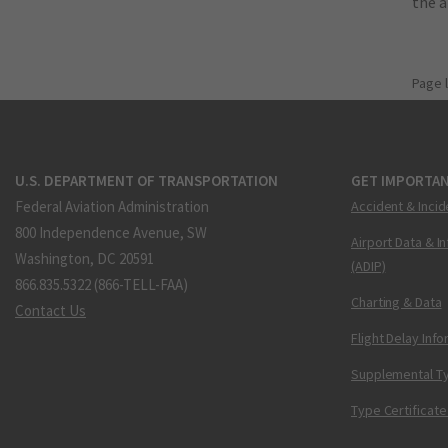
the 
Page 
U.S. DEPARTMENT OF TRANSPORTATION
GET IMPORTAN
Federal Aviation Administration
Accident & Incid
800 Independence Avenue, SW
Airport Data & I
Washington, DC 20591
(ADIP)
866.835.5322 (866-TELL-FAA)
Charting & Data
Contact Us
Flight Delay Inf
Supplemental Ty
Type Certificate