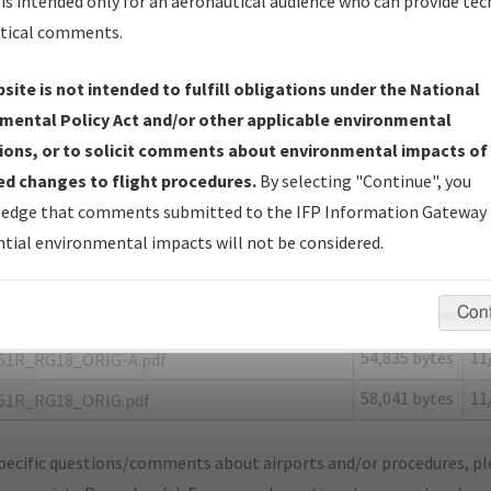
is intended only for an aeronautical audience who can provide tec
tical comments.
site is not intended to fulfill obligations under the National
R
MADISONVILLE/MADISONVILLE MUNI
mental Policy Act and/or other applicable environmental
ions, or to solicit comments about environmental impacts of
er Name: 201904103495190E001-51R-NDBR
d changes to flight procedures.
By selecting "Continue", you
edge that comments submitted to the IFP Information Gateway 
e Name
Size
Da
tial environmental impacts will not be considered.
54,745 bytes
11
OTAM_TX_51R_RG18_ORIG-B.pdf
173,654
11
OTAM_TX_51R_RG18_ORIG-C.pdf
Con
bytes
54,835 bytes
11
51R_RG18_ORIG-A.pdf
58,041 bytes
11
51R_RG18_ORIG.pdf
pecific questions/comments about airports and/or procedures, ple