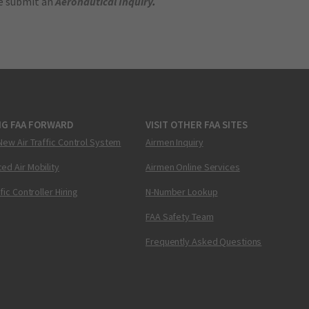
se submit an
Aeronautical Inquiry
.
NG FAA FORWARD
VISIT OTHER FAA SITES
New Air Traffic Control System
Airmen Inquiry
ed Air Mobility
Airmen Online Services
ffic Controller Hiring
N-Number Lookup
FAA Safety Team
Frequently Asked Questions