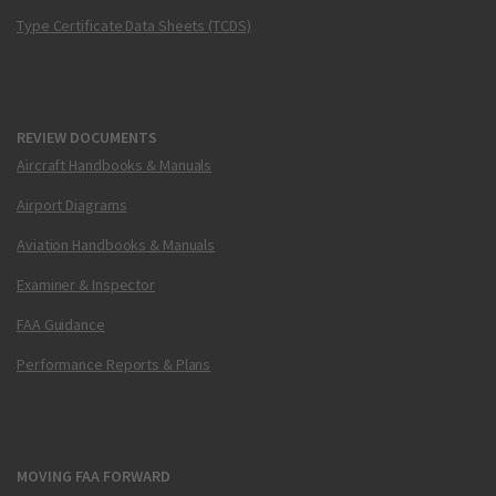
Type Certificate Data Sheets (TCDS)
REVIEW DOCUMENTS
Aircraft Handbooks & Manuals
Airport Diagrams
Aviation Handbooks & Manuals
Examiner & Inspector
FAA Guidance
Performance Reports & Plans
MOVING FAA FORWARD