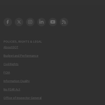
DOT Facebook
DOT Twitter
DOT Instagram
DOT LinkedIn
FAA YouTube
Cleared for Takeoff 
POLICIES, RIGHTS & LEGAL
About DOT
Budget and Performance
Civil Rights
FOIA
Information Quality
No FEAR Act
Office of Inspector General