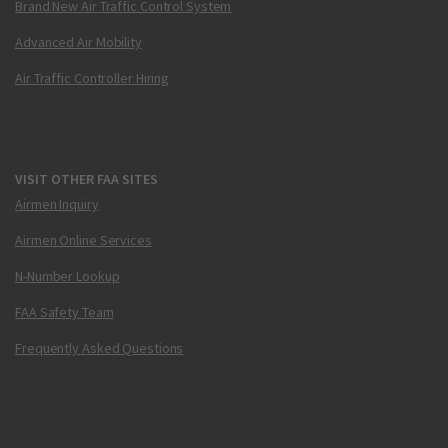
Brand New Air Traffic Control System
Advanced Air Mobility
Air Traffic Controller Hiring
VISIT OTHER FAA SITES
Airmen Inquiry
Airmen Online Services
N-Number Lookup
FAA Safety Team
Frequently Asked Questions