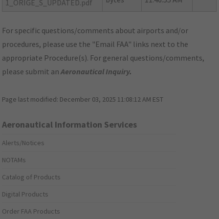
1_ORIGE_S_UPDATED.pdf
For specific questions/comments about airports and/or
procedures, please use the "Email FAA" links next to the
appropriate Procedure(s). For general questions/comments,
please submit an
Aeronautical Inquiry
.
Page last modified:
December 03, 2025 11:08:12 AM EST
Aeronautical Information Services
Alerts/Notices
NOTAMs
Catalog of Products
Digital Products
Order FAA Products