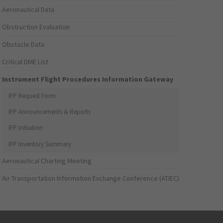
Aeronautical Data
Obstruction Evaluation
Obstacle Data
Critical DME List
Instrument Flight Procedures Information Gateway
IFP Request Form
IFP Announcements & Reports
IFP Initiation
IFP Inventory Summary
Aeronautical Charting Meeting
Air Transportation Information Exchange Conference (ATIEC)