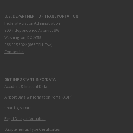
U.S. DEPARTMENT OF TRANSPORTATION
Federal Aviation Administration
800 Independence Avenue, SW
Washington, DC 20591
866.835.5322 (866-TELL-FAA)
Contact Us
GET IMPORTANT INFO/DATA
Accident & Incident Data
Airport Data & Information Portal (ADIP)
Charting & Data
Flight Delay Information
Supplemental Type Certificates