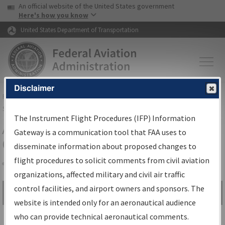
USA Banner
Skip to main content
An official website of the United States government
Skip to page content
Here's how you know
United States Department of Transportation
Disclaimer
FAA
Home
▸
Air Traffic
▸
Flight Information
▸
Aeronautical Information
Services
▸
Instrument Flight Procedures Information Gateway
The Instrument Flight Procedures (IFP) Information
Airport Procedures Information
Gateway is a communication tool that FAA uses to
Gateway
disseminate information about proposed changes to
flight procedures to solicit comments from civil aviation
organizations, affected military and civil air traffic
Share
control facilities, and airport owners and sponsors. The
Search by:
Go
website is intended only for an aeronautical audience
Advanced Search
who can provide technical aeronautical comments.