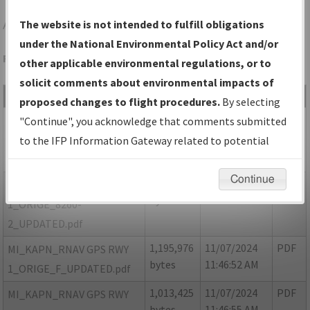
APN
ALPENA/ALPENA COUNTY RGNL
The website is not intended to fulfill obligations
under the National Environmental Policy Act and/or
Folder Name: 206A93370ADD4F8F809BC561DD1F0DD6-APN
other applicable environmental regulations, or to
solicit comments about environmental impacts of
File Name
Size
Date
Type
proposed changes to flight procedures.
By selecting
13,041
11/07/2024
PDF
MI_KAPN_RNAV GPS RWY
"Continue", you acknowledge that comments submitted
bytes
11:46:48 AM
1_ORIGE_8260-2_NON
to the IFP Information Gateway related to potential
NFDC_UPDATED.pdf
environmental impacts will not be considered.
Continue
1,120,957
11/07/2024
PDF
MI_KAPN_RNAV GPS RWY
bytes
11:46:50 AM
1_ORIGE_8260-
2_UPDATED.pdf
1,195,976
11/07/2024
PDF
MI_KAPN_RNAV GPS RWY
bytes
11:46:52 AM
1_ORIGE_F_UPDATED.pdf
1,013,425
11/07/2024
PDF
MI_KAPN_RNAV GPS RWY
bytes
11:46:55 AM