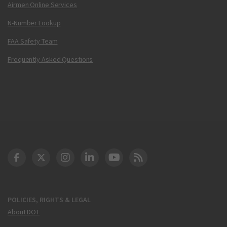
Airmen Online Services
N-Number Lookup
FAA Safety Team
Frequently Asked Questions
DOT Facebook
DOT Twitter
DOT Instagram
DOT LinkedIn
FAA YouTube
Cleared for Takeoff 
POLICIES, RIGHTS & LEGAL
About DOT