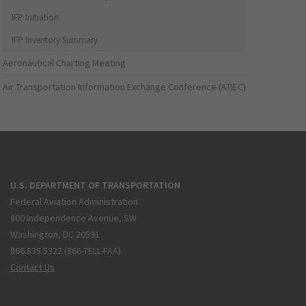
IFP Initiation
IFP Inventory Summary
Aeronautical Charting Meeting
Air Transportation Information Exchange Conference (ATIEC)
U.S. DEPARTMENT OF TRANSPORTATION
Federal Aviation Administration
800 Independence Avenue, SW
Washington, DC 20591
866.835.5322 (866-TELL-FAA)
Contact Us