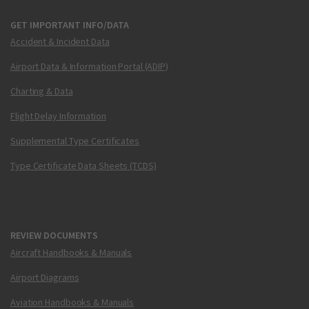
GET IMPORTANT INFO/DATA
Accident & Incident Data
Airport Data & Information Portal (ADIP)
Charting & Data
Flight Delay Information
Supplemental Type Certificates
Type Certificate Data Sheets (TCDS)
REVIEW DOCUMENTS
Aircraft Handbooks & Manuals
Airport Diagrams
Aviation Handbooks & Manuals