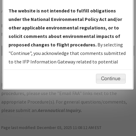
ADM
ARDMORE/ARDMORE MUNI
The website is not intended to fulfill obligations
under the National Environmental Policy Act and/or
Folder Name: 469FA007C2DA45F79A12B5ED769530F4-ADM-
other applicable environmental regulations, or to
NDBR
solicit comments about environmental impacts of
proposed changes to flight procedures.
By selecting
File Name
Size
Date
Type
"Continue", you acknowledge that comments submitted
640,250
11/30/2021
PDF
OK_ARDMORE_VB_ADM.pdf
to the IFP Information Gateway related to potential
bytes
02:32:07 PM
environmental impacts will not be considered.
Continue
For specific questions/comments about airports and/or
procedures, please use the "Email FAA" links next to the
appropriate Procedure(s). For general questions/comments,
please submit an
Aeronautical Inquiry
.
Page last modified:
December 03, 2025 11:08:12 AM EST