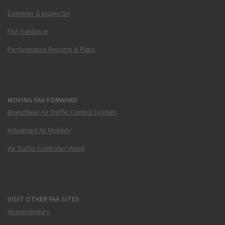
Examiner & Inspector
FAA Guidance
Performance Reports & Plans
MOVING FAA FORWARD
Brand New Air Traffic Control System
Advanced Air Mobility
Air Traffic Controller Hiring
VISIT OTHER FAA SITES
Airmen Inquiry