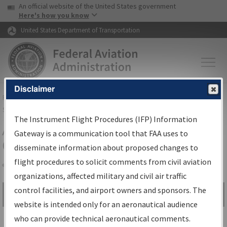
USA Banner
Skip to main content
An official website of the United States government
Skip to page content
Here's how you know
United States Department of Transportation
Disclaimer
FAA
Home
▸
Air Traffic
▸
Flight Information
▸
Aeronautical Information
Services
▸
Instrument Flight Procedures Information Gateway
The Instrument Flight Procedures (IFP) Information
Airport Procedures Information
Gateway is a communication tool that FAA uses to
Gateway
disseminate information about proposed changes to
flight procedures to solicit comments from civil aviation
organizations, affected military and civil air traffic
Share
control facilities, and airport owners and sponsors. The
Search by:
Go
website is intended only for an aeronautical audience
Advanced Search
who can provide technical aeronautical comments.