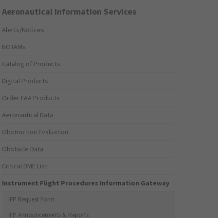
Aeronautical Information Services
Alerts/Notices
NOTAMs
Catalog of Products
Digital Products
Order FAA Products
Aeronautical Data
Obstruction Evaluation
Obstacle Data
Critical DME List
Instrument Flight Procedures Information Gateway
IFP Request Form
IFP Announcements & Reports