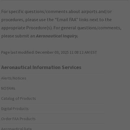
For specific questions/comments about airports and/or
procedures, please use the "Email FAA" links next to the
appropriate Procedure(s). For general questions/comments,
please submit an
Aeronautical Inquiry
.
Page last modified:
December 03, 2025 11:08:12 AM EST
Aeronautical Information Services
Alerts/Notices
NOTAMs
Catalog of Products
Digital Products
Order FAA Products
Aeronautical Data