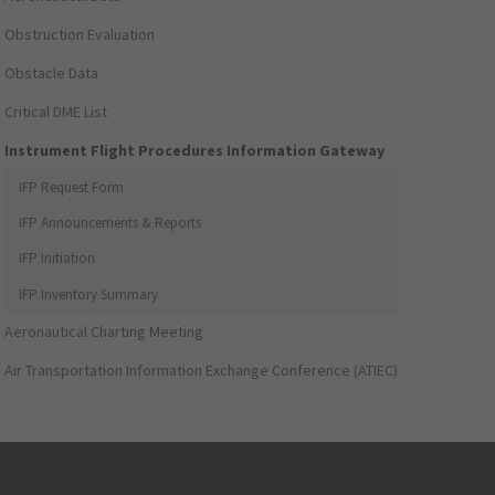
Obstruction Evaluation
Obstacle Data
Critical DME List
Instrument Flight Procedures Information Gateway
IFP Request Form
IFP Announcements & Reports
IFP Initiation
IFP Inventory Summary
Aeronautical Charting Meeting
Air Transportation Information Exchange Conference (ATIEC)