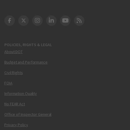
DOT Facebook
DOT Twitter
DOT Instagram
DOT LinkedIn
FAA YouTube
Cleared for Takeoff 
POLICIES, RIGHTS & LEGAL
About DOT
Budget and Performance
Civil Rights
FOIA
Information Quality
No FEAR Act
Office of Inspector General
Privacy Policy