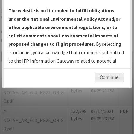
ELD
EL DORADO/SOUTH ARKANSAS RGNL AT
The website is not intended to fulfill obligations
GOODWIN FLD
under the National Environmental Policy Act and/or
other applicable environmental regulations, or to
Folder Name: 6887D07256E04A4F846C9A7350224AEF-ELD-
solicit comments about environmental impacts of
NDBR
proposed changes to flight procedures.
By selecting
"Continue", you acknowledge that comments submitted
File Name
Size
Date
Type
to the IFP Information Gateway related to potential
605,045
06/17/2021
PDF
AR_ELD_RG22_ORIG-B.pdf
environmental impacts will not be considered.
bytes
04:29:20 PM
Continue
92,098
06/17/2021
PDF
P-
bytes
04:29:21 PM
NOTAM_AR_ELD_RG22_ORIG-
C.pdf
152,998
06/17/2021
PDF
P-
bytes
04:29:23 PM
NOTAM_AR_ELD_RG22_ORIG-
D.pdf