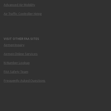
Advanced Air Mobility
Air Traffic Controller Hiring
VISIT OTHER FAA SITES
Airmen Inquiry
Airmen Online Services
N-Number Lookup
FAA Safety Team
Frequently Asked Questions