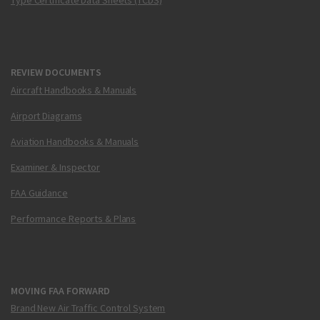
Type Certificate Data Sheets (TCDS)
REVIEW DOCUMENTS
Aircraft Handbooks & Manuals
Airport Diagrams
Aviation Handbooks & Manuals
Examiner & Inspector
FAA Guidance
Performance Reports & Plans
MOVING FAA FORWARD
Brand New Air Traffic Control System