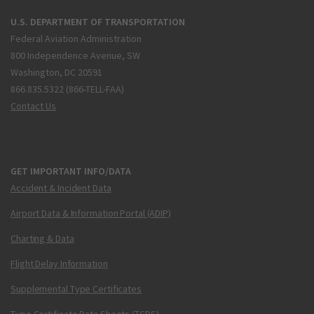
U.S. DEPARTMENT OF TRANSPORTATION
Federal Aviation Administration
800 Independence Avenue, SW
Washington, DC 20591
866.835.5322 (866-TELL-FAA)
Contact Us
GET IMPORTANT INFO/DATA
Accident & Incident Data
Airport Data & Information Portal (ADIP)
Charting & Data
Flight Delay Information
Supplemental Type Certificates