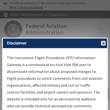
USA Banner
Skip to main content
An official website of the United States government
Skip to page content
Here's how you know
United States Department of Transportation
Disclaimer
FAA
Home
▸
Air Traffic
▸
Flight Information
▸
Aeronautical Information
Services
▸
Instrument Flight Procedures Information Gateway
The Instrument Flight Procedures (IFP) Information
Airport Procedures Information
Gateway is a communication tool that FAA uses to
Gateway
disseminate information about proposed changes to
flight procedures to solicit comments from civil aviation
organizations, affected military and civil air traffic
Share
control facilities, and airport owners and sponsors. The
Search by:
Go
website is intended only for an aeronautical audience
Advanced Search
who can provide technical aeronautical comments.