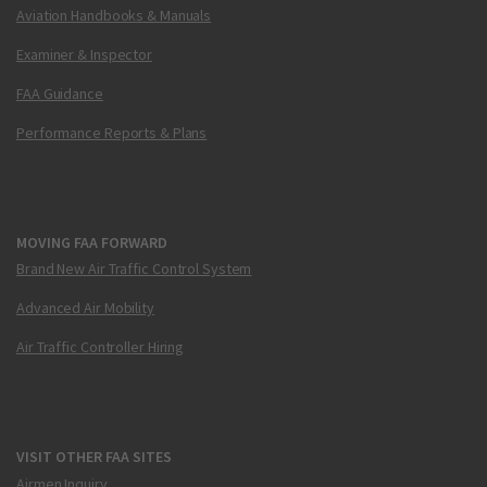
Aviation Handbooks & Manuals
Examiner & Inspector
FAA Guidance
Performance Reports & Plans
MOVING FAA FORWARD
Brand New Air Traffic Control System
Advanced Air Mobility
Air Traffic Controller Hiring
VISIT OTHER FAA SITES
Airmen Inquiry