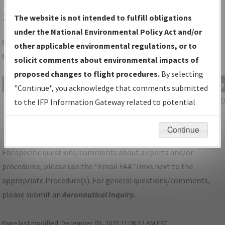
2G1
PAINESVILLE/CONCORD AIRPARK
The website is not intended to fulfill obligations
under the National Environmental Policy Act and/or
Folder Name: A39B3047416042FF9531EFB8A1DE7D48-2G1-
other applicable environmental regulations, or to
NDBR
solicit comments about environmental impacts of
proposed changes to flight procedures.
By selecting
File Name
Size
Date
Ty
"Continue", you acknowledge that comments submitted
540,684
06/14/2022
P
OH_PAINESVILLE_TAKEOFF_2G1.pdf
to the IFP Information Gateway related to potential
bytes
10:16:48
environmental impacts will not be considered.
AM
Continue
For specific questions/comments about airports and/or
procedures, please use the "Email FAA" links next to the
appropriate Procedure(s). For general questions/comments,
please submit an
Aeronautical Inquiry
.
Page last modified:
December 03, 2025 11:08:12 AM EST