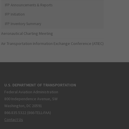
IFP Announcements & Reports
IFP Initiation
IFP Inventory Summary
Aeronautical Charting Meeting
Air Transportation Information Exchange Conference (ATIEC)
U.S. DEPARTMENT OF TRANSPORTATION
Federal Aviation Administration
800 Independence Avenue, SW
Washington, DC 20591
866.835.5322 (866-TELL-FAA)
Contact Us