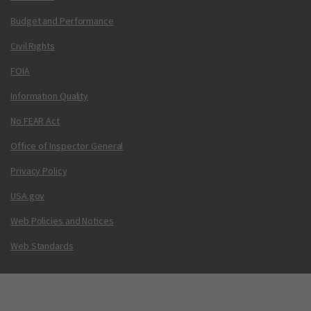
Budget and Performance
Civil Rights
FOIA
Information Quality
No FEAR Act
Office of Inspector General
Privacy Policy
USA.gov
Web Policies and Notices
Web Standards