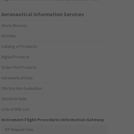
Aeronautical Information Services
Alerts/Notices
NOTAMs
Catalog of Products
Digital Products
Order FAA Products
Aeronautical Data
Obstruction Evaluation
Obstacle Data
Critical DME List
Instrument Flight Procedures Information Gateway
IFP Request Form