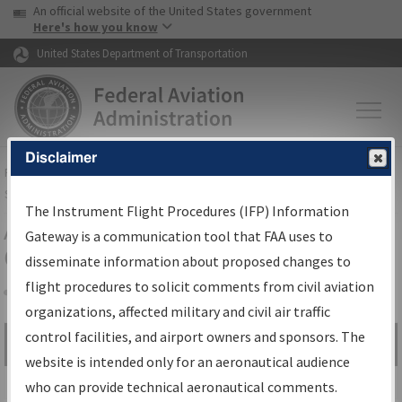
USA Banner
Skip to main content
An official website of the United States government
Skip to page content
Here's how you know
United States Department of Transportation
Disclaimer
FAA
Home
▸
Air Traffic
▸
Flight Information
▸
Aeronautical Information
Services
▸
Instrument Flight Procedures Information Gateway
The Instrument Flight Procedures (IFP) Information
Airport Procedures Information
Gateway is a communication tool that FAA uses to
Gateway
disseminate information about proposed changes to
flight procedures to solicit comments from civil aviation
organizations, affected military and civil air traffic
Share
control facilities, and airport owners and sponsors. The
Search by:
Go
website is intended only for an aeronautical audience
Advanced Search
who can provide technical aeronautical comments.