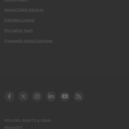
Airmen Online Services
N-Number Lookup
FAA Safety Team
Frequently Asked Questions
DOT Facebook
DOT Twitter
DOT Instagram
DOT LinkedIn
FAA YouTube
Cleared for Takeoff 
POLICIES, RIGHTS & LEGAL
About DOT