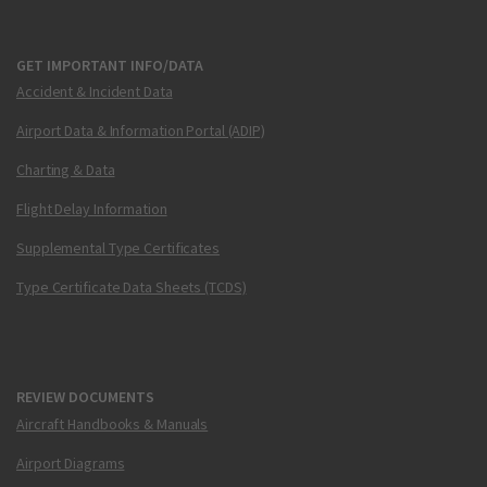
GET IMPORTANT INFO/DATA
Accident & Incident Data
Airport Data & Information Portal (ADIP)
Charting & Data
Flight Delay Information
Supplemental Type Certificates
Type Certificate Data Sheets (TCDS)
REVIEW DOCUMENTS
Aircraft Handbooks & Manuals
Airport Diagrams