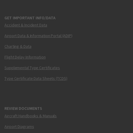
GET IMPORTANT INFO/DATA
Accident & Incident Data
Airport Data & Information Portal (ADIP)
Charting & Data
Flight Delay Information
Supplemental Type Certificates
Type Certificate Data Sheets (TCDS)
REVIEW DOCUMENTS
Aircraft Handbooks & Manuals
Airport Diagrams