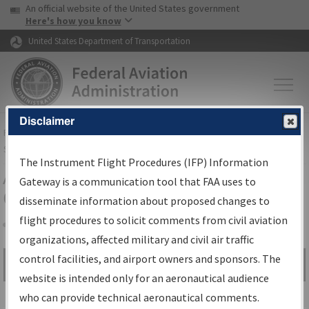
USA Banner
Skip to main content
An official website of the United States government
Skip to page content
Here's how you know
United States Department of Transportation
Disclaimer
FAA
Home
▸
Air Traffic
▸
Flight Information
▸
Aeronautical Information
Services
▸
Instrument Flight Procedures Information Gateway
The Instrument Flight Procedures (IFP) Information
Airport Procedures Information
Gateway is a communication tool that FAA uses to
Gateway
disseminate information about proposed changes to
flight procedures to solicit comments from civil aviation
organizations, affected military and civil air traffic
Share
control facilities, and airport owners and sponsors. The
Search by:
Go
website is intended only for an aeronautical audience
Advanced Search
who can provide technical aeronautical comments.