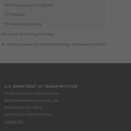
IFP Announcements & Reports
IFP Initiation
IFP Inventory Summary
Aeronautical Charting Meeting
Air Transportation Information Exchange Conference (ATIEC)
U.S. DEPARTMENT OF TRANSPORTATION
Federal Aviation Administration
800 Independence Avenue, SW
Washington, DC 20591
866.835.5322 (866-TELL-FAA)
Contact Us