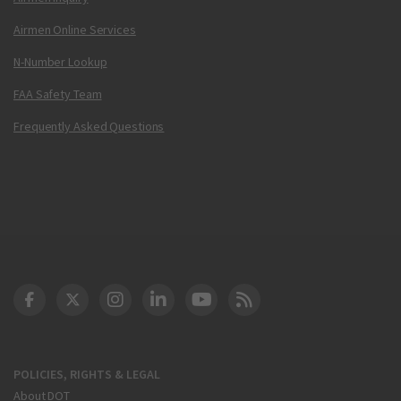
Airmen Online Services
N-Number Lookup
FAA Safety Team
Frequently Asked Questions
DOT Facebook
DOT Twitter
DOT Instagram
DOT LinkedIn
FAA YouTube
Cleared for Takeoff 
POLICIES, RIGHTS & LEGAL
About DOT