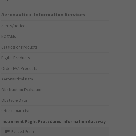
Aeronautical Information Services
Alerts/Notices
NOTAMs
Catalog of Products
Digital Products
Order FAA Products
Aeronautical Data
Obstruction Evaluation
Obstacle Data
Critical DME List
Instrument Flight Procedures Information Gateway
IFP Request Form