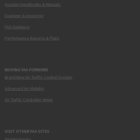
Aviation Handbooks & Manuals
Examiner & Inspector
FAA Guidance
Performance Reports & Plans
MOVING FAA FORWARD
Brand New Air Traffic Control System
Advanced Air Mobility
Air Traffic Controller Hiring
VISIT OTHER FAA SITES
Airmen Inquiry