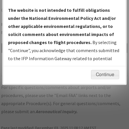
CNK
CONCORDIA/BLOSSER MUNI
The website is not intended to fulfill obligations
under the National Environmental Policy Act and/or
Folder Name: AA71F20BBA3E49DFA303203E5320B16D-CNK-
other applicable environmental regulations, or to
NDBR
solicit comments about environmental impacts of
proposed changes to flight procedures.
By selecting
File Name
Size
Date
Type
"Continue", you acknowledge that comments submitted
522,271
01/21/2022
PDF
KS_CONDORDIA_RG36_CNK.pdf
to the IFP Information Gateway related to potential
bytes
08:48:51
environmental impacts will not be considered.
AM
Continue
For specific questions/comments about airports and/or
procedures, please use the "Email FAA" links next to the
appropriate Procedure(s). For general questions/comments,
please submit an
Aeronautical Inquiry
.
Page last modified:
December 03, 2025 11:08:12 AM EST