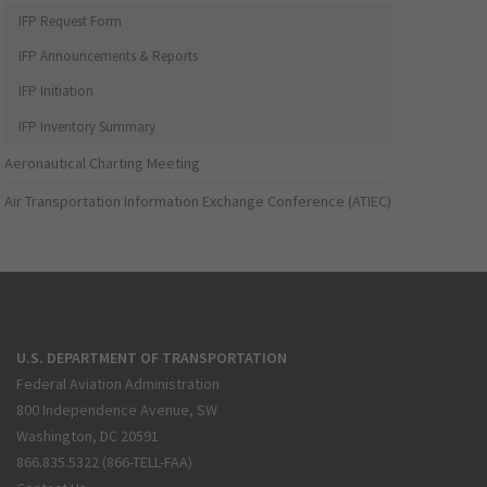
IFP Request Form
IFP Announcements & Reports
IFP Initiation
IFP Inventory Summary
Aeronautical Charting Meeting
Air Transportation Information Exchange Conference (ATIEC)
U.S. DEPARTMENT OF TRANSPORTATION
Federal Aviation Administration
800 Independence Avenue, SW
Washington, DC 20591
866.835.5322 (866-TELL-FAA)