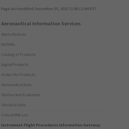
Page last modified:
December 03, 2025 11:08:12 AM EST
Aeronautical Information Services
Alerts/Notices
NOTAMs
Catalog of Products
Digital Products
Order FAA Products
Aeronautical Data
Obstruction Evaluation
Obstacle Data
Critical DME List
Instrument Flight Procedures Information Gateway