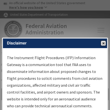
USA Banner
Skip to main content
An official website of the United States government
Skip to page content
Here's how you know
United States Department of Transportation
Disclaimer
FAA
Home
▸
Air Traffic
▸
Flight Information
▸
Aeronautical Information
Services
▸
Instrument Flight Procedures Information Gateway
The Instrument Flight Procedures (IFP) Information
Airport Procedures Information
Gateway is a communication tool that FAA uses to
Gateway
disseminate information about proposed changes to
flight procedures to solicit comments from civil aviation
organizations, affected military and civil air traffic
Share
control facilities, and airport owners and sponsors. The
Search by:
Go
website is intended only for an aeronautical audience
Advanced Search
who can provide technical aeronautical comments.