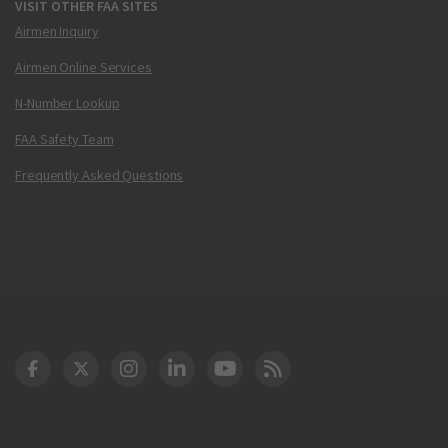
VISIT OTHER FAA SITES
Airmen Inquiry
Airmen Online Services
N-Number Lookup
FAA Safety Team
Frequently Asked Questions
DOT Facebook
DOT Twitter
DOT Instagram
DOT LinkedIn
FAA YouTube
Cleared for Takeoff 