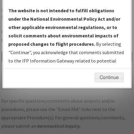
PWK
CHICAGO/PROSPECT
The website is not intended to fulfill obligations
HEIGHTS/WHEELING/CHICAGO EXEC
under the National Environmental Policy Act and/or
other applicable environmental regulations, or to
Folder Name: AC1FDD7A3A2847F9818EDC35E075AF66-PWK-
solicit comments about environmental impacts of
NDBR
proposed changes to flight procedures.
By selecting
"Continue", you acknowledge that comments submitted
File Name
Size
Date
Type
to the IFP Information Gateway related to potential
553,750
10/03/2023
PDF
IL_CHICAGO PROSPECT
environmental impacts will not be considered.
bytes
07:39:35 AM
HEIGHTS
Continue
WHEELING_RG30_PWK.pdf
For specific questions/comments about airports and/or
procedures, please use the "Email FAA" links next to the
appropriate Procedure(s). For general questions/comments,
please submit an
Aeronautical Inquiry
.