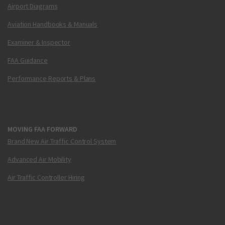
Airport Diagrams
Aviation Handbooks & Manuals
Examiner & Inspector
FAA Guidance
Performance Reports & Plans
MOVING FAA FORWARD
Brand New Air Traffic Control System
Advanced Air Mobility
Air Traffic Controller Hiring