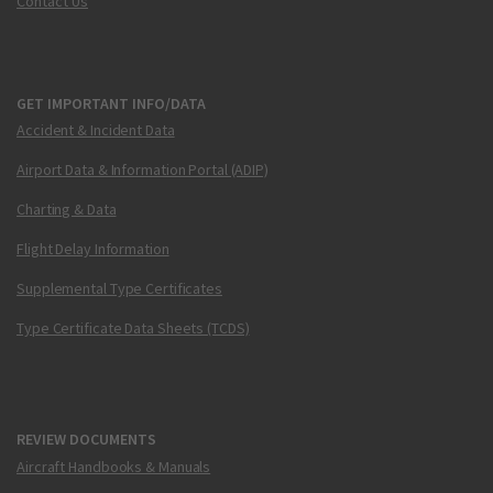
Contact Us
GET IMPORTANT INFO/DATA
Accident & Incident Data
Airport Data & Information Portal (ADIP)
Charting & Data
Flight Delay Information
Supplemental Type Certificates
Type Certificate Data Sheets (TCDS)
REVIEW DOCUMENTS
Aircraft Handbooks & Manuals