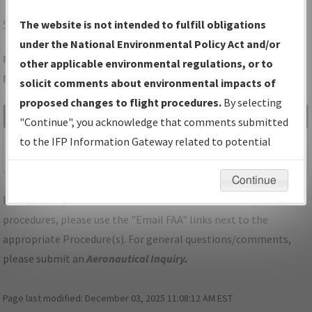
SQL
SAN CARLOS/SAN CARLOS
The website is not intended to fulfill obligations
under the National Environmental Policy Act and/or
Folder Name: EBFD2C078C284A699D8D4ABEFF466906-SQL-
other applicable environmental regulations, or to
NDBR
solicit comments about environmental impacts of
proposed changes to flight procedures.
By selecting
File Name
Size
Date
Type
"Continue", you acknowledge that comments submitted
487,537
06/04/2024
PDF
CA_SAN
to the IFP Information Gateway related to potential
bytes
10:37:04 AM
CARLOS_RGZ30_SQL.pdf
environmental impacts will not be considered.
Continue
For specific questions/comments about airports and/or
procedures, please use the "Email FAA" links next to the
appropriate Procedure(s). For general questions/comments,
please submit an
Aeronautical Inquiry
.
Page last modified:
December 03, 2025 11:08:12 AM EST