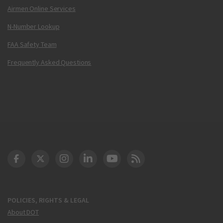
Airmen Online Services
N-Number Lookup
FAA Safety Team
Frequently Asked Questions
DOT Facebook
DOT Twitter
DOT Instagram
DOT LinkedIn
FAA YouTube
Cleared for Takeoff 
POLICIES, RIGHTS & LEGAL
About DOT