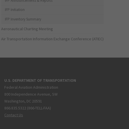
IFP Announcements & Reports
IFP Initiation
IFP Inventory Summary
Aeronautical Charting Meeting
Air Transportation Information Exchange Conference (ATIEC)
U.S. DEPARTMENT OF TRANSPORTATION
Federal Aviation Administration
800 Independence Avenue, SW
Washington, DC 20591
866.835.5322 (866-TELL-FAA)
Contact Us