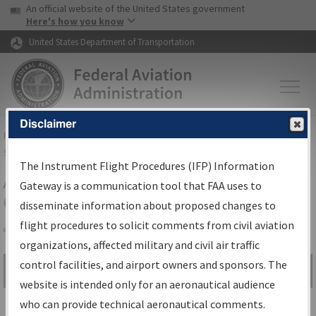
USA Banner
Skip to main content
An official website of the United States government
Skip to page content
Here's how you know
United States Department of Transportation
Disclaimer
FAA
Home
▸
Air Traffic
▸
Flight Information
▸
Aeronautical Information
Services
▸
Instrument Flight Procedures Information Gateway
The Instrument Flight Procedures (IFP) Information
Airport Procedures Information
Gateway is a communication tool that FAA uses to
Gateway
disseminate information about proposed changes to
flight procedures to solicit comments from civil aviation
organizations, affected military and civil air traffic
Share
control facilities, and airport owners and sponsors. The
Search by:
Go
website is intended only for an aeronautical audience
Advanced Search
who can provide technical aeronautical comments.