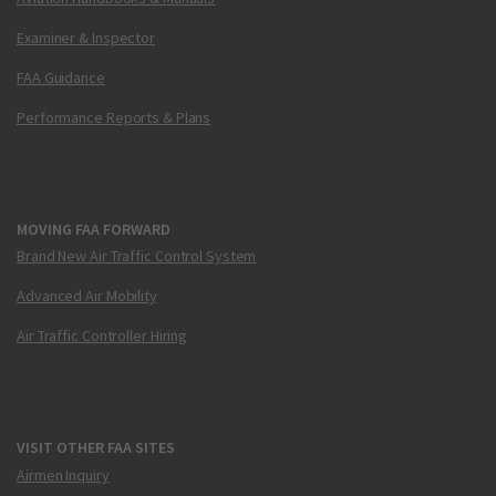
Examiner & Inspector
FAA Guidance
Performance Reports & Plans
MOVING FAA FORWARD
Brand New Air Traffic Control System
Advanced Air Mobility
Air Traffic Controller Hiring
VISIT OTHER FAA SITES
Airmen Inquiry