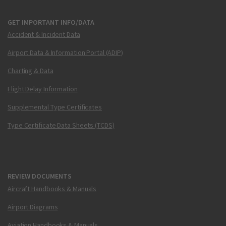
GET IMPORTANT INFO/DATA
Accident & Incident Data
Airport Data & Information Portal (ADIP)
Charting & Data
Flight Delay Information
Supplemental Type Certificates
Type Certificate Data Sheets (TCDS)
REVIEW DOCUMENTS
Aircraft Handbooks & Manuals
Airport Diagrams
Aviation Handbooks & Manuals