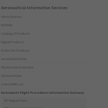
Aeronautical Information Services
Alerts/Notices
NOTAMs
Catalog of Products
Digital Products
Order FAA Products
Aeronautical Data
Obstruction Evaluation
Obstacle Data
Critical DME List
Instrument Flight Procedures Information Gateway
IFP Request Form