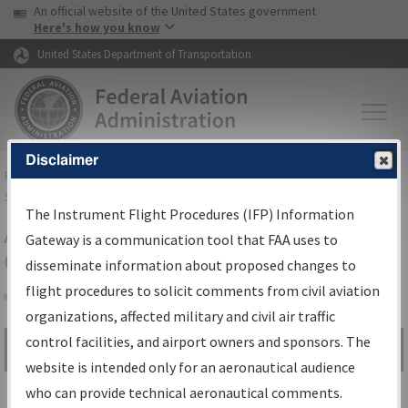
USA Banner
Skip to main content
An official website of the United States government
Skip to page content
Here's how you know
United States Department of Transportation
Disclaimer
FAA
Home
▸
Air Traffic
▸
Flight Information
▸
Aeronautical Information
Services
▸
Instrument Flight Procedures Information Gateway
The Instrument Flight Procedures (IFP) Information
Airport Procedures Information
Gateway is a communication tool that FAA uses to
Gateway
disseminate information about proposed changes to
flight procedures to solicit comments from civil aviation
organizations, affected military and civil air traffic
Share
control facilities, and airport owners and sponsors. The
Search by:
Go
website is intended only for an aeronautical audience
Advanced Search
who can provide technical aeronautical comments.