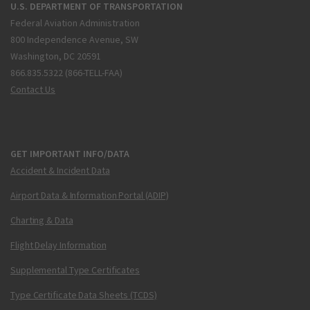
U.S. DEPARTMENT OF TRANSPORTATION
Federal Aviation Administration
800 Independence Avenue, SW
Washington, DC 20591
866.835.5322 (866-TELL-FAA)
Contact Us
GET IMPORTANT INFO/DATA
Accident & Incident Data
Airport Data & Information Portal (ADIP)
Charting & Data
Flight Delay Information
Supplemental Type Certificates
Type Certificate Data Sheets (TCDS)