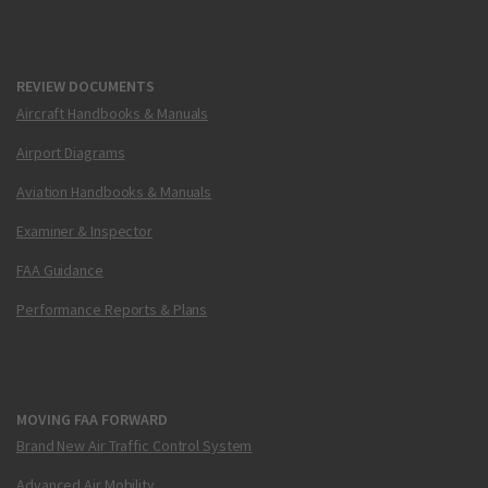
REVIEW DOCUMENTS
Aircraft Handbooks & Manuals
Airport Diagrams
Aviation Handbooks & Manuals
Examiner & Inspector
FAA Guidance
Performance Reports & Plans
MOVING FAA FORWARD
Brand New Air Traffic Control System
Advanced Air Mobility