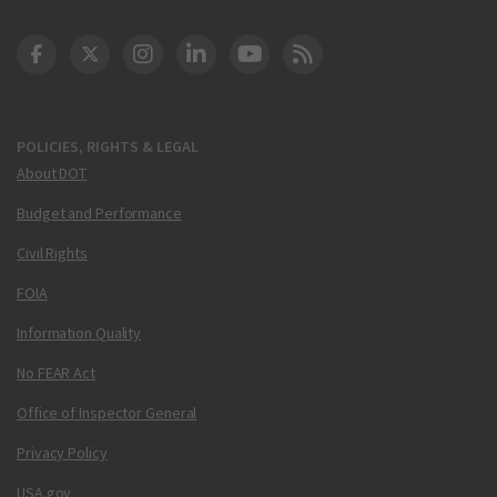
DOT Facebook
DOT Twitter
DOT Instagram
DOT LinkedIn
FAA YouTube
Cleared for Takeoff 
POLICIES, RIGHTS & LEGAL
About DOT
Budget and Performance
Civil Rights
FOIA
Information Quality
No FEAR Act
Office of Inspector General
Privacy Policy
USA.gov