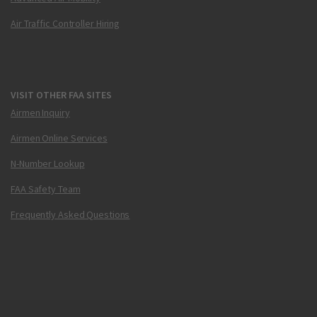
Air Traffic Controller Hiring
VISIT OTHER FAA SITES
Airmen Inquiry
Airmen Online Services
N-Number Lookup
FAA Safety Team
Frequently Asked Questions