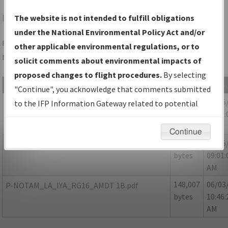
IYA
ABBEVILLE/ABBEVILLE CHRIS CRUSTA MEML
The website is not intended to fulfill obligations
under the National Environmental Policy Act and/or
Folder Name: FBE9EB83C4D547E1B46DFF0768345B20-IYA-
other applicable environmental regulations, or to
NDBR
solicit comments about environmental impacts of
proposed changes to flight procedures.
By selecting
File Name
Size
Date
"Continue", you acknowledge that comments submitted
423,731
05/05
LA_IYA_RNAV(GPS)_RWY16_AMDT1_NDBR.pdf
to the IFP Information Gateway related to potential
bytes
09:01:
environmental impacts will not be considered.
AM
Continue
88,121
05/05
P-NOTAM_LA_ABBEVILLE_4-8559_IYA.pdf
bytes
09:01:
AM
148,007
06/03
P-NOTAM_LA_IYA_RG16_AMDT 1B.pdf
bytes
10:46:
AM