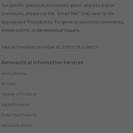
For specific questions/comments about airports and/or
procedures, please use the "Email FAA" links next to the
appropriate Procedure(s). For general questions/comments,
please submit an
Aeronautical Inquiry
.
Page last modified:
December 03, 2025 11:08:12 AM EST
Aeronautical Information Services
Alerts/Notices
NOTAMs
Catalog of Products
Digital Products
Order FAA Products
Aeronautical Data