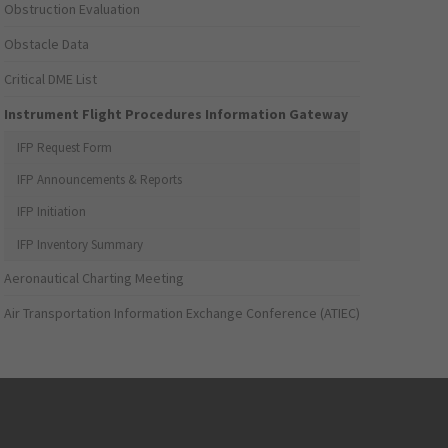
Obstruction Evaluation
Obstacle Data
Critical DME List
Instrument Flight Procedures Information Gateway
IFP Request Form
IFP Announcements & Reports
IFP Initiation
IFP Inventory Summary
Aeronautical Charting Meeting
Air Transportation Information Exchange Conference (ATIEC)