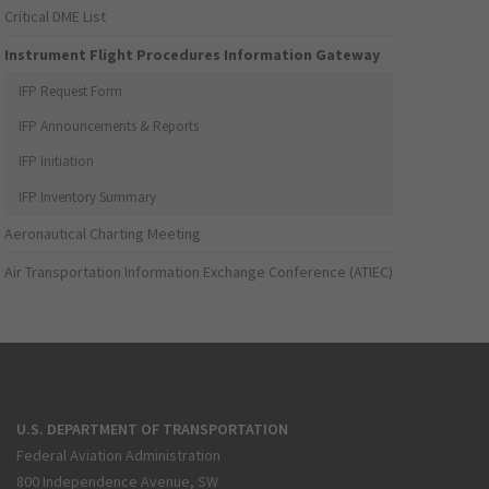
Critical DME List
Instrument Flight Procedures Information Gateway
IFP Request Form
IFP Announcements & Reports
IFP Initiation
IFP Inventory Summary
Aeronautical Charting Meeting
Air Transportation Information Exchange Conference (ATIEC)
U.S. DEPARTMENT OF TRANSPORTATION
Federal Aviation Administration
800 Independence Avenue, SW