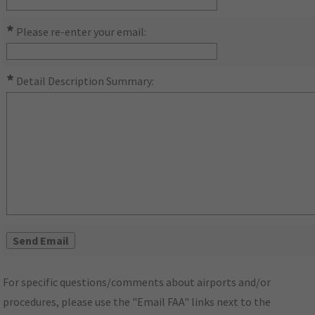
*
Please re-enter your email:
*
Detail Description Summary:
For specific questions/comments about airports and/or
procedures, please use the "Email FAA" links next to the