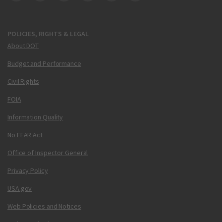
DOT Facebook
DOT Twitter
DOT Instagram
DOT LinkedIn
FAA YouTube
Cleared for Takeoff 
POLICIES, RIGHTS & LEGAL
About DOT
Budget and Performance
Civil Rights
FOIA
Information Quality
No FEAR Act
Office of Inspector General
Privacy Policy
USA.gov
Web Policies and Notices