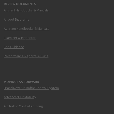
REVIEW DOCUMENTS
Aircraft Handbooks & Manuals
Airport Diagrams
Aviation Handbooks & Manuals
Examiner & Inspector
FAA Guidance
Performance Reports & Plans
MOVING FAA FORWARD
Brand New Air Traffic Control System
Advanced Air Mobility
Air Traffic Controller Hiring