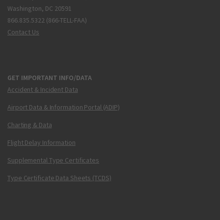
Washington, DC 20591
866.835.5322 (866-TELL-FAA)
Contact Us
GET IMPORTANT INFO/DATA
Accident & Incident Data
Airport Data & Information Portal (ADIP)
Charting & Data
Flight Delay Information
Supplemental Type Certificates
Type Certificate Data Sheets (TCDS)