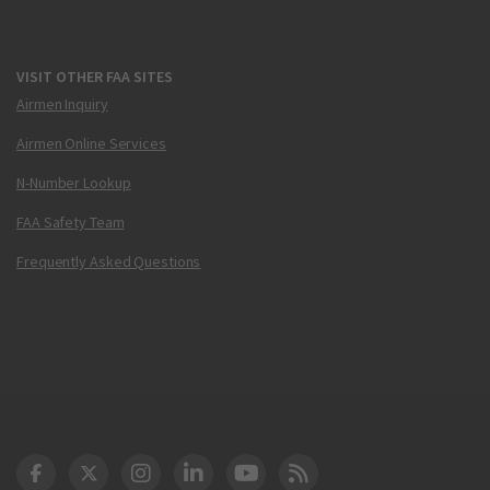
VISIT OTHER FAA SITES
Airmen Inquiry
Airmen Online Services
N-Number Lookup
FAA Safety Team
Frequently Asked Questions