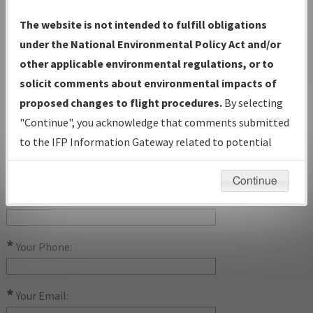
Procedure Name:
The website is not intended to fulfill obligations
under the National Environmental Policy Act and/or
Airport Name:
other applicable environmental regulations, or to
solicit comments about environmental impacts of
Airport ID:
proposed changes to flight procedures.
By selecting
"Continue", you acknowledge that comments submitted
to the IFP Information Gateway related to potential
State:
environmental impacts will not be considered.
Continue
*
Your Name:
*
Your Phone:
*
Your Email: