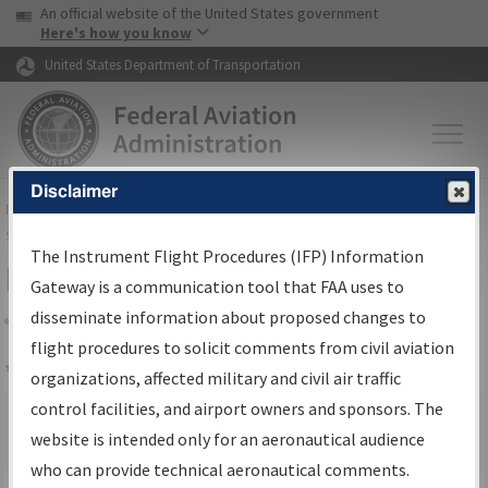
USA Banner
Skip to main content
An official website of the United States government
Skip to page content
Here's how you know
United States Department of Transportation
Disclaimer
FAA
Home
▸
Air Traffic
▸
Flight Information
▸
Aeronautical Information
Services
▸
Instrument Flight Procedures Information Gateway
The Instrument Flight Procedures (IFP) Information
Email FAA
Gateway is a communication tool that FAA uses to
disseminate information about proposed changes to
Share
flight procedures to solicit comments from civil aviation
*
indicates a required field.
organizations, affected military and civil air traffic
control facilities, and airport owners and sponsors. The
Subject:
website is intended only for an aeronautical audience
who can provide technical aeronautical comments.