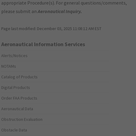
appropriate Procedure(s). For general questions/comments,
please submit an
Aeronautical Inquiry
.
Page last modified:
December 03, 2025 11:08:12 AM EST
Aeronautical Information Services
Alerts/Notices
NOTAMs
Catalog of Products
Digital Products
Order FAA Products
Aeronautical Data
Obstruction Evaluation
Obstacle Data