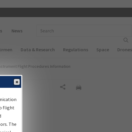
 navigation
Enter Search Term(s):
s
News
Airmen
Data & Research
Regulations
Space
Drones
nstrument Flight Procedures Information
gn
Share
nication
 flight
d
sors. The