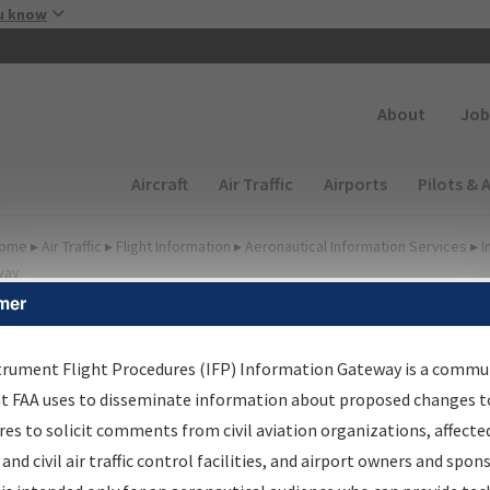
Skip to main content
u know
Secondary
About
Job
Main navigation (Desktop)
Aircraft
Air Traffic
Airports
Pilots & 
ome
▸
Air Traffic
▸
Flight Information
▸
Aeronautical Information Services
▸
I
way
mer
FP Information Gateway Si
trument Flight Procedures (IFP) Information Gateway is a commu
at FAA uses to disseminate information about proposed changes to
es to solicit comments from civil aviation organizations, affecte
*
 and civil air traffic control facilities, and airport owners and spon
Email: