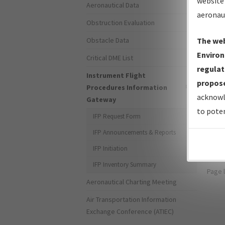
website 
Aeronautical Data
aeronau
Obstruction Evaluation
Obstacle Data
The web
Environ
Critical DME List
Forg
regulat
Instrument Flight
propose
Procedures Information
Don't
acknowl
Gateway
to poten
For s
IFP Request Form
the 
IFP Announcements & Reports
IFP Initiation
IFP Inventory Summary
Page 
Aeronautical Charting Meeting
Air Transportation Information
Exchange Conference (ATIEC)