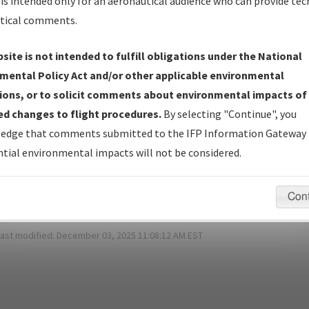
is intended only for an aeronautical audience who can provide tec
*
Password:
tical comments.
site is not intended to fulfill obligations under the National
mental Policy Act and/or other applicable environmental
ot Your Password?
ions, or to solicit comments about environmental impacts of
d changes to flight procedures.
By selecting "Continue", you
 have a login?
Sign Up
edge that comments submitted to the IFP Information Gateway 
tial environmental impacts will not be considered.
pecific questions/comments about airports and/or procedures, ple
appropriate Procedure(s). For general questions/comments, plea
Con
last modified:
December 03, 2025 11:08:12 AM EST