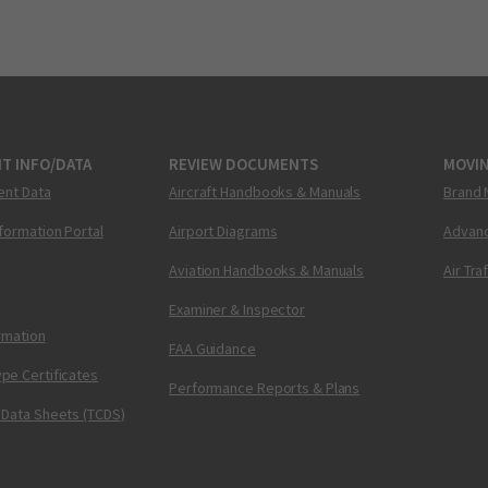
T INFO/DATA
REVIEW DOCUMENTS
MOVI
ent Data
Aircraft Handbooks & Manuals
Brand 
nformation Portal
Airport Diagrams
Advanc
Aviation Handbooks & Manuals
Air Tra
Examiner & Inspector
ormation
FAA Guidance
pe Certificates
Performance Reports & Plans
 Data Sheets (TCDS)