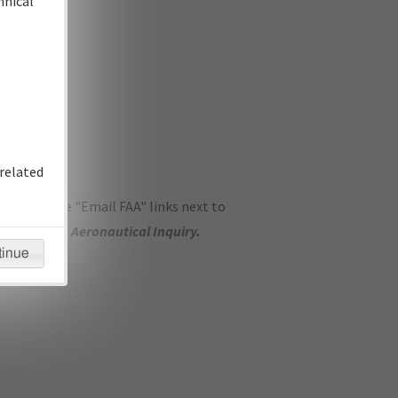
hnical
related
ase use the "Email FAA" links next to
se submit an
Aeronautical Inquiry
.
tinue