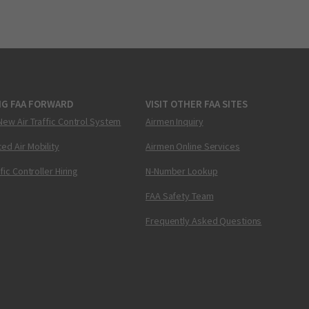
NG FAA FORWARD
VISIT OTHER FAA SITES
New Air Traffic Control System
Airmen Inquiry
ed Air Mobility
Airmen Online Services
ffic Controller Hiring
N-Number Lookup
FAA Safety Team
Frequently Asked Questions