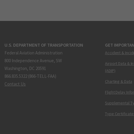
U.S. DEPARTMENT OF TRANSPORTATION
GET IMPORTAN
Federal Aviation Administration
Accident & Incid
800 Independence Avenue, SW
Airport Data & I
Washington, DC 20591
(ADIP)
866.835.5322 (866-TELL-FAA)
Charting & Data
Contact Us
Flight Delay Inf
Supplemental Ty
Type Certificate