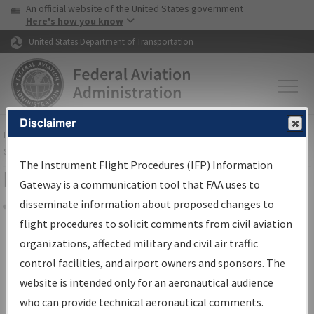
USA Banner
Skip to main content
An official website of the United States government
Skip to page content
Here's how you know
United States Department of Transportation
Disclaimer
FAA
Home
▸
Air Traffic
▸
Flight Information
▸
Aeronautical Information
Services
▸
Instrument Flight Procedures Information Gateway
The Instrument Flight Procedures (IFP) Information
Filter Options for Charts
Gateway is a communication tool that FAA uses to
disseminate information about proposed changes to
Share
flight procedures to solicit comments from civil aviation
organizations, affected military and civil air traffic
Added since last cycle
control facilities, and airport owners and sponsors. The
Changed since last cycle
website is intended only for an aeronautical audience
Deleted since last cycle
who can provide technical aeronautical comments.