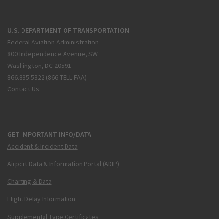
U.S. DEPARTMENT OF TRANSPORTATION
Federal Aviation Administration
800 Independence Avenue, SW
Washington, DC 20591
866.835.5322 (866-TELL-FAA)
Contact Us
GET IMPORTANT INFO/DATA
Accident & Incident Data
Airport Data & Information Portal (ADIP)
Charting & Data
Flight Delay Information
Supplemental Type Certificates