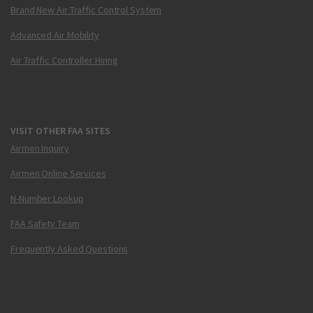
Brand New Air Traffic Control System
Advanced Air Mobility
Air Traffic Controller Hiring
VISIT OTHER FAA SITES
Airmen Inquiry
Airmen Online Services
N-Number Lookup
FAA Safety Team
Frequently Asked Questions