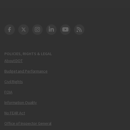
DOT Facebook
DOT Twitter
DOT Instagram
DOT LinkedIn
FAA YouTube
Cleared for Takeoff 
POLICIES, RIGHTS & LEGAL
About DOT
Budget and Performance
Civil Rights
FOIA
Information Quality
No FEAR Act
Office of Inspector General