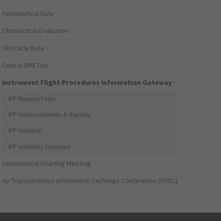
Aeronautical Data
Obstruction Evaluation
Obstacle Data
Critical DME List
Instrument Flight Procedures Information Gateway
IFP Request Form
IFP Announcements & Reports
IFP Initiation
IFP Inventory Summary
Aeronautical Charting Meeting
Air Transportation Information Exchange Conference (ATIEC)