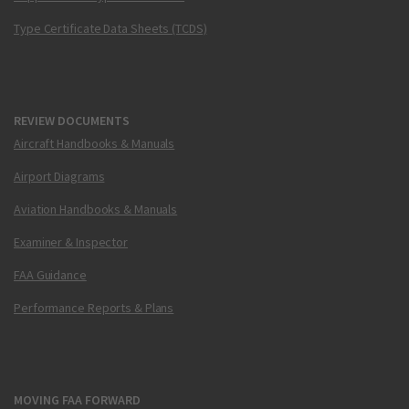
Type Certificate Data Sheets (TCDS)
REVIEW DOCUMENTS
Aircraft Handbooks & Manuals
Airport Diagrams
Aviation Handbooks & Manuals
Examiner & Inspector
FAA Guidance
Performance Reports & Plans
MOVING FAA FORWARD