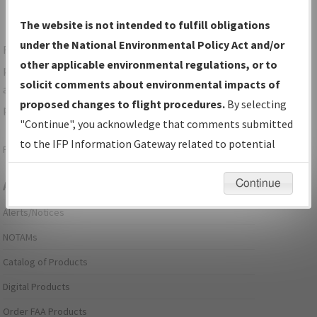
The website is not intended to fulfill obligations
under the National Environmental Policy Act and/or
For specific questions/comments about airports and/or
other applicable environmental regulations, or to
procedures, please use the "Email FAA" links next to the
solicit comments about environmental impacts of
appropriate Procedure(s). For general questions/comments,
proposed changes to flight procedures.
By selecting
please submit an
Aeronautical Inquiry
.
"Continue", you acknowledge that comments submitted
to the IFP Information Gateway related to potential
Page last modified:
December 03, 2025 11:08:12 AM EST
environmental impacts will not be considered.
Continue
Aeronautical Information Services
Alerts/Notices
NOTAMs
Catalog of Products
Digital Products
Order FAA Products