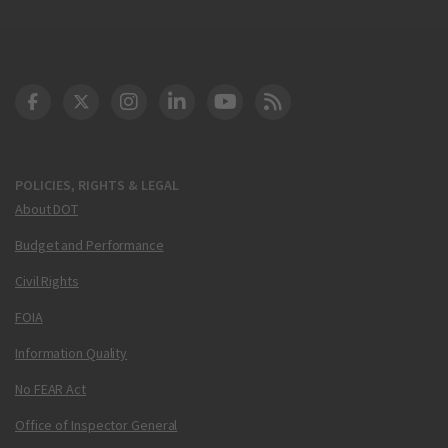
DOT Facebook
DOT Twitter
DOT Instagram
DOT LinkedIn
FAA YouTube
Cleared for Takeoff 
POLICIES, RIGHTS & LEGAL
About DOT
Budget and Performance
Civil Rights
FOIA
Information Quality
No FEAR Act
Office of Inspector General