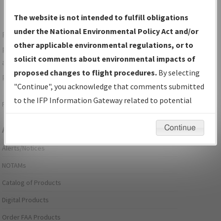
The website is not intended to fulfill obligations
under the National Environmental Policy Act and/or
For specific questions/comments about airports and/or
other applicable environmental regulations, or to
procedures, please use the "Email FAA" links next to the
solicit comments about environmental impacts of
appropriate Procedure(s). For general questions/comments,
proposed changes to flight procedures.
By selecting
please submit an
Aeronautical Inquiry
.
"Continue", you acknowledge that comments submitted
to the IFP Information Gateway related to potential
Page last modified:
December 03, 2025 11:08:12 AM EST
environmental impacts will not be considered.
Continue
Aeronautical Information Services
Alerts/Notices
NOTAMs
Catalog of Products
Digital Products
Order FAA Products