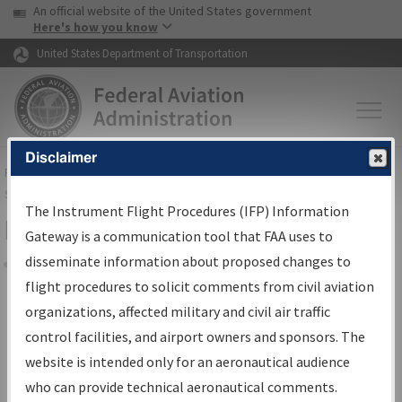
USA Banner
Skip to main content
An official website of the United States government
Skip to page content
Here's how you know
United States Department of Transportation
Disclaimer
FAA
Home
▸
Air Traffic
▸
Flight Information
▸
Aeronautical Information
Services
▸
Instrument Flight Procedures Information Gateway
The Instrument Flight Procedures (IFP) Information
Filter Options for Charts
Gateway is a communication tool that FAA uses to
disseminate information about proposed changes to
Share
flight procedures to solicit comments from civil aviation
organizations, affected military and civil air traffic
Added since last cycle
control facilities, and airport owners and sponsors. The
Changed since last cycle
website is intended only for an aeronautical audience
Deleted since last cycle
who can provide technical aeronautical comments.