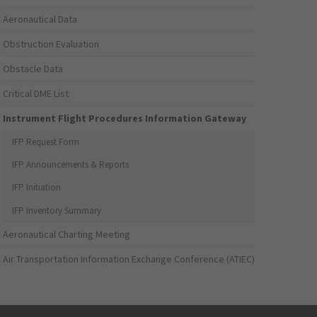
Aeronautical Data
Obstruction Evaluation
Obstacle Data
Critical DME List
Instrument Flight Procedures Information Gateway
IFP Request Form
IFP Announcements & Reports
IFP Initiation
IFP Inventory Summary
Aeronautical Charting Meeting
Air Transportation Information Exchange Conference (ATIEC)