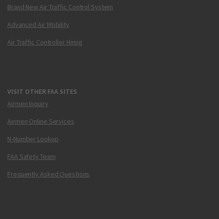
Brand New Air Traffic Control System
Advanced Air Mobility
Air Traffic Controller Hiring
VISIT OTHER FAA SITES
Airmen Inquiry
Airmen Online Services
N-Number Lookup
FAA Safety Team
Frequently Asked Questions