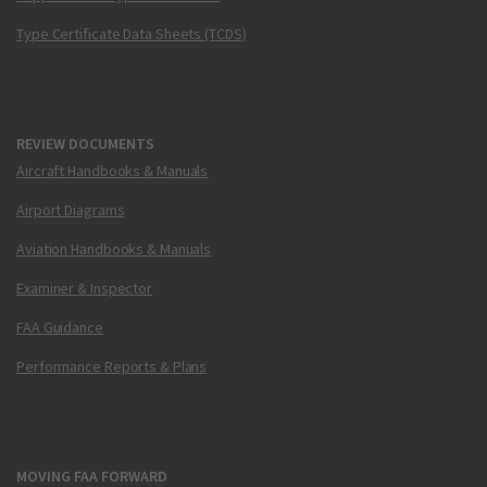
Type Certificate Data Sheets (TCDS)
REVIEW DOCUMENTS
Aircraft Handbooks & Manuals
Airport Diagrams
Aviation Handbooks & Manuals
Examiner & Inspector
FAA Guidance
Performance Reports & Plans
MOVING FAA FORWARD