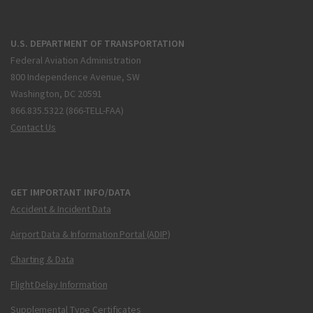
U.S. DEPARTMENT OF TRANSPORTATION
Federal Aviation Administration
800 Independence Avenue, SW
Washington, DC 20591
866.835.5322 (866-TELL-FAA)
Contact Us
GET IMPORTANT INFO/DATA
Accident & Incident Data
Airport Data & Information Portal (ADIP)
Charting & Data
Flight Delay Information
Supplemental Type Certificates