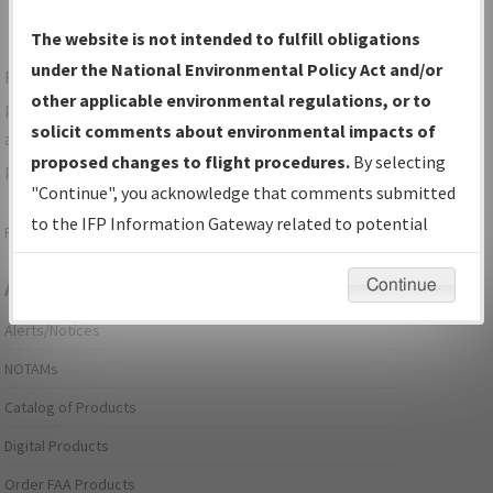
The website is not intended to fulfill obligations
under the National Environmental Policy Act and/or
For specific questions/comments about airports and/or
other applicable environmental regulations, or to
procedures, please use the "Email FAA" links next to the
solicit comments about environmental impacts of
appropriate Procedure(s). For general questions/comments,
proposed changes to flight procedures.
By selecting
please submit an
Aeronautical Inquiry
.
"Continue", you acknowledge that comments submitted
to the IFP Information Gateway related to potential
Page last modified:
December 03, 2025 11:08:12 AM EST
environmental impacts will not be considered.
Continue
Aeronautical Information Services
Alerts/Notices
NOTAMs
Catalog of Products
Digital Products
Order FAA Products