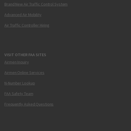
Brand New Air Traffic Control System
Advanced Air Mobility
Air Traffic Controller Hiring
VISIT OTHER FAA SITES
Airmen Inquiry
Airmen Online Services
N-Number Lookup
FAA Safety Team
Frequently Asked Questions