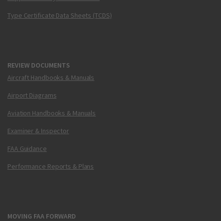
Type Certificate Data Sheets (TCDS)
REVIEW DOCUMENTS
Aircraft Handbooks & Manuals
Airport Diagrams
Aviation Handbooks & Manuals
Examiner & Inspector
FAA Guidance
Performance Reports & Plans
MOVING FAA FORWARD