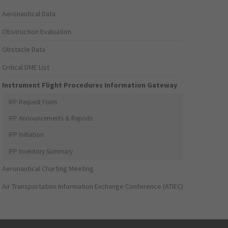
Aeronautical Data
Obstruction Evaluation
Obstacle Data
Critical DME List
Instrument Flight Procedures Information Gateway
IFP Request Form
IFP Announcements & Reports
IFP Initiation
IFP Inventory Summary
Aeronautical Charting Meeting
Air Transportation Information Exchange Conference (ATIEC)