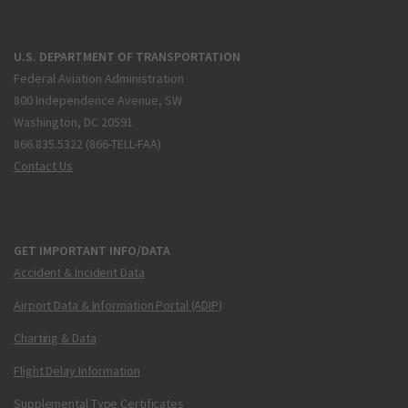
U.S. DEPARTMENT OF TRANSPORTATION
Federal Aviation Administration
800 Independence Avenue, SW
Washington, DC 20591
866.835.5322 (866-TELL-FAA)
Contact Us
GET IMPORTANT INFO/DATA
Accident & Incident Data
Airport Data & Information Portal (ADIP)
Charting & Data
Flight Delay Information
Supplemental Type Certificates