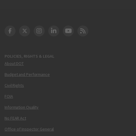
DOT Facebook
DOT Twitter
DOT Instagram
DOT LinkedIn
FAA YouTube
Cleared for Takeoff 
POLICIES, RIGHTS & LEGAL
About DOT
Budget and Performance
Civil Rights
FOIA
Information Quality
No FEAR Act
Office of Inspector General