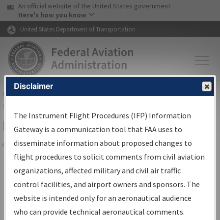
USA Banner
Skip to main content
An official website of the United States government
Skip to page content
Here's how you know
United States Department of Transportation
Disclaimer
FAA
Home
▸
Air Traffic
▸
Flight Information
▸
Aeronautical Information
Services
▸
Instrument Flight Procedures Information Gateway
The Instrument Flight Procedures (IFP) Information
Filter Options for Charts
Gateway is a communication tool that FAA uses to
disseminate information about proposed changes to
Share
flight procedures to solicit comments from civil aviation
organizations, affected military and civil air traffic
Added since last cycle
control facilities, and airport owners and sponsors. The
Changed since last cycle
website is intended only for an aeronautical audience
Deleted since last cycle
who can provide technical aeronautical comments.