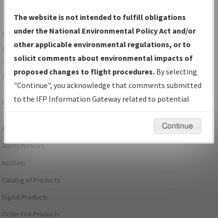
The website is not intended to fulfill obligations
under the National Environmental Policy Act and/or
For specific questions/comments about airports and/or
other applicable environmental regulations, or to
procedures, please use the "Email FAA" links next to the
solicit comments about environmental impacts of
appropriate Procedure(s). For general questions/comments,
proposed changes to flight procedures.
By selecting
please submit an
Aeronautical Inquiry
.
"Continue", you acknowledge that comments submitted
to the IFP Information Gateway related to potential
Page last modified:
December 03, 2025 11:08:12 AM EST
environmental impacts will not be considered.
Continue
Aeronautical Information Services
Alerts/Notices
NOTAMs
Catalog of Products
Digital Products
Order FAA Products