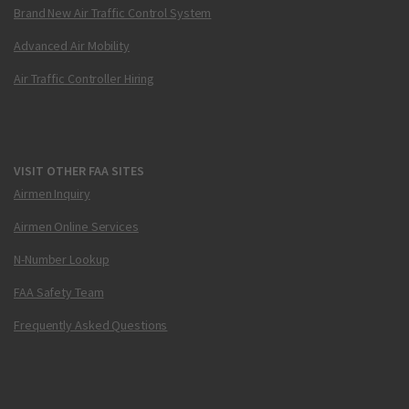
Brand New Air Traffic Control System
Advanced Air Mobility
Air Traffic Controller Hiring
VISIT OTHER FAA SITES
Airmen Inquiry
Airmen Online Services
N-Number Lookup
FAA Safety Team
Frequently Asked Questions