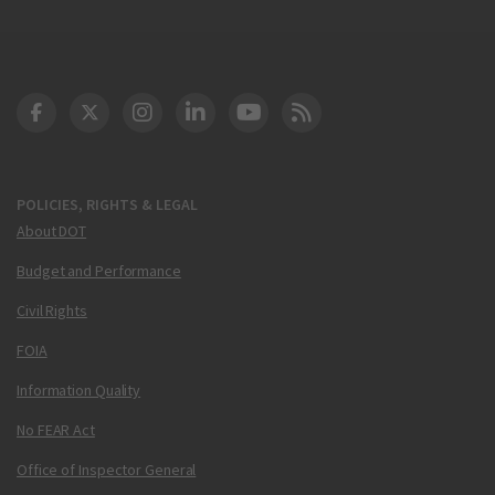
DOT Facebook
DOT Twitter
DOT Instagram
DOT LinkedIn
FAA YouTube
Cleared for Takeoff 
POLICIES, RIGHTS & LEGAL
About DOT
Budget and Performance
Civil Rights
FOIA
Information Quality
No FEAR Act
Office of Inspector General