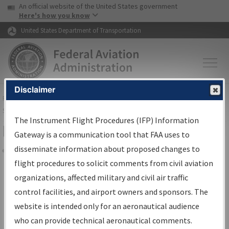
USA Banner
Skip to main content
An official website of the United States government
Skip to page content
Here's how you know
United States Department of Transportation
Disclaimer
FAA
Home
▸
Air Traffic
▸
Flight Information
▸
Aeronautical Information
Services
▸
Instrument Flight Procedures Information Gateway
The Instrument Flight Procedures (IFP) Information
Filter Options for Charts
Gateway is a communication tool that FAA uses to
disseminate information about proposed changes to
Share
flight procedures to solicit comments from civil aviation
organizations, affected military and civil air traffic
Added since last cycle
control facilities, and airport owners and sponsors. The
Changed since last cycle
website is intended only for an aeronautical audience
Deleted since last cycle
who can provide technical aeronautical comments.