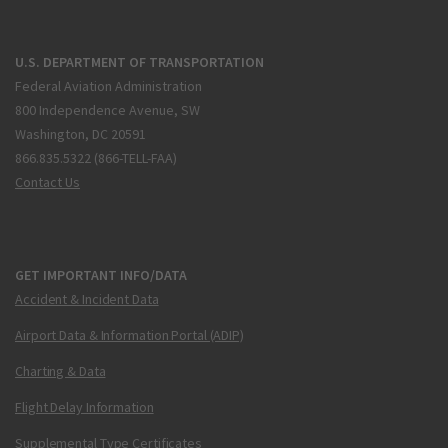
U.S. DEPARTMENT OF TRANSPORTATION
Federal Aviation Administration
800 Independence Avenue, SW
Washington, DC 20591
866.835.5322 (866-TELL-FAA)
Contact Us
GET IMPORTANT INFO/DATA
Accident & Incident Data
Airport Data & Information Portal (ADIP)
Charting & Data
Flight Delay Information
Supplemental Type Certificates