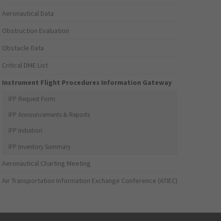
Aeronautical Data
Obstruction Evaluation
Obstacle Data
Critical DME List
Instrument Flight Procedures Information Gateway
IFP Request Form
IFP Announcements & Reports
IFP Initiation
IFP Inventory Summary
Aeronautical Charting Meeting
Air Transportation Information Exchange Conference (ATIEC)