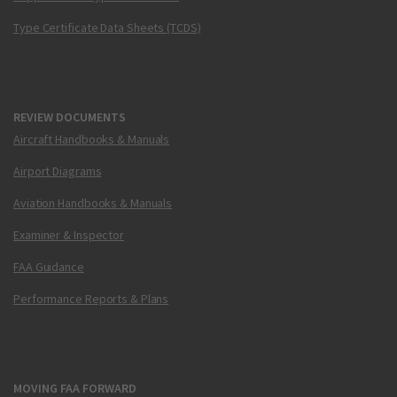
Type Certificate Data Sheets (TCDS)
REVIEW DOCUMENTS
Aircraft Handbooks & Manuals
Airport Diagrams
Aviation Handbooks & Manuals
Examiner & Inspector
FAA Guidance
Performance Reports & Plans
MOVING FAA FORWARD