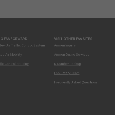
NG FAA FORWARD
VISIT OTHER FAA SITES
New Air Traffic Control System
Airmen Inquiry
ed Air Mobility
Airmen Online Services
ffic Controller Hiring
N-Number Lookup
FAA Safety Team
Frequently Asked Questions