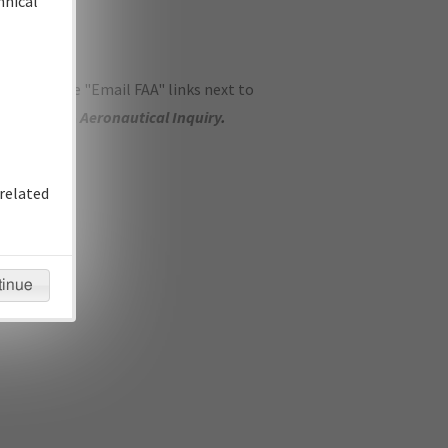
hnical
ase use the "Email FAA" links next to
se submit an
Aeronautical Inquiry
.
related
tinue