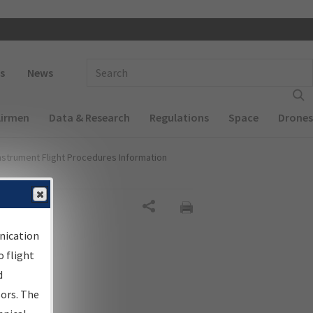
 navigation
Enter Search Term(s):
s
News
Airmen
Data & Research
Regulations
Space
Drones
nstrument Flight Procedures Information
Share
nication
 flight
d
sors. The