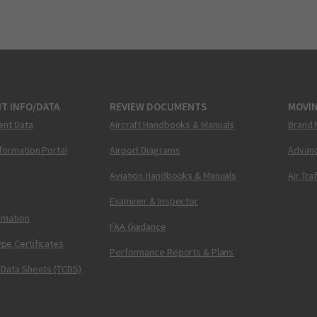
T INFO/DATA
REVIEW DOCUMENTS
MOVI
ent Data
Aircraft Handbooks & Manuals
Brand 
nformation Portal
Airport Diagrams
Advanc
Aviation Handbooks & Manuals
Air Tra
Examiner & Inspector
ormation
FAA Guidance
pe Certificates
Performance Reports & Plans
 Data Sheets (TCDS)