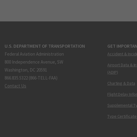
U.S. DEPARTMENT OF TRANSPORTATION
GET IMPORTAN
Federal Aviation Administration
Accident & Incid
800 Independence Avenue, SW
Airport Data & I
Washington, DC 20591
(ADIP)
866.835.5322 (866-TELL-FAA)
Charting & Data
Contact Us
Flight Delay Inf
Supplemental Ty
Type Certificate