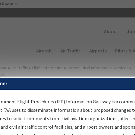
Skip to main content
u know
Secondary
About
Job
Main navigation (Desktop)
Aircraft
Air Traffic
Airports
Pilots & 
ome
▸
Air Traffic
▸
Flight Information
▸
Aeronautical Information Services
▸
I
way
mer
lter Options for Charts
trument Flight Procedures (IFP) Information Gateway is a commu
at FAA uses to disseminate information about proposed changes to
Added since last cycle
es to solicit comments from civil aviation organizations, affecte
Changed since last cycle
 and civil air traffic control facilities, and airport owners and spon
Deleted since last cycle