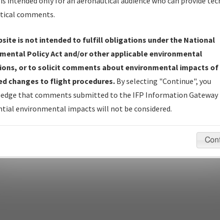
is intended only for an aeronautical audience who can provide tec
tical comments.
site is not intended to fulfill obligations under the National
pecific questions/comments about airports and/or procedures, ple
mental Policy Act and/or other applicable environmental
appropriate Procedure(s). For general questions/comments, plea
ions, or to solicit comments about environmental impacts of
d changes to flight procedures.
By selecting "Continue", you
edge that comments submitted to the IFP Information Gateway 
last modified:
December 03, 2025 11:08:12 AM EST
tial environmental impacts will not be considered.
Con