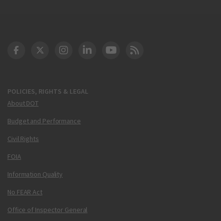
DOT Facebook
DOT Twitter
DOT Instagram
DOT LinkedIn
FAA YouTube
Cleared for Takeoff 
POLICIES, RIGHTS & LEGAL
About DOT
Budget and Performance
Civil Rights
FOIA
Information Quality
No FEAR Act
Office of Inspector General