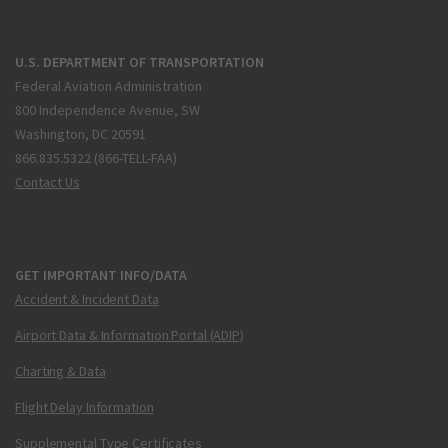
U.S. DEPARTMENT OF TRANSPORTATION
Federal Aviation Administration
800 Independence Avenue, SW
Washington, DC 20591
866.835.5322 (866-TELL-FAA)
Contact Us
GET IMPORTANT INFO/DATA
Accident & Incident Data
Airport Data & Information Portal (ADIP)
Charting & Data
Flight Delay Information
Supplemental Type Certificates