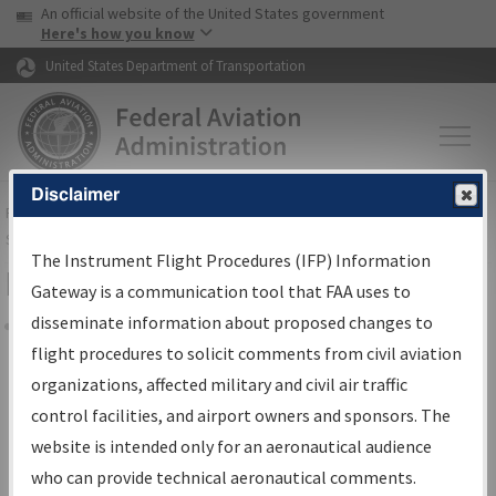
USA Banner
Skip to main content
An official website of the United States government
Skip to page content
Here's how you know
United States Department of Transportation
Disclaimer
FAA
Home
▸
Air Traffic
▸
Flight Information
▸
Aeronautical Information
Services
▸
Instrument Flight Procedures Information Gateway
The Instrument Flight Procedures (IFP) Information
Filter Options for Charts
Gateway is a communication tool that FAA uses to
disseminate information about proposed changes to
Share
flight procedures to solicit comments from civil aviation
organizations, affected military and civil air traffic
Added since last cycle
control facilities, and airport owners and sponsors. The
Changed since last cycle
website is intended only for an aeronautical audience
Deleted since last cycle
who can provide technical aeronautical comments.