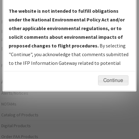
The website is not intended to fulfill obligations
under the National Environmental Policy Act and/or
For specific questions/comments about airports and/or
other applicable environmental regulations, or to
procedures, please use the "Email FAA" links next to the
solicit comments about environmental impacts of
appropriate Procedure(s). For general questions/comments,
proposed changes to flight procedures.
By selecting
please submit an
Aeronautical Inquiry
.
"Continue", you acknowledge that comments submitted
to the IFP Information Gateway related to potential
Page last modified:
December 03, 2025 11:08:12 AM EST
environmental impacts will not be considered.
Continue
Aeronautical Information Services
Alerts/Notices
NOTAMs
Catalog of Products
Digital Products
Order FAA Products