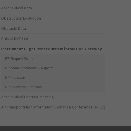
Aeronautical Data
Obstruction Evaluation
Obstacle Data
Critical DME List
Instrument Flight Procedures Information Gateway
IFP Request Form
IFP Announcements & Reports
IFP Initiation
IFP Inventory Summary
Aeronautical Charting Meeting
Air Transportation Information Exchange Conference (ATIEC)