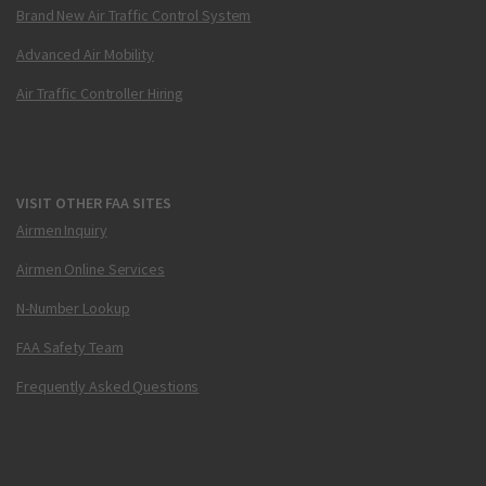
Brand New Air Traffic Control System
Advanced Air Mobility
Air Traffic Controller Hiring
VISIT OTHER FAA SITES
Airmen Inquiry
Airmen Online Services
N-Number Lookup
FAA Safety Team
Frequently Asked Questions