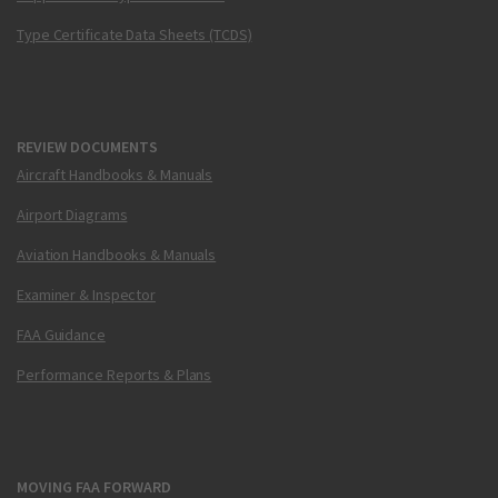
Type Certificate Data Sheets (TCDS)
REVIEW DOCUMENTS
Aircraft Handbooks & Manuals
Airport Diagrams
Aviation Handbooks & Manuals
Examiner & Inspector
FAA Guidance
Performance Reports & Plans
MOVING FAA FORWARD