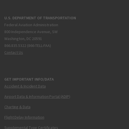
U.S. DEPARTMENT OF TRANSPORTATION
Federal Aviation Administration
800 Independence Avenue, SW
Washington, DC 20591
866.835.5322 (866-TELL-FAA)
Contact Us
GET IMPORTANT INFO/DATA
Accident & Incident Data
Airport Data & Information Portal (ADIP)
Charting & Data
Flight Delay Information
Supplemental Type Certificates