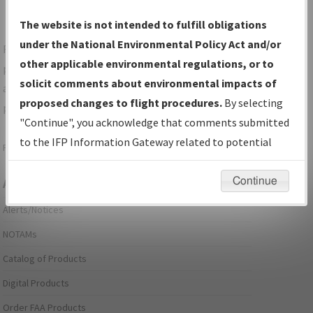
The website is not intended to fulfill obligations
under the National Environmental Policy Act and/or
For specific questions/comments about airports and/or
other applicable environmental regulations, or to
procedures, please use the "Email FAA" links next to the
solicit comments about environmental impacts of
appropriate Procedure(s). For general questions/comments,
proposed changes to flight procedures.
By selecting
please submit an
Aeronautical Inquiry
.
"Continue", you acknowledge that comments submitted
to the IFP Information Gateway related to potential
Page last modified:
December 03, 2025 11:08:12 AM EST
environmental impacts will not be considered.
Continue
Aeronautical Information Services
Alerts/Notices
NOTAMs
Catalog of Products
Digital Products
Order FAA Products