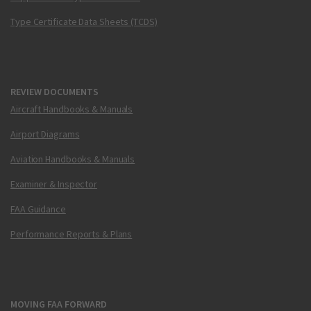
Type Certificate Data Sheets (TCDS)
REVIEW DOCUMENTS
Aircraft Handbooks & Manuals
Airport Diagrams
Aviation Handbooks & Manuals
Examiner & Inspector
FAA Guidance
Performance Reports & Plans
MOVING FAA FORWARD