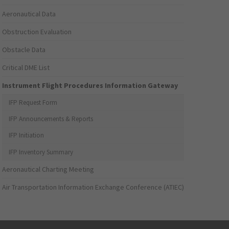
Aeronautical Data
Obstruction Evaluation
Obstacle Data
Critical DME List
Instrument Flight Procedures Information Gateway
IFP Request Form
IFP Announcements & Reports
IFP Initiation
IFP Inventory Summary
Aeronautical Charting Meeting
Air Transportation Information Exchange Conference (ATIEC)