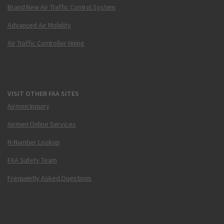
Brand New Air Traffic Control System
Advanced Air Mobility
Air Traffic Controller Hiring
VISIT OTHER FAA SITES
Airmen Inquiry
Airmen Online Services
N-Number Lookup
FAA Safety Team
Frequently Asked Questions