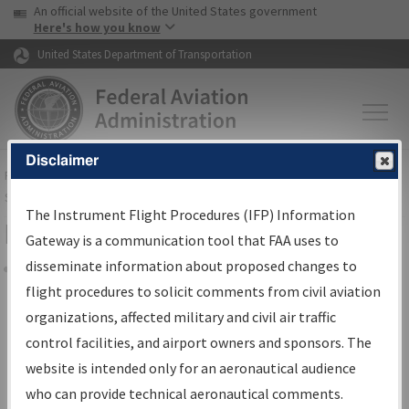
USA Banner
Skip to main content
An official website of the United States government
Skip to page content
Here's how you know
United States Department of Transportation
Disclaimer
FAA
Home
▸
Air Traffic
▸
Flight Information
▸
Aeronautical Information
Services
▸
Instrument Flight Procedures Information Gateway
The Instrument Flight Procedures (IFP) Information
Filter Options for Charts
Gateway is a communication tool that FAA uses to
disseminate information about proposed changes to
Share
flight procedures to solicit comments from civil aviation
organizations, affected military and civil air traffic
Added since last cycle
control facilities, and airport owners and sponsors. The
Changed since last cycle
website is intended only for an aeronautical audience
Deleted since last cycle
who can provide technical aeronautical comments.