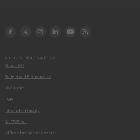
DOT Facebook
DOT Twitter
DOT Instagram
DOT LinkedIn
FAA YouTube
Cleared for Takeoff 
POLICIES, RIGHTS & LEGAL
About DOT
Budget and Performance
Civil Rights
FOIA
Information Quality
No FEAR Act
Office of Inspector General