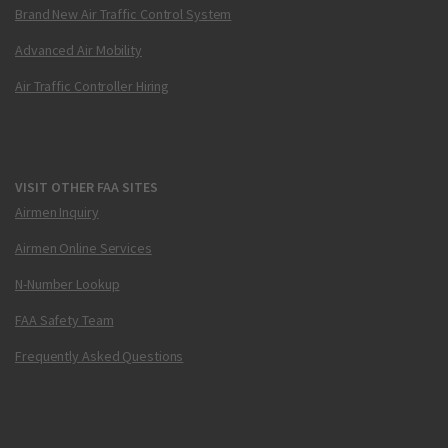
Brand New Air Traffic Control System
Advanced Air Mobility
Air Traffic Controller Hiring
VISIT OTHER FAA SITES
Airmen Inquiry
Airmen Online Services
N-Number Lookup
FAA Safety Team
Frequently Asked Questions