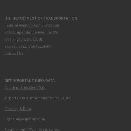
U.S. DEPARTMENT OF TRANSPORTATION
Federal Aviation Administration
800 Independence Avenue, SW
Washington, DC 20591
866.835.5322 (866-TELL-FAA)
Contact Us
GET IMPORTANT INFO/DATA
Accident & Incident Data
Airport Data & Information Portal (ADIP)
Charting & Data
Flight Delay Information
Supplemental Type Certificates