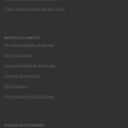
Type Certificate Data Sheets (TCDS)
REVIEW DOCUMENTS
Aircraft Handbooks & Manuals
Airport Diagrams
Aviation Handbooks & Manuals
Examiner & Inspector
FAA Guidance
Performance Reports & Plans
MOVING FAA FORWARD