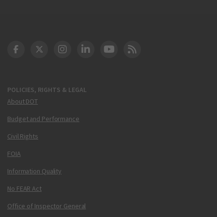
DOT Facebook
DOT Twitter
DOT Instagram
DOT LinkedIn
FAA YouTube
Cleared for Takeoff 
POLICIES, RIGHTS & LEGAL
About DOT
Budget and Performance
Civil Rights
FOIA
Information Quality
No FEAR Act
Office of Inspector General