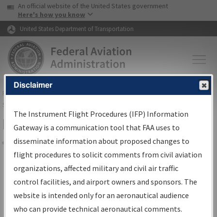
USA Banner
Skip to main content
An official website of the United States government
Skip to page content
Here's how you know
United States Department of Transportation
Disclaimer
FAA
Home
▸
Air Traffic
▸
Flight Information
▸
Aeronautical Information
Services
▸
Instrument Flight Procedures Information Gateway
The Instrument Flight Procedures (IFP) Information
Filter Options for Charts
Gateway is a communication tool that FAA uses to
disseminate information about proposed changes to
Share
flight procedures to solicit comments from civil aviation
organizations, affected military and civil air traffic
Added since last cycle
control facilities, and airport owners and sponsors. The
Changed since last cycle
website is intended only for an aeronautical audience
Deleted since last cycle
who can provide technical aeronautical comments.