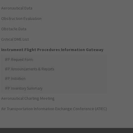
Aeronautical Data
Obstruction Evaluation
Obstacle Data
Critical DME List
Instrument Flight Procedures Information Gateway
IFP Request Form
IFP Announcements & Reports
IFP Initiation
IFP Inventory Summary
Aeronautical Charting Meeting
Air Transportation Information Exchange Conference (ATIEC)