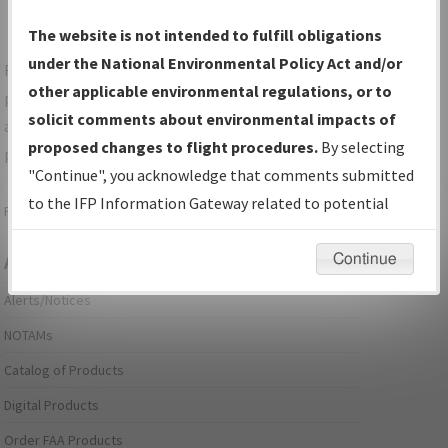
The website is not intended to fulfill obligations
under the National Environmental Policy Act and/or
For specific questions/comments about airports and/or
other applicable environmental regulations, or to
procedures, please use the "Email FAA" links next to the
solicit comments about environmental impacts of
appropriate Procedure(s). For general questions/comments,
proposed changes to flight procedures.
By selecting
please submit an
Aeronautical Inquiry
.
"Continue", you acknowledge that comments submitted
to the IFP Information Gateway related to potential
Page last modified:
December 03, 2025 11:08:12 AM EST
environmental impacts will not be considered.
Continue
Aeronautical Information Services
Alerts/Notices
NOTAMs
Catalog of Products
Digital Products
Order FAA Products