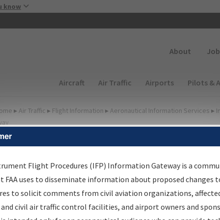
Skip to main content
u know
Secondary
About
Job
Main navigation (Desktop)
Aircraft
Air Traffic
Airports
Pilots & 
ome
▸
Air Traffic
▸
Flight Information
▸
Aeronautical Information Services
▸
I
way
mer
lter Options for Charts
trument Flight Procedures (IFP) Information Gateway is a commu
at FAA uses to disseminate information about proposed changes to
Added since last cycle
es to solicit comments from civil aviation organizations, affecte
Changed since last cycle
 and civil air traffic control facilities, and airport owners and spon
Deleted since last cycle