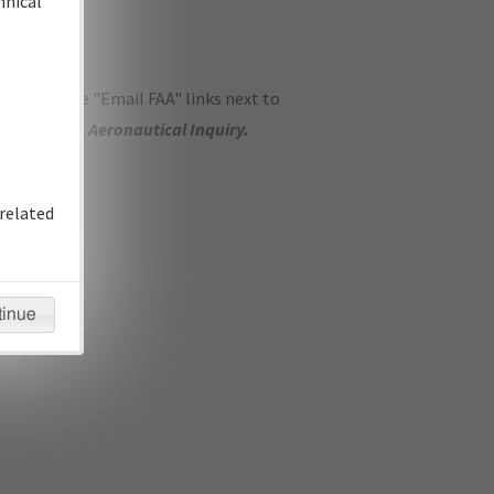
hnical
ase use the "Email FAA" links next to
se submit an
Aeronautical Inquiry
.
related
tinue