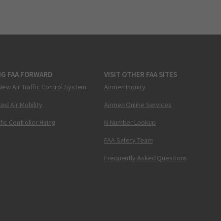
NG FAA FORWARD
VISIT OTHER FAA SITES
New Air Traffic Control System
Airmen Inquiry
ed Air Mobility
Airmen Online Services
ffic Controller Hiring
N-Number Lookup
FAA Safety Team
Frequently Asked Questions