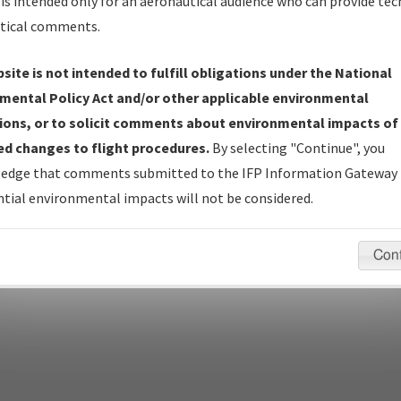
is intended only for an aeronautical audience who can provide tec
tical comments.
site is not intended to fulfill obligations under the National
pecific questions/comments about airports and/or procedures, ple
mental Policy Act and/or other applicable environmental
appropriate Procedure(s). For general questions/comments, plea
ions, or to solicit comments about environmental impacts of
d changes to flight procedures.
By selecting "Continue", you
edge that comments submitted to the IFP Information Gateway 
last modified:
December 03, 2025 11:08:12 AM EST
tial environmental impacts will not be considered.
Con