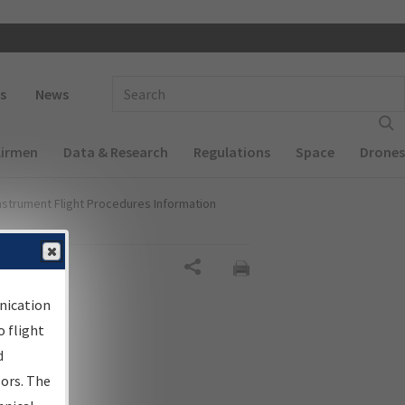
 navigation
Enter Search Term(s):
s
News
Airmen
Data & Research
Regulations
Space
Drones
nstrument Flight Procedures Information
Share
nication
 flight
d
sors. The