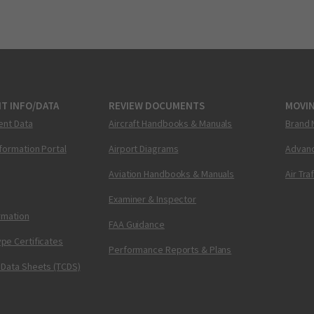
T INFO/DATA
REVIEW DOCUMENTS
MOVI
ent Data
Aircraft Handbooks & Manuals
Brand 
nformation Portal
Airport Diagrams
Advanc
Aviation Handbooks & Manuals
Air Tra
Examiner & Inspector
ormation
FAA Guidance
pe Certificates
Performance Reports & Plans
 Data Sheets (TCDS)