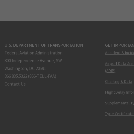
U.S. DEPARTMENT OF TRANSPORTATION
GET IMPORTAN
Federal Aviation Administration
Accident & Incid
800 Independence Avenue, SW
Airport Data & I
Washington, DC 20591
(ADIP)
866.835.5322 (866-TELL-FAA)
Charting & Data
Contact Us
Flight Delay Inf
Supplemental Ty
Type Certificate