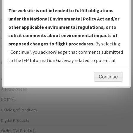
The website is not intended to fulfill obligations
under the National Environmental Policy Act and/or
For specific questions/comments about airports and/or
other applicable environmental regulations, or to
procedures, please use the "Email FAA" links next to the
solicit comments about environmental impacts of
appropriate Procedure(s). For general questions/comments,
proposed changes to flight procedures.
By selecting
please submit an
Aeronautical Inquiry
.
"Continue", you acknowledge that comments submitted
to the IFP Information Gateway related to potential
Page last modified:
December 03, 2025 11:08:12 AM EST
environmental impacts will not be considered.
Continue
Aeronautical Information Services
Alerts/Notices
NOTAMs
Catalog of Products
Digital Products
Order FAA Products