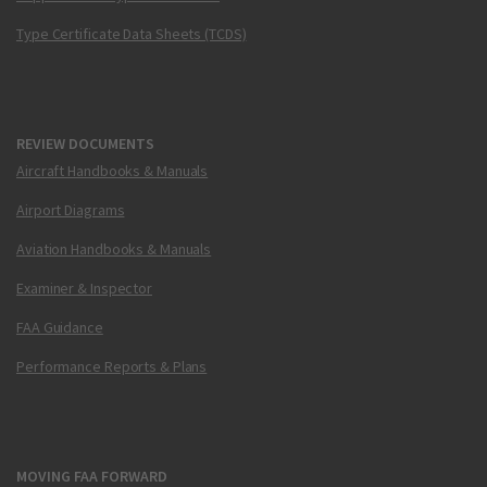
Type Certificate Data Sheets (TCDS)
REVIEW DOCUMENTS
Aircraft Handbooks & Manuals
Airport Diagrams
Aviation Handbooks & Manuals
Examiner & Inspector
FAA Guidance
Performance Reports & Plans
MOVING FAA FORWARD