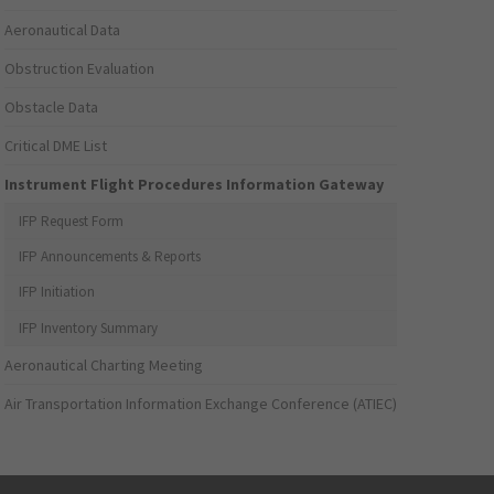
Aeronautical Data
Obstruction Evaluation
Obstacle Data
Critical DME List
Instrument Flight Procedures Information Gateway
IFP Request Form
IFP Announcements & Reports
IFP Initiation
IFP Inventory Summary
Aeronautical Charting Meeting
Air Transportation Information Exchange Conference (ATIEC)