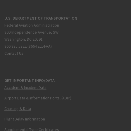
U.S. DEPARTMENT OF TRANSPORTATION
Federal Aviation Administration
800 Independence Avenue, SW
Washington, DC 20591
866.835.5322 (866-TELL-FAA)
Contact Us
GET IMPORTANT INFO/DATA
Accident & Incident Data
Airport Data & Information Portal (ADIP)
Charting & Data
Flight Delay Information
Supplemental Type Certificates