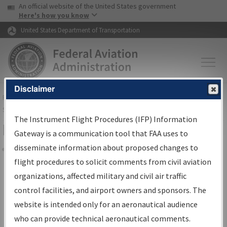
USA Banner
Skip to main content
An official website of the United States government
Skip to page content
Here's how you know
United States Department of Transportation
Disclaimer
FAA
Home
▸
Air Traffic
▸
Flight Information
▸
Aeronautical Information
Services
▸
Instrument Flight Procedures Information Gateway
The Instrument Flight Procedures (IFP) Information
Filter Options for Charts
Gateway is a communication tool that FAA uses to
disseminate information about proposed changes to
Share
flight procedures to solicit comments from civil aviation
organizations, affected military and civil air traffic
Added since last cycle
control facilities, and airport owners and sponsors. The
Changed since last cycle
website is intended only for an aeronautical audience
Deleted since last cycle
who can provide technical aeronautical comments.