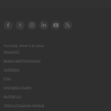
DOT Facebook
DOT Twitter
DOT Instagram
DOT LinkedIn
FAA YouTube
Cleared for Takeoff 
POLICIES, RIGHTS & LEGAL
About DOT
Budget and Performance
Civil Rights
FOIA
Information Quality
No FEAR Act
Office of Inspector General