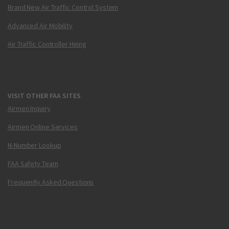
Brand New Air Traffic Control System
Advanced Air Mobility
Air Traffic Controller Hiring
VISIT OTHER FAA SITES
Airmen Inquiry
Airmen Online Services
N-Number Lookup
FAA Safety Team
Frequently Asked Questions