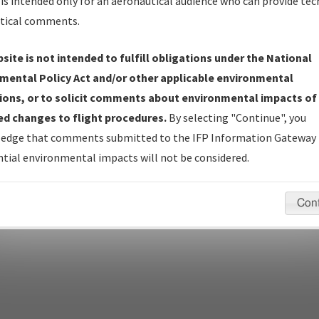
is intended only for an aeronautical audience who can provide tec
tical comments.
site is not intended to fulfill obligations under the National
pecific questions/comments about airports and/or procedures, ple
mental Policy Act and/or other applicable environmental
appropriate Procedure(s). For general questions/comments, plea
ions, or to solicit comments about environmental impacts of
d changes to flight procedures.
By selecting "Continue", you
edge that comments submitted to the IFP Information Gateway 
last modified:
December 03, 2025 11:08:12 AM EST
tial environmental impacts will not be considered.
Con