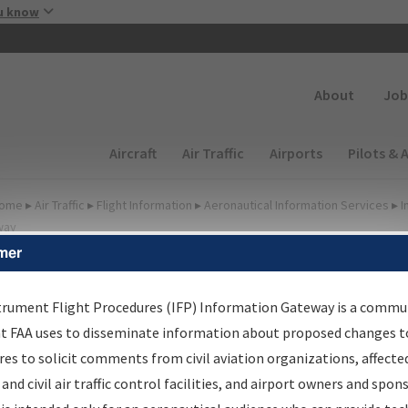
Skip to main content
u know
Secondary
About
Job
Main navigation (Desktop)
Aircraft
Air Traffic
Airports
Pilots & 
ome
▸
Air Traffic
▸
Flight Information
▸
Aeronautical Information Services
▸
I
way
mer
lter Options for Charts
trument Flight Procedures (IFP) Information Gateway is a commu
at FAA uses to disseminate information about proposed changes to
Added since last cycle
es to solicit comments from civil aviation organizations, affecte
Changed since last cycle
 and civil air traffic control facilities, and airport owners and spon
Deleted since last cycle