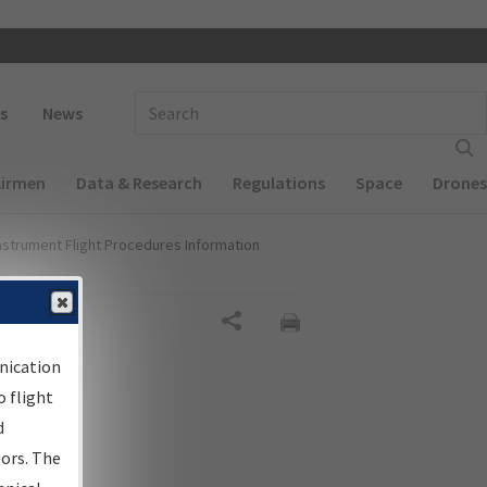
 navigation
Enter Search Term(s):
s
News
Airmen
Data & Research
Regulations
Space
Drones
nstrument Flight Procedures Information
Share
nication
 flight
d
sors. The