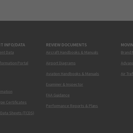
T INFO/DATA
REVIEW DOCUMENTS
MOVI
ent Data
Aircraft Handbooks & Manuals
Brand 
nformation Portal
Airport Diagrams
Advanc
Aviation Handbooks & Manuals
Air Tra
Examiner & Inspector
ormation
FAA Guidance
pe Certificates
Performance Reports & Plans
 Data Sheets (TCDS)