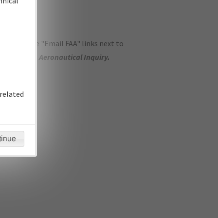
hnical
ase use the "Email FAA" links next to
se submit an
Aeronautical Inquiry
.
related
tinue