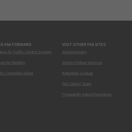
NG FAA FORWARD
VISIT OTHER FAA SITES
New Air Traffic Control System
Airmen Inquiry
ed Air Mobility
Airmen Online Services
ffic Controller Hiring
N-Number Lookup
FAA Safety Team
Frequently Asked Questions