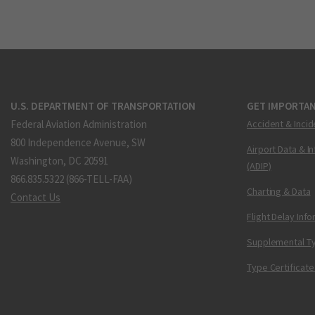
U.S. DEPARTMENT OF TRANSPORTATION
GET IMPORTAN
Federal Aviation Administration
Accident & Incid
800 Independence Avenue, SW
Airport Data & I
Washington, DC 20591
(ADIP)
866.835.5322 (866-TELL-FAA)
Charting & Data
Contact Us
Flight Delay Inf
Supplemental Ty
Type Certificate