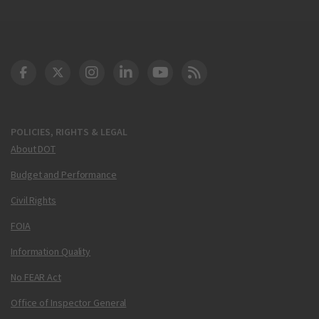
DOT Facebook
DOT Twitter
DOT Instagram
DOT LinkedIn
FAA YouTube
Cleared for Takeoff 
POLICIES, RIGHTS & LEGAL
About DOT
Budget and Performance
Civil Rights
FOIA
Information Quality
No FEAR Act
Office of Inspector General