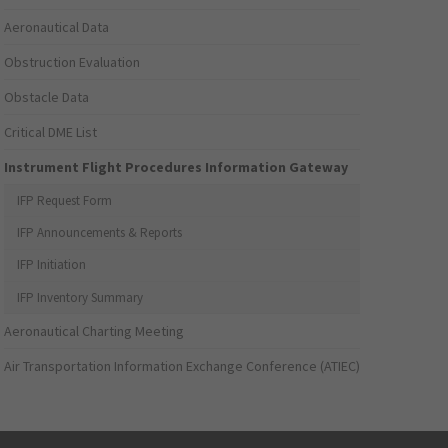
Aeronautical Data
Obstruction Evaluation
Obstacle Data
Critical DME List
Instrument Flight Procedures Information Gateway
IFP Request Form
IFP Announcements & Reports
IFP Initiation
IFP Inventory Summary
Aeronautical Charting Meeting
Air Transportation Information Exchange Conference (ATIEC)