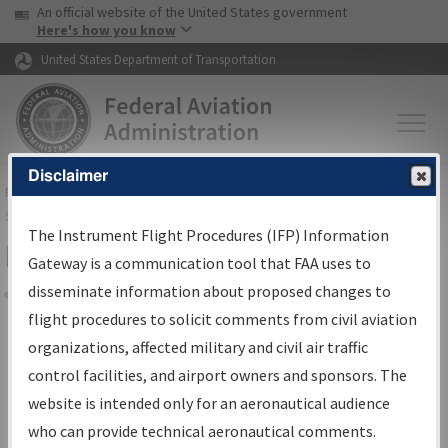
USA Banner
Skip to main content
An official website of the United States government
Skip to page content
Here's how you know
United States Department of Transportation
Disclaimer
FAA
Home
▸
Air Traffic
▸
Flight Information
▸
Aeronautical Information
Services
▸
Instrument Flight Procedures Information Gateway
The Instrument Flight Procedures (IFP) Information
Filter Options for Charts
Gateway is a communication tool that FAA uses to
disseminate information about proposed changes to
Share
flight procedures to solicit comments from civil aviation
organizations, affected military and civil air traffic
Added since last cycle
control facilities, and airport owners and sponsors. The
Changed since last cycle
website is intended only for an aeronautical audience
Deleted since last cycle
who can provide technical aeronautical comments.