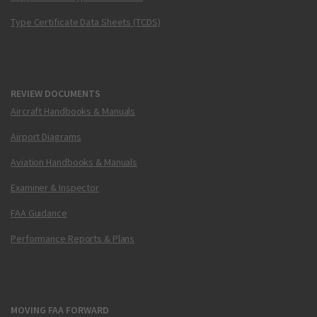
Type Certificate Data Sheets (TCDS)
REVIEW DOCUMENTS
Aircraft Handbooks & Manuals
Airport Diagrams
Aviation Handbooks & Manuals
Examiner & Inspector
FAA Guidance
Performance Reports & Plans
MOVING FAA FORWARD