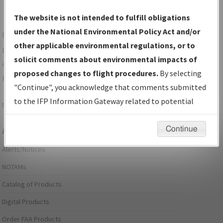
The website is not intended to fulfill obligations
under the National Environmental Policy Act and/or
For specific questions/comments about airports and/or
other applicable environmental regulations, or to
procedures, please use the "Email FAA" links next to the
solicit comments about environmental impacts of
appropriate Procedure(s). For general questions/comments,
proposed changes to flight procedures.
By selecting
please submit an
Aeronautical Inquiry
.
"Continue", you acknowledge that comments submitted
to the IFP Information Gateway related to potential
Page last modified:
December 03, 2025 11:08:12 AM EST
environmental impacts will not be considered.
Continue
Aeronautical Information Services
Alerts/Notices
NOTAMs
Catalog of Products
Digital Products
Order FAA Products