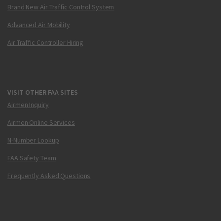
Brand New Air Traffic Control System
Advanced Air Mobility
Air Traffic Controller Hiring
VISIT OTHER FAA SITES
Airmen Inquiry
Airmen Online Services
N-Number Lookup
FAA Safety Team
Frequently Asked Questions