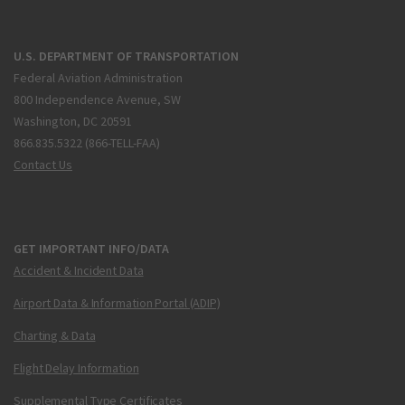
U.S. DEPARTMENT OF TRANSPORTATION
Federal Aviation Administration
800 Independence Avenue, SW
Washington, DC 20591
866.835.5322 (866-TELL-FAA)
Contact Us
GET IMPORTANT INFO/DATA
Accident & Incident Data
Airport Data & Information Portal (ADIP)
Charting & Data
Flight Delay Information
Supplemental Type Certificates