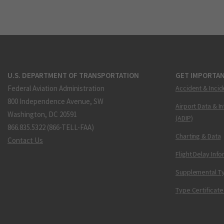
U.S. DEPARTMENT OF TRANSPORTATION
GET IMPORTAN
Federal Aviation Administration
Accident & Incid
800 Independence Avenue, SW
Airport Data & I
Washington, DC 20591
(ADIP)
866.835.5322 (866-TELL-FAA)
Charting & Data
Contact Us
Flight Delay Inf
Supplemental Ty
Type Certificate