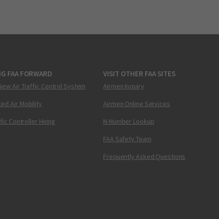
NG FAA FORWARD
VISIT OTHER FAA SITES
New Air Traffic Control System
Airmen Inquiry
ed Air Mobility
Airmen Online Services
ffic Controller Hiring
N-Number Lookup
FAA Safety Team
Frequently Asked Questions