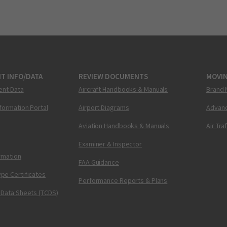
T INFO/DATA
REVIEW DOCUMENTS
MOVI
ent Data
Aircraft Handbooks & Manuals
Brand 
nformation Portal
Airport Diagrams
Advanc
Aviation Handbooks & Manuals
Air Tra
Examiner & Inspector
ormation
FAA Guidance
pe Certificates
Performance Reports & Plans
 Data Sheets (TCDS)