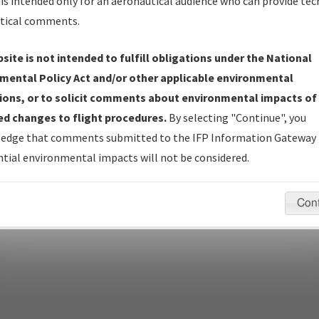
Name
is intended only for an aeronautical audience who can provide tec
tical comments.
site is not intended to fulfill obligations under the National
pecific questions/comments about airports and/or procedures, ple
mental Policy Act and/or other applicable environmental
appropriate Procedure(s). For general questions/comments, plea
ions, or to solicit comments about environmental impacts of
d changes to flight procedures.
By selecting "Continue", you
edge that comments submitted to the IFP Information Gateway 
last modified:
December 03, 2025 11:08:12 AM EST
tial environmental impacts will not be considered.
Con