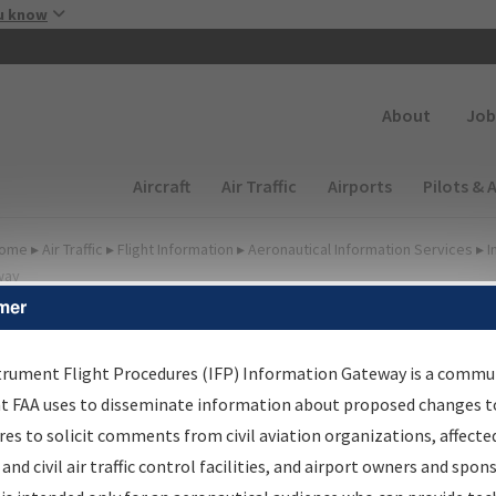
Skip to main content
u know
Secondary
About
Job
Main navigation (Desktop)
Aircraft
Air Traffic
Airports
Pilots & 
ome
▸
Air Traffic
▸
Flight Information
▸
Aeronautical Information Services
▸
I
way
mer
lter Options for IFP
oordination
trument Flight Procedures (IFP) Information Gateway is a commu
at FAA uses to disseminate information about proposed changes to
es to solicit comments from civil aviation organizations, affecte
 and civil air traffic control facilities, and airport owners and spon
rocedure/
AIRWAY