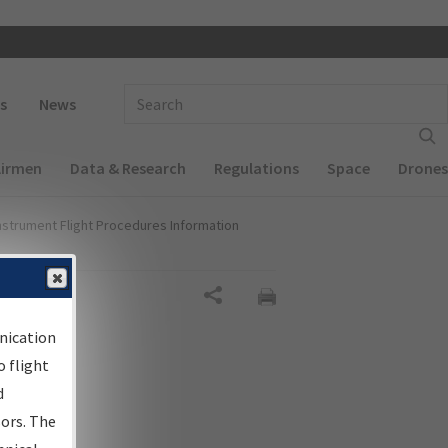
 navigation
Enter Search Term(s):
s
News
Airmen
Data & Research
Regulations
Space
Drones
nstrument Flight Procedures Information
Share
nication
 flight
d
sors. The