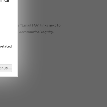
hnical
ase use the "Email FAA" links next to
se submit an
Aeronautical Inquiry
.
related
tinue