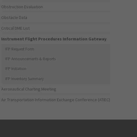
Obstruction Evaluation
Obstacle Data
Critical DME List
Instrument Flight Procedures Information Gateway
IFP Request Form
IFP Announcements & Reports
IFP Initiation
IFP Inventory Summary
Aeronautical Charting Meeting
Air Transportation Information Exchange Conference (ATIEC)