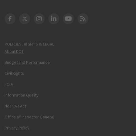
DOT Facebook
DOT Twitter
DOT Instagram
DOT LinkedIn
FAA YouTube
Cleared for Takeoff 
POLICIES, RIGHTS & LEGAL
About DOT
Budget and Performance
Civil Rights
FOIA
Information Quality
No FEAR Act
Office of Inspector General
Privacy Policy