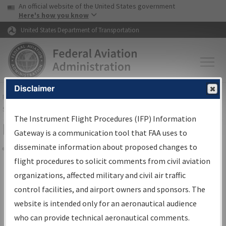
USA Banner
Skip to main content
An official website of the United States government
Skip to page content
Here's how you know
United States Department of Transportation
Disclaimer
FAA
Home
▸
Air Traffic
▸
Flight Information
▸
Aeronautical Information
Services
▸
Instrument Flight Procedures Information Gateway
The Instrument Flight Procedures (IFP) Information
Filter Options for IFP Coordination
Gateway is a communication tool that FAA uses to
disseminate information about proposed changes to
Share
flight procedures to solicit comments from civil aviation
organizations, affected military and civil air traffic
Procedure/
AIRWAY
Name
control facilities, and airport owners and sponsors. The
website is intended only for an aeronautical audience
who can provide technical aeronautical comments.