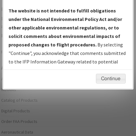
For specific questions/comments about airports and/or
The website is not intended to fulfill obligations
procedures, please use the "Email FAA" links next to the
under the National Environmental Policy Act and/or
appropriate Procedure(s). For general questions/comments,
other applicable environmental regulations, or to
please submit an
Aeronautical Inquiry
.
solicit comments about environmental impacts of
proposed changes to flight procedures.
By selecting
Page last modified:
December 03, 2025 11:08:12 AM EST
"Continue", you acknowledge that comments submitted
to the IFP Information Gateway related to potential
Aeronautical Information Services
environmental impacts will not be considered.
Continue
Alerts/Notices
NOTAMs
Catalog of Products
Digital Products
Order FAA Products
Aeronautical Data