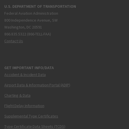
U.S. DEPARTMENT OF TRANSPORTATION
Federal Aviation Administration
800 Independence Avenue, SW
Washington, DC 20591
866.835.5322 (866-TELL-FAA)
Contact Us
GET IMPORTANT INFO/DATA
Accident & Incident Data
Airport Data & Information Portal (ADIP)
Charting & Data
Flight Delay Information
Supplemental Type Certificates
Type Certificate Data Sheets (TCDS)