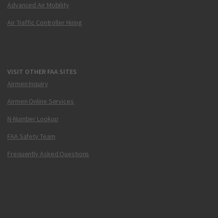
Advanced Air Mobility
Air Traffic Controller Hiring
VISIT OTHER FAA SITES
Airmen Inquiry
Airmen Online Services
N-Number Lookup
FAA Safety Team
Frequently Asked Questions