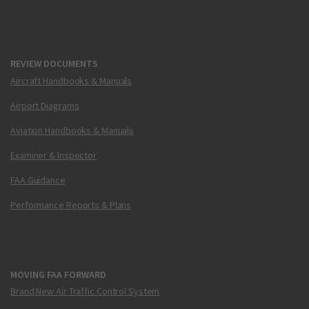
REVIEW DOCUMENTS
Aircraft Handbooks & Manuals
Airport Diagrams
Aviation Handbooks & Manuals
Examiner & Inspector
FAA Guidance
Performance Reports & Plans
MOVING FAA FORWARD
Brand New Air Traffic Control System