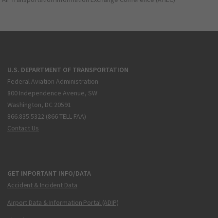
U.S. DEPARTMENT OF TRANSPORTATION
Federal Aviation Administration
800 Independence Avenue, SW
Washington, DC 20591
866.835.5322 (866-TELL-FAA)
Contact Us
GET IMPORTANT INFO/DATA
Accident & Incident Data
Airport Data & Information Portal (ADIP)