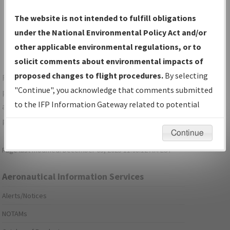
Show Transmittal Letters Only
The website is not intended to fulfill obligations
Show NDBR Only
under the National Environmental Policy Act and/or
other applicable environmental regulations, or to
solicit comments about environmental impacts of
proposed changes to flight procedures.
By selecting
For specific questions/comments about airports and/or
"Continue", you acknowledge that comments submitted
procedures, please use the "Email FAA" links next to the
to the IFP Information Gateway related to potential
appropriate Procedure(s). For general questions/comments,
environmental impacts will not be considered.
please submit an
Aeronautical Inquiry
.
Continue
Page last modified:
December 03, 2025 11:08:12 AM EST
Aeronautical Information Services
Alerts/Notices
NOTAMs