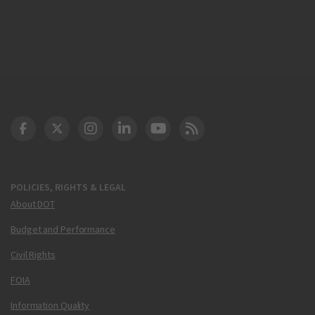
DOT Facebook
DOT Twitter
DOT Instagram
DOT LinkedIn
FAA YouTube
Cleared for Takeoff 
POLICIES, RIGHTS & LEGAL
About DOT
Budget and Performance
Civil Rights
FOIA
Information Quality