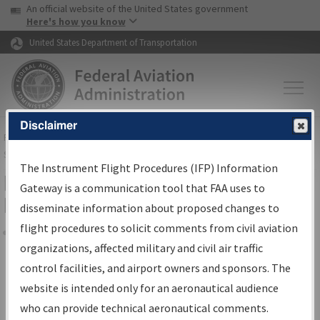
USA Banner
Skip to main content
An official website of the United States government
Skip to page content
Here's how you know
United States Department of Transportation
Disclaimer
FAA
Home
▸
Air Traffic
▸
Flight Information
▸
Aeronautical Information
Services
▸
Instrument Flight Procedures Information Gateway
The Instrument Flight Procedures (IFP) Information
Filter Options for Transmittal
Gateway is a communication tool that FAA uses to
Letters and NDBR
disseminate information about proposed changes to
flight procedures to solicit comments from civil aviation
organizations, affected military and civil air traffic
Share
control facilities, and airport owners and sponsors. The
Procedure/
AIRWAY
Name
website is intended only for an aeronautical audience
who can provide technical aeronautical comments.