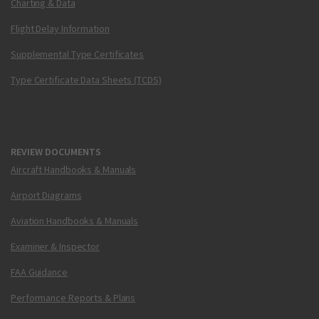
Charting & Data
Flight Delay Information
Supplemental Type Certificates
Type Certificate Data Sheets (TCDS)
REVIEW DOCUMENTS
Aircraft Handbooks & Manuals
Airport Diagrams
Aviation Handbooks & Manuals
Examiner & Inspector
FAA Guidance
Performance Reports & Plans