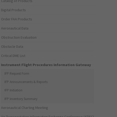
Catalog of Products
Digital Products
Order FAA Products
Aeronautical Data
Obstruction Evaluation
Obstacle Data
Critical DME List
Instrument Flight Procedures Information Gateway
IFP Request Form
IFP Announcements & Reports
IFP Initiation
IFP Inventory Summary
Aeronautical Charting Meeting
Air Transportation Information Exchange Conference (ATIEC)