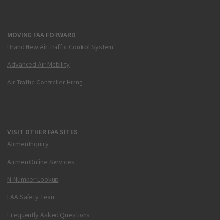
MOVING FAA FORWARD
Brand New Air Traffic Control System
Advanced Air Mobility
Air Traffic Controller Hiring
VISIT OTHER FAA SITES
Airmen Inquiry
Airmen Online Services
N-Number Lookup
FAA Safety Team
Frequently Asked Questions