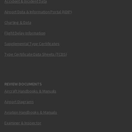
Accident & Incident Data
Airport Data & Information Portal (ADIP)
Charting & Data
Flight Delay Information
Supplemental Type Certificates
Type Certificate Data Sheets (TCDS)
REVIEW DOCUMENTS
Aircraft Handbooks & Manuals
Airport Diagrams
Aviation Handbooks & Manuals
Examiner & Inspector