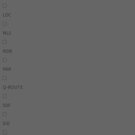
LOC
MLS
NDB
PAR
Q-ROUTE
SDF
SID