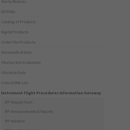
Alerts/Notices
NOTAMs
Catalog of Products
Digital Products
Order FAA Products
Aeronautical Data
Obstruction Evaluation
Obstacle Data
Critical DME List
Instrument Flight Procedures Information Gateway
IFP Request Form
IFP Announcements & Reports
IFP Initiation