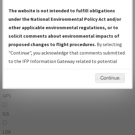
To:
The website is not intended to fulfill obligations
under the National Environmental Policy Act and/or
other applicable environmental regulations, or to
Operator
And
solicit comments about environmental impacts of
Or
proposed changes to flight procedures.
By selecting
"Continue", you acknowledge that comments submitted
IFP Types:
to the IFP Information Gateway related to potential
environmental impacts will not be considered.
DF
Continue
GPS
ILS
LDA