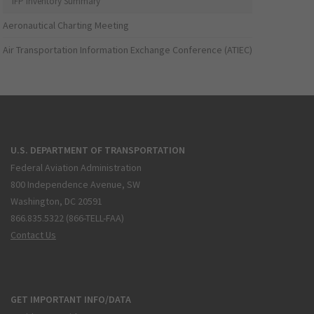
IFP Inventory Summary
Aeronautical Charting Meeting
Air Transportation Information Exchange Conference (ATIEC)
U.S. DEPARTMENT OF TRANSPORTATION
Federal Aviation Administration
800 Independence Avenue, SW
Washington, DC 20591
866.835.5322 (866-TELL-FAA)
Contact Us
GET IMPORTANT INFO/DATA