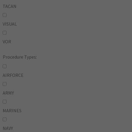
TACAN
VISUAL
VOR
Procedure Types:
AIRFORCE
ARMY
MARINES
NAVY