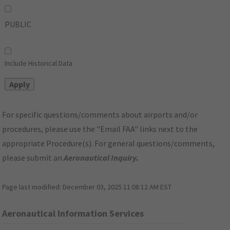
PUBLIC
Include Historical Data
For specific questions/comments about airports and/or
procedures, please use the "Email FAA" links next to the
appropriate Procedure(s). For general questions/comments,
please submit an
Aeronautical Inquiry
.
Page last modified:
December 03, 2025 11:08:12 AM EST
Aeronautical Information Services