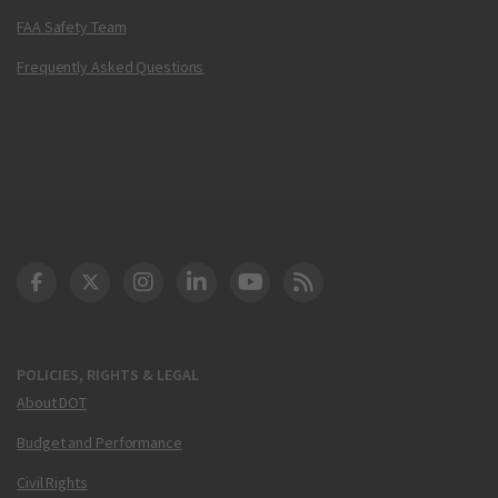
FAA Safety Team
Frequently Asked Questions
DOT Facebook
DOT Twitter
DOT Instagram
DOT LinkedIn
FAA YouTube
Cleared for Takeoff 
POLICIES, RIGHTS & LEGAL
About DOT
Budget and Performance
Civil Rights