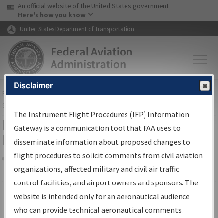
USA Banner
Skip to main content
An official website of the United States government
Skip to page content
Here's how you know
United States Department of Transportation
Disclaimer
FAA
Home
▸
Air Traffic
▸
Flight Information
▸
Aeronautical Information
Services
▸
Instrument Flight Procedures Information Gateway
The Instrument Flight Procedures (IFP) Information
Filter Options for IFP Production
Gateway is a communication tool that FAA uses to
Plan
disseminate information about proposed changes to
flight procedures to solicit comments from civil aviation
organizations, affected military and civil air traffic
Share
Scheduled Pub. Date
control facilities, and airport owners and sponsors. The
website is intended only for an aeronautical audience
From:
who can provide technical aeronautical comments.