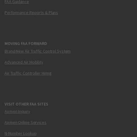
FAA Guidance
Performance Reports & Plans
MOVING FAA FORWARD
Brand New Air Traffic Control System
Advanced Air Mobility
Air Traffic Controller Hiring
VISIT OTHER FAA SITES
Airmen Inquiry
Airmen Online Services
N-Number Lookup