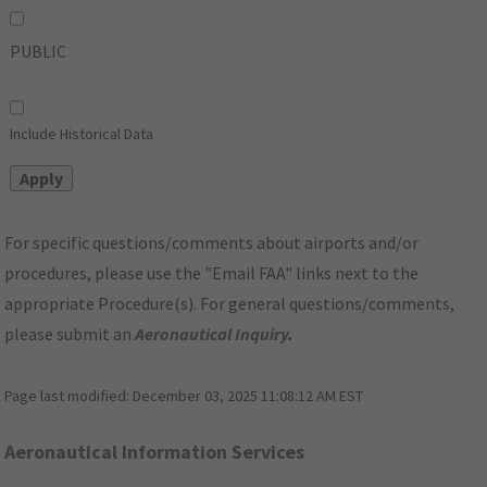
PUBLIC
Include Historical Data
For specific questions/comments about airports and/or
procedures, please use the "Email FAA" links next to the
appropriate Procedure(s). For general questions/comments,
please submit an
Aeronautical Inquiry
.
Page last modified:
December 03, 2025 11:08:12 AM EST
Aeronautical Information Services