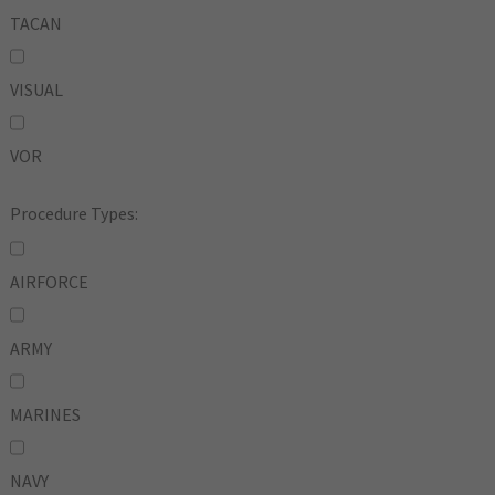
TACAN
VISUAL
VOR
Procedure Types:
AIRFORCE
ARMY
MARINES
NAVY