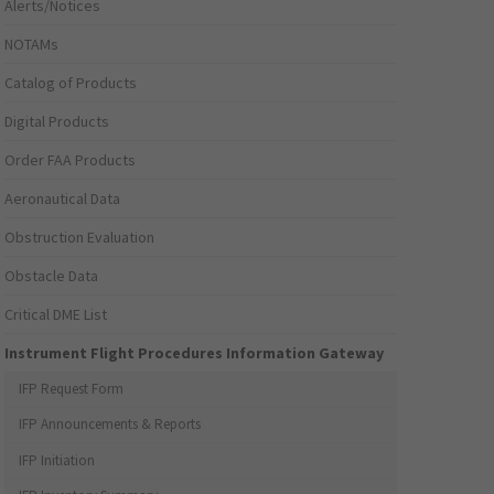
Alerts/Notices
NOTAMs
Catalog of Products
Digital Products
Order FAA Products
Aeronautical Data
Obstruction Evaluation
Obstacle Data
Critical DME List
Instrument Flight Procedures Information Gateway
IFP Request Form
IFP Announcements & Reports
IFP Initiation