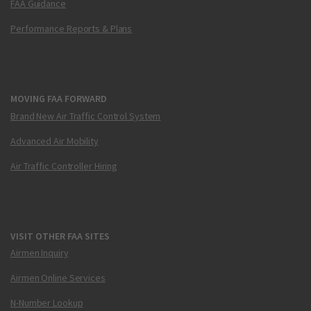
FAA Guidance
Performance Reports & Plans
MOVING FAA FORWARD
Brand New Air Traffic Control System
Advanced Air Mobility
Air Traffic Controller Hiring
VISIT OTHER FAA SITES
Airmen Inquiry
Airmen Online Services
N-Number Lookup