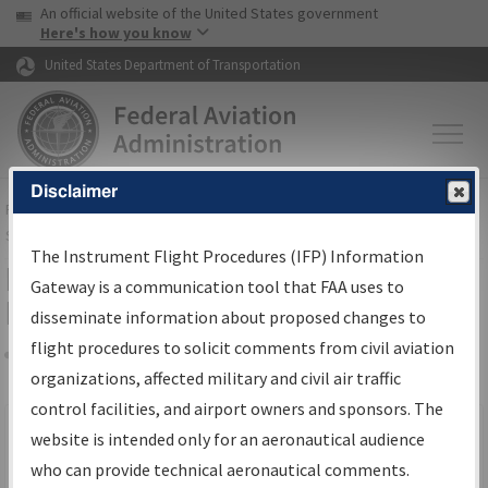
USA Banner
Skip to main content
An official website of the United States government
Skip to page content
Here's how you know
United States Department of Transportation
Disclaimer
FAA
Home
▸
Air Traffic
▸
Flight Information
▸
Aeronautical Information
Services
▸
Instrument Flight Procedures Information Gateway
The Instrument Flight Procedures (IFP) Information
Filter Options for IFP Production
Gateway is a communication tool that FAA uses to
Plan
disseminate information about proposed changes to
flight procedures to solicit comments from civil aviation
organizations, affected military and civil air traffic
Share
Scheduled Pub. Date
control facilities, and airport owners and sponsors. The
website is intended only for an aeronautical audience
From:
who can provide technical aeronautical comments.