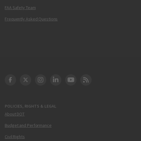
FAA Safety Team
Frequently Asked Questions
DOT Facebook
DOT Twitter
DOT Instagram
DOT LinkedIn
FAA YouTube
Cleared for Takeoff 
POLICIES, RIGHTS & LEGAL
About DOT
Budget and Performance
Civil Rights