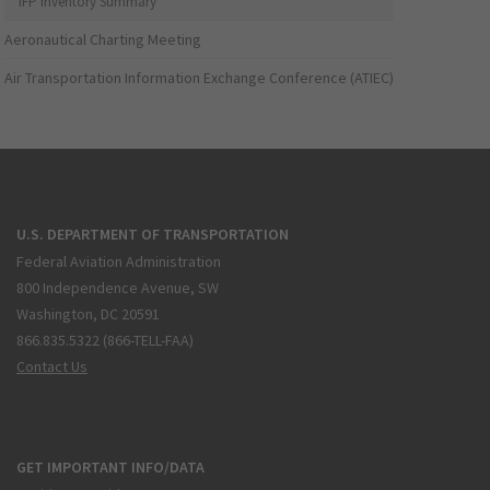
IFP Inventory Summary
Aeronautical Charting Meeting
Air Transportation Information Exchange Conference (ATIEC)
U.S. DEPARTMENT OF TRANSPORTATION
Federal Aviation Administration
800 Independence Avenue, SW
Washington, DC 20591
866.835.5322 (866-TELL-FAA)
Contact Us
GET IMPORTANT INFO/DATA