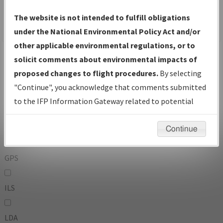
To:
The website is not intended to fulfill obligations
under the National Environmental Policy Act and/or
other applicable environmental regulations, or to
Operator
And
solicit comments about environmental impacts of
Or
proposed changes to flight procedures.
By selecting
"Continue", you acknowledge that comments submitted
IFP Types:
to the IFP Information Gateway related to potential
environmental impacts will not be considered.
DF
Continue
GPS
ILS
LDA