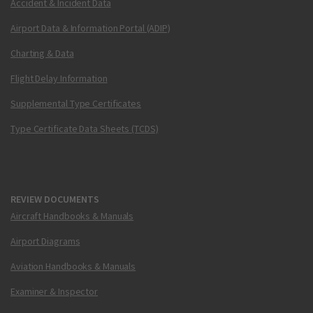
Accident & Incident Data
Airport Data & Information Portal (ADIP)
Charting & Data
Flight Delay Information
Supplemental Type Certificates
Type Certificate Data Sheets (TCDS)
REVIEW DOCUMENTS
Aircraft Handbooks & Manuals
Airport Diagrams
Aviation Handbooks & Manuals
Examiner & Inspector