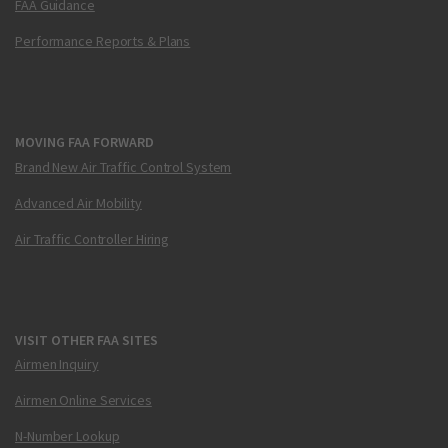
FAA Guidance
Performance Reports & Plans
MOVING FAA FORWARD
Brand New Air Traffic Control System
Advanced Air Mobility
Air Traffic Controller Hiring
VISIT OTHER FAA SITES
Airmen Inquiry
Airmen Online Services
N-Number Lookup