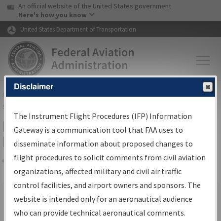
USA Banner
Skip to main content
An official website of the United States government
Skip to page content
Here's how you know
United States Department of Transportation
Disclaimer
FAA
Home
▸
Air Traffic
▸
Flight Information
▸
Aeronautical Information
Services
▸
Instrument Flight Procedures Information Gateway
The Instrument Flight Procedures (IFP) Information
Filter Options for IFP Production
Gateway is a communication tool that FAA uses to
Plan
disseminate information about proposed changes to
flight procedures to solicit comments from civil aviation
organizations, affected military and civil air traffic
Share
Scheduled Pub. Date
control facilities, and airport owners and sponsors. The
website is intended only for an aeronautical audience
From:
who can provide technical aeronautical comments.