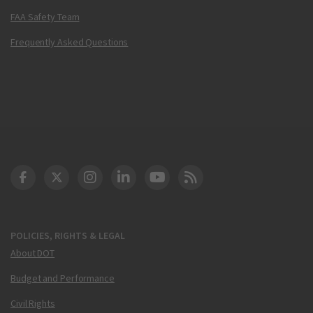
FAA Safety Team
Frequently Asked Questions
DOT Facebook
DOT Twitter
DOT Instagram
DOT LinkedIn
FAA YouTube
Cleared for Takeoff 
POLICIES, RIGHTS & LEGAL
About DOT
Budget and Performance
Civil Rights