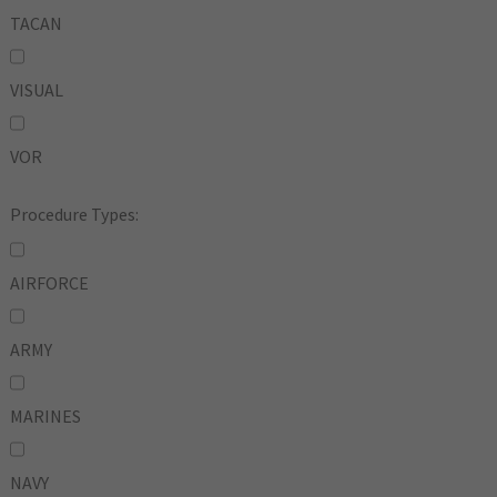
TACAN
VISUAL
VOR
Procedure Types:
AIRFORCE
ARMY
MARINES
NAVY