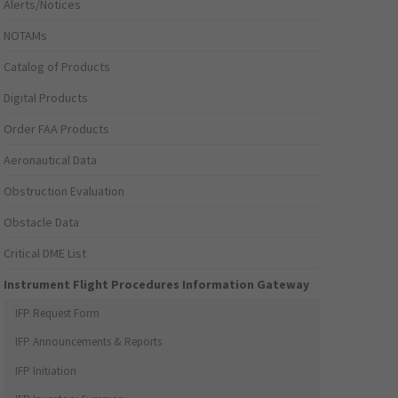
Alerts/Notices
NOTAMs
Catalog of Products
Digital Products
Order FAA Products
Aeronautical Data
Obstruction Evaluation
Obstacle Data
Critical DME List
Instrument Flight Procedures Information Gateway
IFP Request Form
IFP Announcements & Reports
IFP Initiation