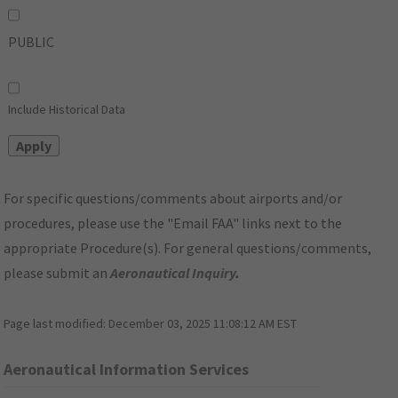
PUBLIC
Include Historical Data
For specific questions/comments about airports and/or
procedures, please use the "Email FAA" links next to the
appropriate Procedure(s). For general questions/comments,
please submit an
Aeronautical Inquiry
.
Page last modified:
December 03, 2025 11:08:12 AM EST
Aeronautical Information Services