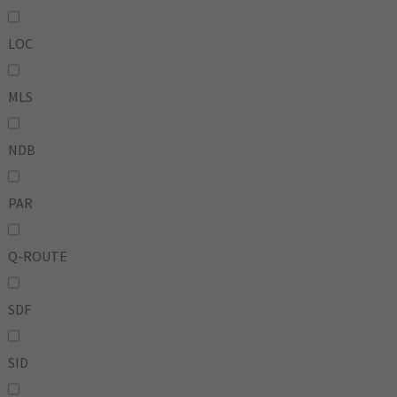
LOC
MLS
NDB
PAR
Q-ROUTE
SDF
SID