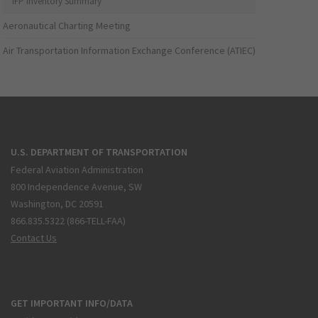
IFP Inventory Summary
Aeronautical Charting Meeting
Air Transportation Information Exchange Conference (ATIEC)
U.S. DEPARTMENT OF TRANSPORTATION
Federal Aviation Administration
800 Independence Avenue, SW
Washington, DC 20591
866.835.5322 (866-TELL-FAA)
Contact Us
GET IMPORTANT INFO/DATA