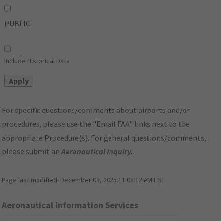
PUBLIC
Include Historical Data
For specific questions/comments about airports and/or
procedures, please use the "Email FAA" links next to the
appropriate Procedure(s). For general questions/comments,
please submit an
Aeronautical Inquiry
.
Page last modified:
December 03, 2025 11:08:12 AM EST
Aeronautical Information Services