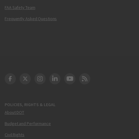
FAA Safety Team
Frequently Asked Questions
DOT Facebook
DOT Twitter
DOT Instagram
DOT LinkedIn
FAA YouTube
Cleared for Takeoff 
POLICIES, RIGHTS & LEGAL
About DOT
Budget and Performance
Civil Rights