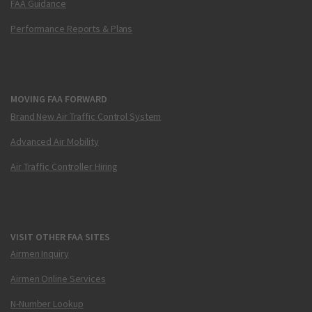
FAA Guidance
Performance Reports & Plans
MOVING FAA FORWARD
Brand New Air Traffic Control System
Advanced Air Mobility
Air Traffic Controller Hiring
VISIT OTHER FAA SITES
Airmen Inquiry
Airmen Online Services
N-Number Lookup