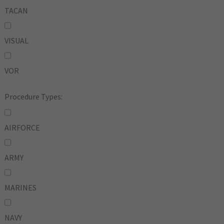
TACAN
VISUAL
VOR
Procedure Types:
AIRFORCE
ARMY
MARINES
NAVY