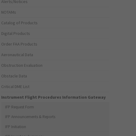
Alerts/Notices
NOTAMs
Catalog of Products
Digital Products
Order FAA Products
Aeronautical Data
Obstruction Evaluation
Obstacle Data
Critical DME List
Instrument Flight Procedures Information Gateway
IFP Request Form
IFP Announcements & Reports
IFP Initiation