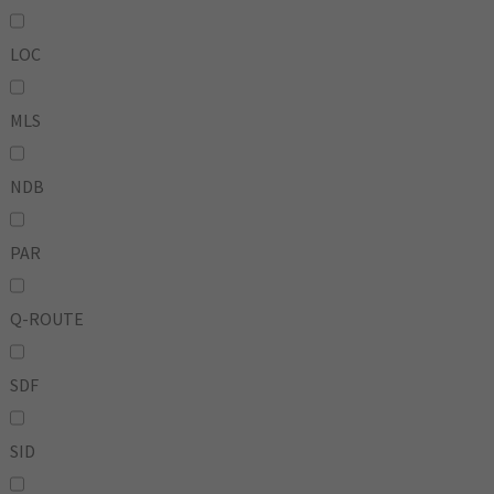
LOC
MLS
NDB
PAR
Q-ROUTE
SDF
SID