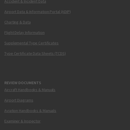
Accident & Incident Data
Airport Data & Information Portal (ADIP)
Charting & Data
Flight Delay Information
Supplemental Type Certificates
Type Certificate Data Sheets (TCDS)
REVIEW DOCUMENTS
Aircraft Handbooks & Manuals
Airport Diagrams
Aviation Handbooks & Manuals
Examiner & Inspector