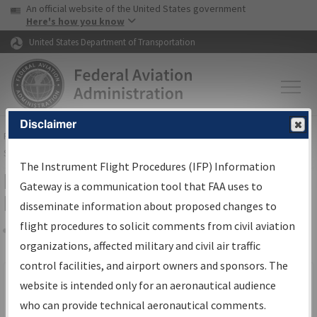
USA Banner
Skip to main content
An official website of the United States government
Skip to page content
Here's how you know
United States Department of Transportation
Disclaimer
FAA
Home
▸
Air Traffic
▸
Flight Information
▸
Aeronautical Information
Services
▸
Instrument Flight Procedures Information Gateway
The Instrument Flight Procedures (IFP) Information
Filter Options for IFP Production
Gateway is a communication tool that FAA uses to
Plan
disseminate information about proposed changes to
flight procedures to solicit comments from civil aviation
organizations, affected military and civil air traffic
Share
Scheduled Pub. Date
control facilities, and airport owners and sponsors. The
website is intended only for an aeronautical audience
From:
who can provide technical aeronautical comments.