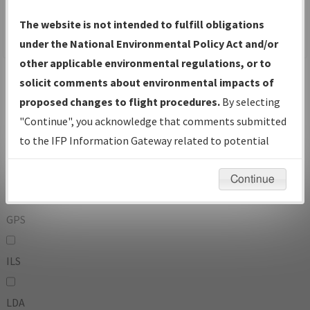
To:
The website is not intended to fulfill obligations
under the National Environmental Policy Act and/or
other applicable environmental regulations, or to
Operator
And
solicit comments about environmental impacts of
Or
proposed changes to flight procedures.
By selecting
"Continue", you acknowledge that comments submitted
IFP Types:
to the IFP Information Gateway related to potential
environmental impacts will not be considered.
DF
Continue
GPS
ILS
LDA