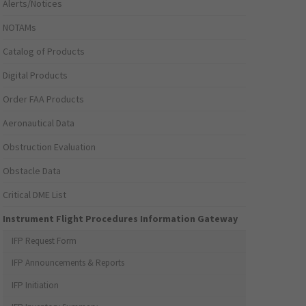
Alerts/Notices
NOTAMs
Catalog of Products
Digital Products
Order FAA Products
Aeronautical Data
Obstruction Evaluation
Obstacle Data
Critical DME List
Instrument Flight Procedures Information Gateway
IFP Request Form
IFP Announcements & Reports
IFP Initiation