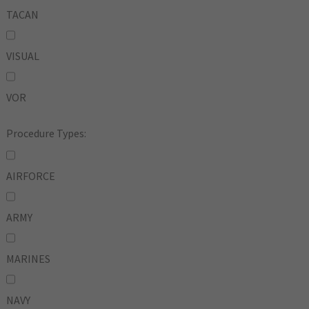
TACAN
VISUAL
VOR
Procedure Types:
AIRFORCE
ARMY
MARINES
NAVY