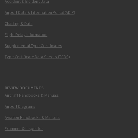
Accident & Incident Data
Airport Data & Information Portal (ADIP)
Charting & Data
Flight Delay Information
Supplemental Type Certificates
Type Certificate Data Sheets (TCDS)
REVIEW DOCUMENTS
Aircraft Handbooks & Manuals
Airport Diagrams
Aviation Handbooks & Manuals
Examiner & Inspector