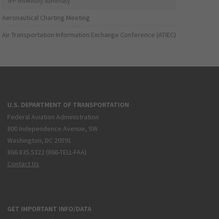
IFP Inventory Summary
Aeronautical Charting Meeting
Air Transportation Information Exchange Conference (ATIEC)
U.S. DEPARTMENT OF TRANSPORTATION
Federal Aviation Administration
800 Independence Avenue, SW
Washington, DC 20591
866.835.5322 (866-TELL-FAA)
Contact Us
GET IMPORTANT INFO/DATA