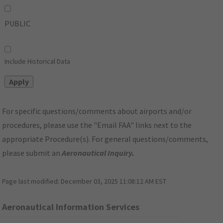
PUBLIC
Include Historical Data
For specific questions/comments about airports and/or
procedures, please use the "Email FAA" links next to the
appropriate Procedure(s). For general questions/comments,
please submit an
Aeronautical Inquiry
.
Page last modified:
December 03, 2025 11:08:12 AM EST
Aeronautical Information Services