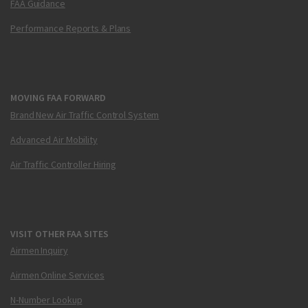
FAA Guidance
Performance Reports & Plans
MOVING FAA FORWARD
Brand New Air Traffic Control System
Advanced Air Mobility
Air Traffic Controller Hiring
VISIT OTHER FAA SITES
Airmen Inquiry
Airmen Online Services
N-Number Lookup