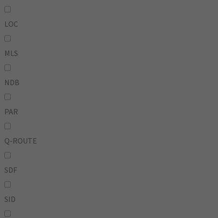
LOC
MLS
NDB
PAR
Q-ROUTE
SDF
SID