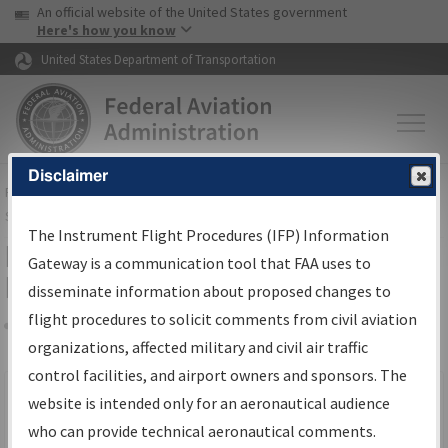
USA Banner
Skip to main content
An official website of the United States government
Skip to page content
Here's how you know
United States Department of Transportation
Disclaimer
FAA
Home
▸
Air Traffic
▸
Flight Information
▸
Aeronautical Information
Services
▸
Instrument Flight Procedures Information Gateway
The Instrument Flight Procedures (IFP) Information
Filter Options for IFP Production
Gateway is a communication tool that FAA uses to
Plan
disseminate information about proposed changes to
flight procedures to solicit comments from civil aviation
organizations, affected military and civil air traffic
Share
Scheduled Pub. Date
control facilities, and airport owners and sponsors. The
website is intended only for an aeronautical audience
From:
who can provide technical aeronautical comments.