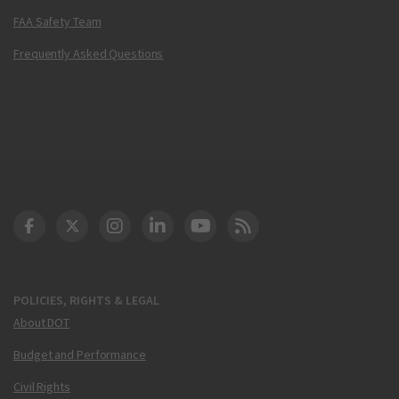
FAA Safety Team
Frequently Asked Questions
DOT Facebook
DOT Twitter
DOT Instagram
DOT LinkedIn
FAA YouTube
Cleared for Takeoff 
POLICIES, RIGHTS & LEGAL
About DOT
Budget and Performance
Civil Rights