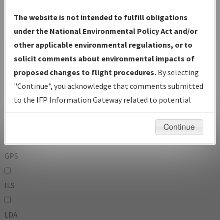
To:
The website is not intended to fulfill obligations
under the National Environmental Policy Act and/or
other applicable environmental regulations, or to
Operator
And
solicit comments about environmental impacts of
Or
proposed changes to flight procedures.
By selecting
"Continue", you acknowledge that comments submitted
IFP Types:
to the IFP Information Gateway related to potential
environmental impacts will not be considered.
DF
Continue
GPS
ILS
LDA