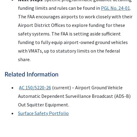
funding limits and rules can be found in
PGL No. 24-01
.
The FAA encourages airports to work closely with their
Airport District Offices to explore funding for these
safety systems. The FAA is setting aside sufficient
funding to fully equip airport-owned ground vehicles
with VMATs, up to statutory limits on the federal
share.
Related Information
AC 150/5220-26
(current) – Airport Ground Vehicle
Automatic Dependent Surveillance Broadcast (ADS-B)
Out Squitter Equipment.
Surface Safety Portfolio