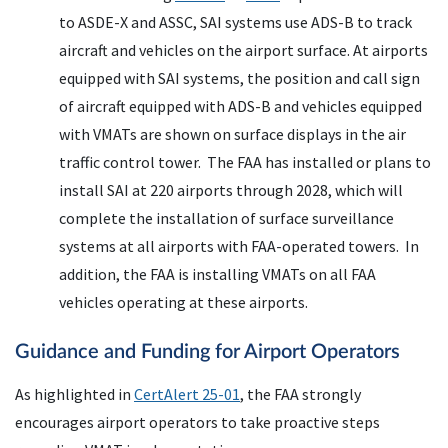
to ASDE-X and ASSC, SAI systems use ADS-B to track
aircraft and vehicles on the airport surface. At airports
equipped with SAI systems, the position and call sign
of aircraft equipped with ADS-B and vehicles equipped
with VMATs are shown on surface displays in the air
traffic control tower. The FAA has installed or plans to
install SAI at 220 airports through 2028, which will
complete the installation of surface surveillance
systems at all airports with FAA-operated towers. In
addition, the FAA is installing VMATs on all FAA
vehicles operating at these airports.
Guidance and Funding for Airport Operators
As highlighted in
CertAlert 25-01
, the FAA strongly
encourages airport operators to take proactive steps