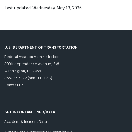
Last updated: Wednesday, May 13, 2026
U.S. DEPARTMENT OF TRANSPORTATION
Federal Aviation Administration
800 Independence Avenue, SW
Washington, DC 20591
866.835.5322 (866-TELL-FAA)
Contact Us
GET IMPORTANT INFO/DATA
Accident & Incident Data
Airport Data & Information Portal (ADIP)