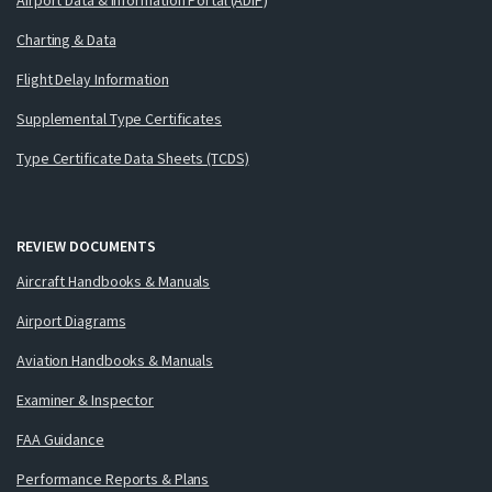
Charting & Data
Flight Delay Information
Supplemental Type Certificates
Type Certificate Data Sheets (TCDS)
REVIEW DOCUMENTS
Aircraft Handbooks & Manuals
Airport Diagrams
Aviation Handbooks & Manuals
Examiner & Inspector
FAA Guidance
Performance Reports & Plans