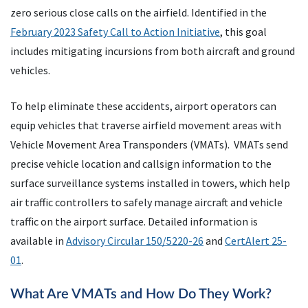
zero serious close calls on the airfield. Identified in the
February 2023 Safety Call to Action Initiative
, this goal
includes mitigating incursions from both aircraft and ground
vehicles.
To help eliminate these accidents, airport operators can
equip vehicles that traverse airfield movement areas with
Vehicle Movement Area Transponders (VMATs). VMATs send
precise vehicle location and callsign information to the
surface surveillance systems installed in towers, which help
air traffic controllers to safely manage aircraft and vehicle
traffic on the airport surface. Detailed information is
available in
Advisory Circular 150/5220-26
and
CertAlert 25-
01
.
What Are VMATs and How Do They Work?