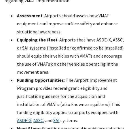
regarding VMAT implementation.
Assessment
: Airports should assess how VMAT
equipment can improve surface safety and enhance
situational awareness.
Equipping the Fleet
: Airports that have ASDE-X, ASSC,
or SAI systems (installed or confirmed to be installed)
should equip their vehicles with VMATs and encourage
the use of VMATs on other vehicles operating in the
movement area.
Funding Opportunities
: The Airport Improvement
Program provides federal grant eligibility and
justification guidance for the acquisition and
installation of VMATs (also known as squitters). This
funding eligibility applies to airports equipped with
ASDE-X
,
ASSC
, and
SAI
systems.
Next Steps
: Specific programmatic guidance detailing