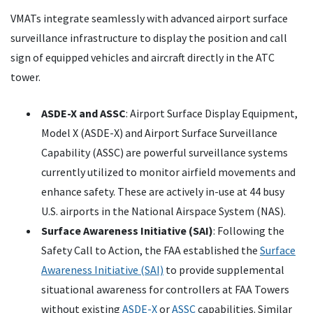
VMATs integrate seamlessly with advanced airport surface
surveillance infrastructure to display the position and call
sign of equipped vehicles and aircraft directly in the ATC
tower.
ASDE-X and ASSC
: Airport Surface Display Equipment,
Model X (ASDE-X) and Airport Surface Surveillance
Capability (ASSC) are powerful surveillance systems
currently utilized to monitor airfield movements and
enhance safety. These are actively in-use at 44 busy
U.S. airports in the National Airspace System (NAS).
Surface Awareness Initiative (SAI)
: Following the
Safety Call to Action, the FAA established the
Surface
Awareness Initiative (SAI)
to provide supplemental
situational awareness for controllers at FAA Towers
without existing
ASDE-X
or
ASSC
capabilities. Similar