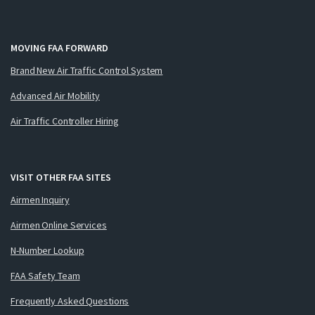
MOVING FAA FORWARD
Brand New Air Traffic Control System
Advanced Air Mobility
Air Traffic Controller Hiring
VISIT OTHER FAA SITES
Airmen Inquiry
Airmen Online Services
N-Number Lookup
FAA Safety Team
Frequently Asked Questions