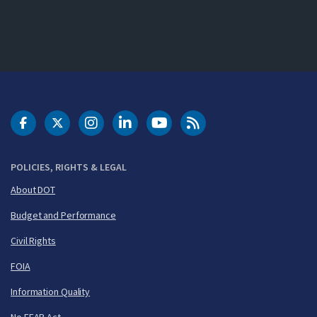
DOT Facebook
DOT Twitter
DOT Instagram
DOT LinkedIn
FAA YouTube
Cleared for Takeoff 
POLICIES, RIGHTS & LEGAL
About DOT
Budget and Performance
Civil Rights
FOIA
Information Quality
No FEAR Act