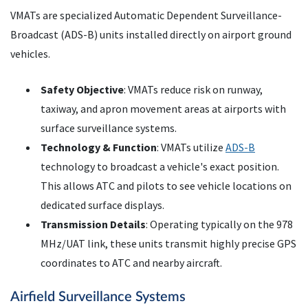
VMATs are specialized Automatic Dependent Surveillance-
Broadcast (ADS-B) units installed directly on airport ground
vehicles.
Safety Objective
: VMATs reduce risk on runway,
taxiway, and apron movement areas at airports with
surface surveillance systems.
Technology & Function
: VMATs utilize
ADS-B
technology to broadcast a vehicle's exact position.
This allows ATC and pilots to see vehicle locations on
dedicated surface displays.
Transmission Details
: Operating typically on the 978
MHz/UAT link, these units transmit highly precise GPS
coordinates to ATC and nearby aircraft.
Airfield Surveillance Systems