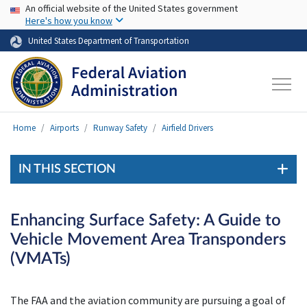
USA Banner
Skip to main content
An official website of the United States government
Here's how you know
United States Department of Transportation
Home
Airports
Runway Safety
Airfield Drivers
IN THIS SECTION
Enhancing Surface Safety: A Guide to
Vehicle Movement Area Transponders
(VMATs)
The FAA and the aviation community are pursuing a goal of